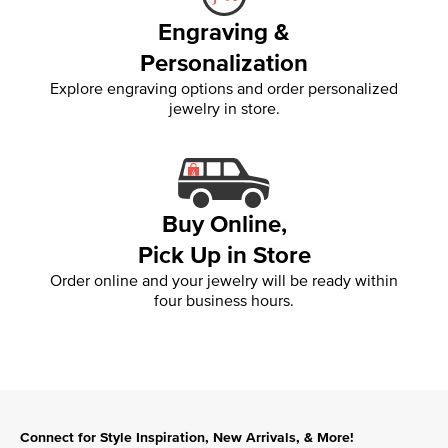
Engraving &
Personalization
Explore engraving options and order personalized
jewelry in store.
Buy Online,
Pick Up in Store
Order online and your jewelry will be ready within
four business hours.
Connect for Style Inspiration, New Arrivals, & More!