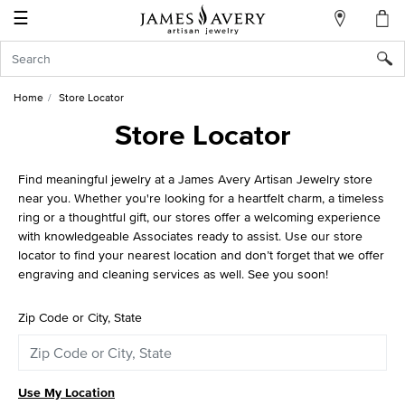
☰
My
Account
Sign
In
Home
Store Locator
Store Locator
Create
Find meaningful jewelry at a James Avery Artisan Jewelry store
an
near you. Whether you're looking for a heartfelt charm, a timeless
Account
ring or a thoughtful gift, our stores offer a welcoming experience
with knowledgeable Associates ready to assist. Use our store
Wish
locator to find your nearest location and don’t forget that we offer
List
engraving and cleaning services as well. See you soon!
Zip Code or City, State
Use My Location