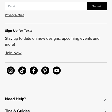
Submit
Privacy Notice
Sign Up for Texts
Stay up to date on new designs, upcoming events and
more!
Join Now
Need Help?
Tips & Guides