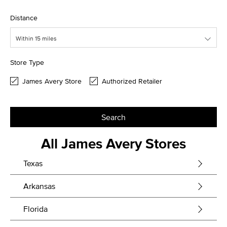
Distance
Within 15 miles
Store Type
James Avery Store
Authorized Retailer
Search
All James Avery Stores
Texas
Arkansas
Florida