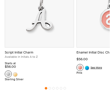
Script Initial Charm
Enamel Initial Disc Ch
Available in Initals A to Z
$56.00
Starts at
$56.00
See More
Pink
Sterling Silver