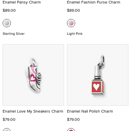
Enamel Pansy Charm
Enamel Fashion Purse Charm
$89.00
$89.00
Sterling Silver
Light Pink
Enamel Love My Sneakers Charm
Enamel Nail Polish Charm
$79.00
$79.00