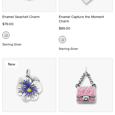
Enamel Seashell Charm
Enamel Capture the Moment
Charm
$79.00
$89.00
Sterling Silver
Sterling Silver
New