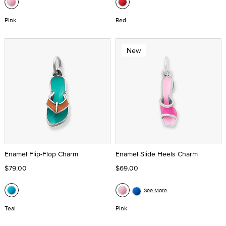
Pink
Red
New
Enamel Flip-Flop Charm
Enamel Slide Heels Charm
$79.00
$69.00
See More
Teal
Pink