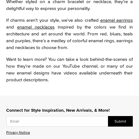
Whether styled on a charm bracelet or necklace, they’re a
delightful way to express your personality.
If charms aren’t your style, we’ve also crafted
enamel earrings
and
enamel necklaces
inspired by the colors we find in
architecture and art around the world. From red, blues, teals
and purples, there’s a medley of colorful enamel rings, earrings
and necklaces to choose from.
Want to learn more? You can take a look behind-the-scenes of
how they’re made on our YouTube channel, or many of our
new enamel designs have videos available underneath their
product descriptions.
Connect for Style Inspiration, New Arrivals, & More!
Submit
Privacy Notice