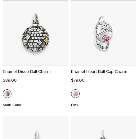
Enamel Disco Ball Charm
Enamel Heart Ball Cap Charm
$89.00
$79.00
Multi-Color
Pink