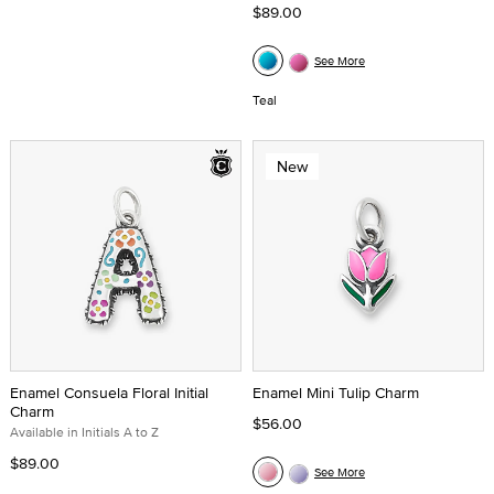
$89.00
See More
Teal
New
Enamel Consuela Floral Initial
Enamel Mini Tulip Charm
Charm
$56.00
Available in Initials A to Z
$89.00
See More