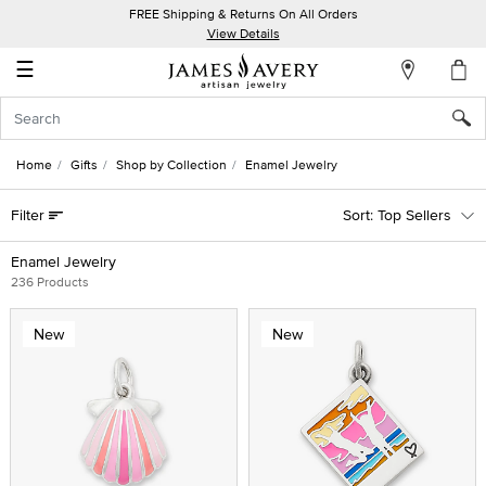
FREE Shipping & Returns On All Orders
My
View Details
Account
☰
Sign
In
Home
Gifts
Shop by Collection
Enamel Jewelry
Create
Filter
Top Sellers
an
Account
Enamel Jewelry
236 Products
Wish
List
New
New