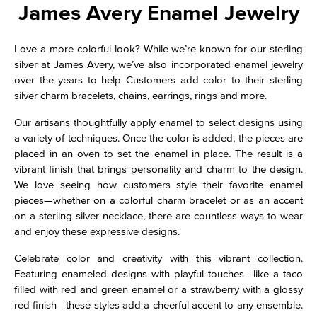
James Avery Enamel Jewelry
Love a more colorful look? While we’re known for our sterling
silver at James Avery, we’ve also incorporated enamel jewelry
over the years to help Customers add color to their sterling
silver
charm bracelets
,
chains
,
earrings
,
rings
and more.
Our artisans thoughtfully apply enamel to select designs using
a variety of techniques. Once the color is added, the pieces are
placed in an oven to set the enamel in place. The result is a
vibrant finish that brings personality and charm to the design.
We love seeing how customers style their favorite enamel
pieces—whether on a colorful charm bracelet or as an accent
on a sterling silver necklace, there are countless ways to wear
and enjoy these expressive designs.
Celebrate color and creativity with this vibrant collection.
Featuring enameled designs with playful touches—like a taco
filled with red and green enamel or a strawberry with a glossy
red finish—these styles add a cheerful accent to any ensemble.