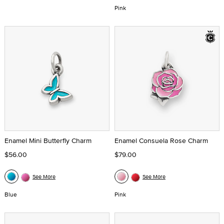
Pink
Enamel Mini Butterfly Charm
Enamel Consuela Rose Charm
$56.00
$79.00
See More
See More
Blue
Pink