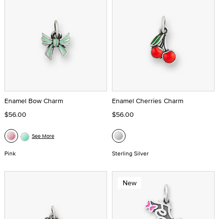
Enamel Bow Charm
Enamel Cherries Charm
$56.00
$56.00
See More
Pink
Sterling Silver
New