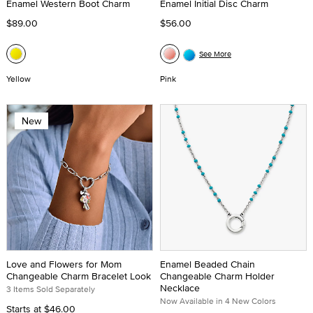
Enamel Western Boot Charm
Enamel Initial Disc Charm
$89.00
$56.00
See More
Yellow
Pink
New
Love and Flowers for Mom
Enamel Beaded Chain
Changeable Charm Bracelet Look
Changeable Charm Holder
Necklace
3 Items Sold Separately
Now Available in 4 New Colors
Starts at
$46.00