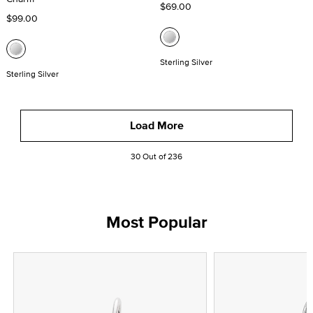
$69.00
$99.00
Sterling Silver
Sterling Silver
Load More
30 Out of 236
Most Popular