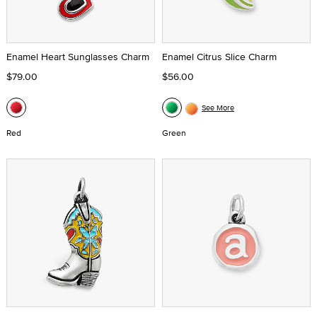
Enamel Heart Sunglasses Charm
Enamel Citrus Slice Charm
$79.00
$56.00
See More
Red
Green