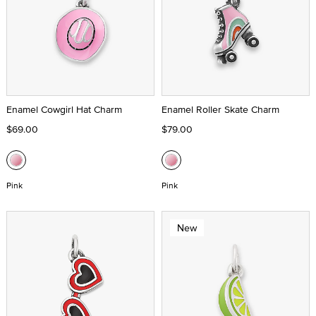
Enamel Cowgirl Hat Charm
Enamel Roller Skate Charm
$69.00
$79.00
Pink
Pink
New