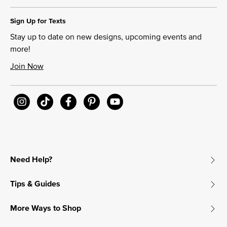
Sign Up for Texts
Stay up to date on new designs, upcoming events and
more!
Join Now
Need Help?
Tips & Guides
More Ways to Shop