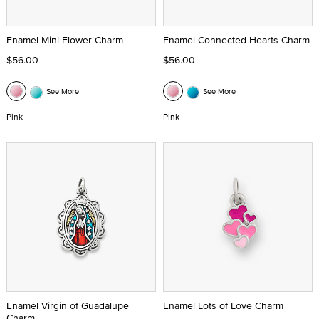
Enamel Mini Flower Charm
Enamel Connected Hearts Charm
$56.00
$56.00
See More
See More
Pink
Pink
Enamel Virgin of Guadalupe
Enamel Lots of Love Charm
Charm