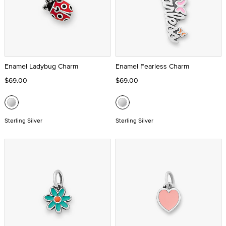
Enamel Ladybug Charm
Enamel Fearless Charm
$69.00
$69.00
Sterling Silver
Sterling Silver