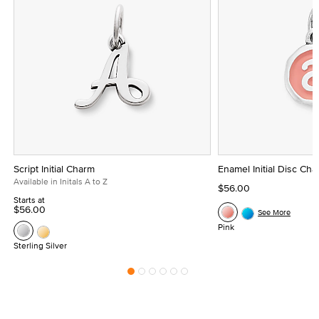
Script Initial Charm
Enamel Initial Disc Ch
Available in Initals A to Z
$56.00
Starts at
$56.00
See More
Pink
Sterling Silver