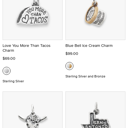
Love You More Than Tacos
Blue Bell Ice Cream Charm
Charm
$99.00
$69.00
Sterling Silver and Bronze
Sterling Silver