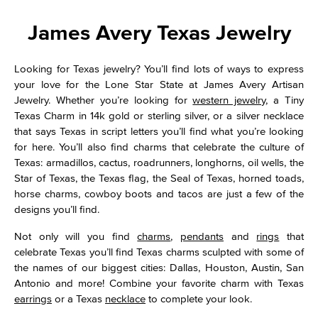
James Avery Texas Jewelry
Looking for Texas jewelry? You’ll find lots of ways to express
your love for the Lone Star State at James Avery Artisan
Jewelry. Whether you’re looking for
western jewelry
, a Tiny
Texas Charm in 14k gold or sterling silver, or a silver necklace
that says Texas in script letters you’ll find what you’re looking
for here. You’ll also find charms that celebrate the culture of
Texas: armadillos, cactus, roadrunners, longhorns, oil wells, the
Star of Texas, the Texas flag, the Seal of Texas, horned toads,
horse charms, cowboy boots and tacos are just a few of the
designs you’ll find.
Not only will you find
charms
,
pendants
and
rings
that
celebrate Texas you’ll find Texas charms sculpted with some of
the names of our biggest cities: Dallas, Houston, Austin, San
Antonio and more! Combine your favorite charm with Texas
earrings
or a Texas
necklace
to complete your look.