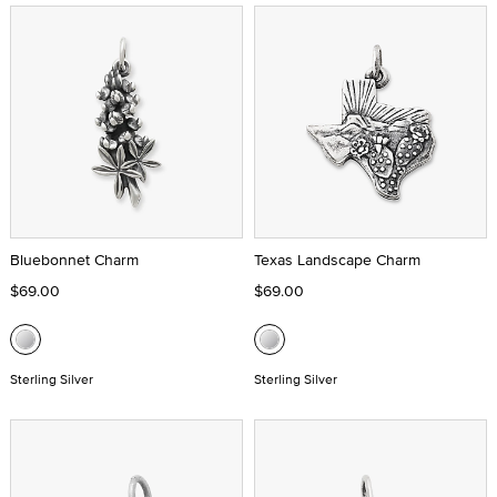
Bluebonnet Charm
Texas Landscape Charm
$69.00
$69.00
Sterling Silver
Sterling Silver