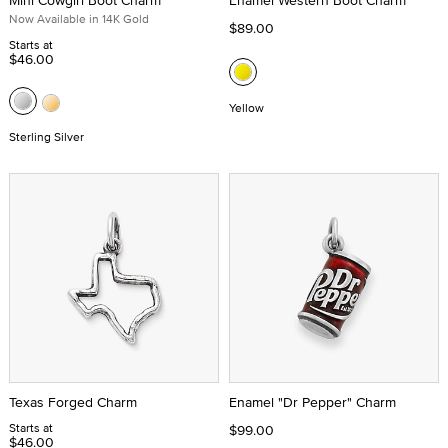
Mini Cowgirl Boot Charm
Enamel Western Boot Charm
Now Available in 14K Gold
$89.00
Starts at
$46.00
Yellow
Sterling Silver
Texas Forged Charm
Enamel "Dr Pepper" Charm
Starts at
$99.00
$46.00