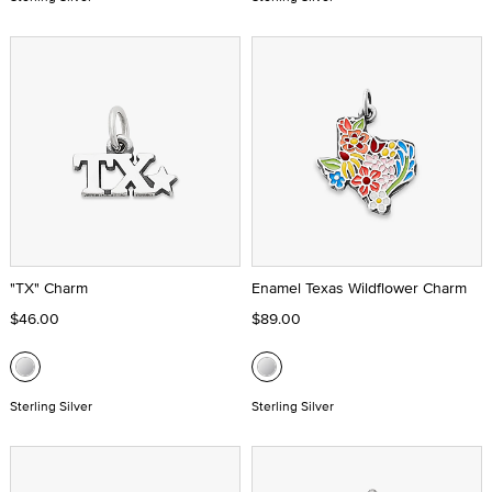
"TX" Charm
Enamel Texas Wildflower Charm
$46.00
$89.00
Sterling Silver
Sterling Silver