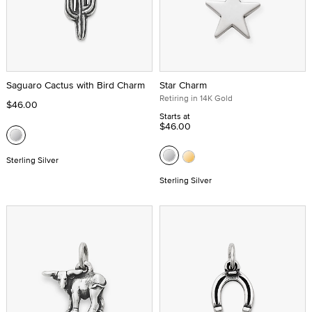
Saguaro Cactus with Bird Charm
Star Charm
Retiring in 14K Gold
$46.00
Starts at
$46.00
Sterling Silver
Sterling Silver