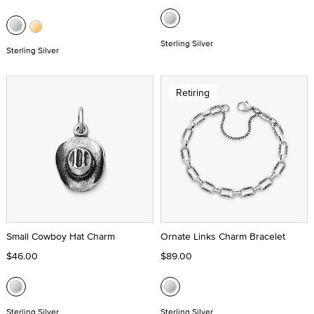
Sterling Silver
Sterling Silver
Retiring
Small Cowboy Hat Charm
Ornate Links Charm Bracelet
$46.00
$89.00
Sterling Silver
Sterling Silver