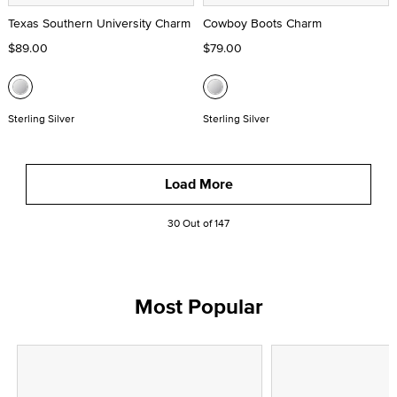
Texas Southern University Charm
Cowboy Boots Charm
$89.00
$79.00
Sterling Silver
Sterling Silver
Load More
30 Out of 147
Most Popular