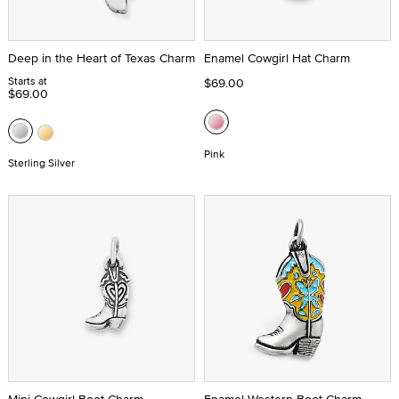
Deep in the Heart of Texas Charm
Enamel Cowgirl Hat Charm
Starts at
$69.00
$69.00
Pink
Sterling Silver