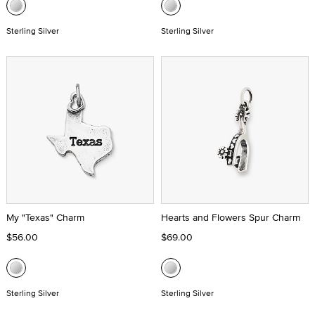
Sterling Silver
Sterling Silver
My "Texas" Charm
Hearts and Flowers Spur Charm
$56.00
$69.00
Sterling Silver
Sterling Silver