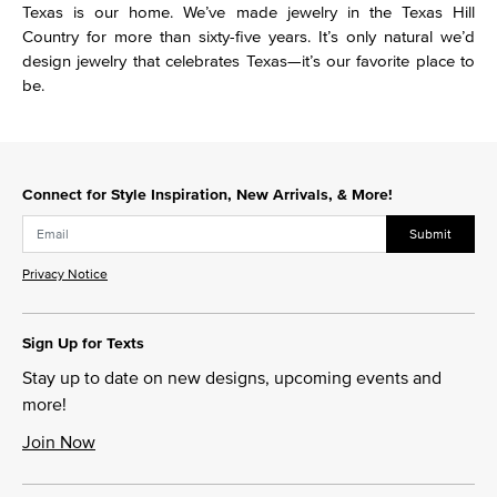
Texas is our home. We’ve made jewelry in the Texas Hill
Country for more than sixty-five years. It’s only natural we’d
design jewelry that celebrates Texas—it’s our favorite place to
be.
Connect for Style Inspiration, New Arrivals, & More!
Submit
Privacy Notice
Sign Up for Texts
Stay up to date on new designs, upcoming events and
more!
Join Now