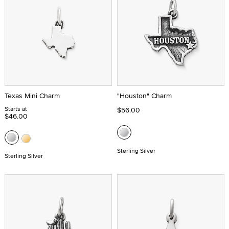
Texas Mini Charm
"Houston" Charm
Starts at
$56.00
$46.00
Sterling Silver
Sterling Silver