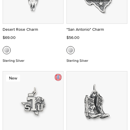
Desert Rose Charm
"San Antonio" Charm
$69.00
$56.00
Sterling Silver
Sterling Silver
New