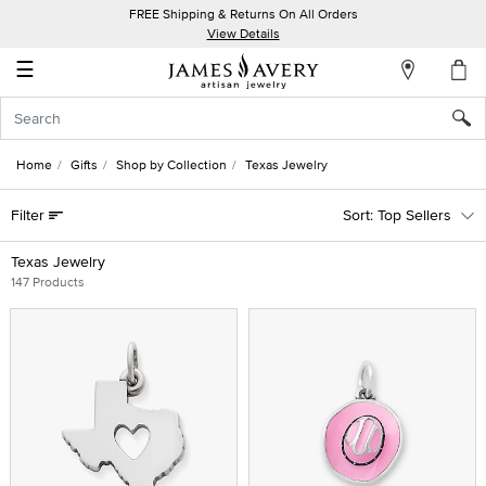
FREE Shipping & Returns On All Orders
My
View Details
Account
☰
Sign
In
Home
Gifts
Shop by Collection
Texas Jewelry
Create
Filter
Top Sellers
an
Account
Texas Jewelry
147 Products
Wish
List