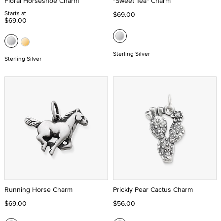
Floral Horseshoe Charm
"Sweet Tea" Charm
Starts at
$69.00
$69.00
Sterling Silver
Sterling Silver
Running Horse Charm
Prickly Pear Cactus Charm
$69.00
$56.00