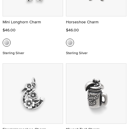
Mini Longhorn Charm
Horseshoe Charm
$46.00
$46.00
Sterling Silver
Sterling Silver