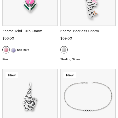
Enamel Mini Tulip Charm
Enamel Fearless Charm
$56.00
$69.00
See More
Pink
Sterling Silver
New
New