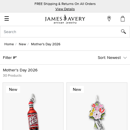
FREE Shipping & Returns On All Orders
My
View Details
Account
☰
Sign
In
Home
New
Mother's Day 2026
Create
Filter
Newest
an
Account
Mother's Day 2026
30 Products
Wish
List
New
New