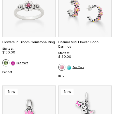
Flowers in Bloom Gemstone Ring
Enamel Mini Flower Hoop
Earrings
Starts at
$130.00
Starts at
$130.00
See More
See More
Peridot
Pink
New
New