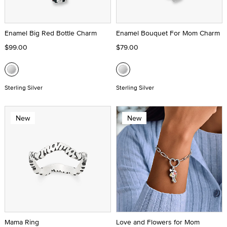
Enamel Big Red Bottle Charm
Enamel Bouquet For Mom Charm
$99.00
$79.00
Sterling Silver
Sterling Silver
New
New
Mama Ring
Love and Flowers for Mom