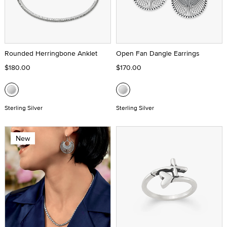
Rounded Herringbone Anklet
Open Fan Dangle Earrings
$180.00
$170.00
Sterling Silver
Sterling Silver
New