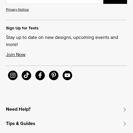
Privacy Notice
Sign Up for Texts
Stay up to date on new designs, upcoming events and
more!
Join Now
Need Help?
Tips & Guides