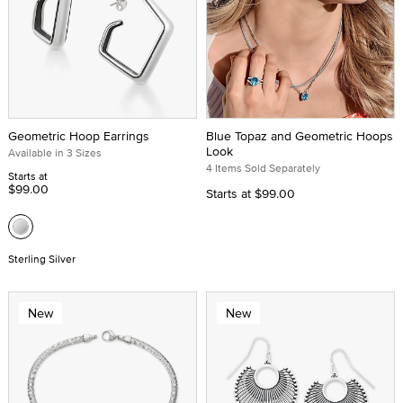
Geometric Hoop Earrings
Blue Topaz and Geometric Hoops
Look
Available in 3 Sizes
4 Items Sold Separately
Starts at
$99.00
Starts at
$99.00
Sterling Silver
New
New