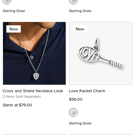
Sterling Silver
Sterling Silver
New
New
Cross and Shield Necklace Look
Love Racket Charm
2 Items Sold Separately
$56.00
Starts at
$79.00
Sterling Silver