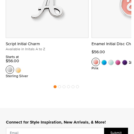
Script Initial Charm
Enamel Initial Disc Ch
Available in Initals A to Z
$56.00
Starts at
$56.00
Se
Pink
Sterling Silver
Connect for Style Inspiration, New Arrivals, & More!
Submit