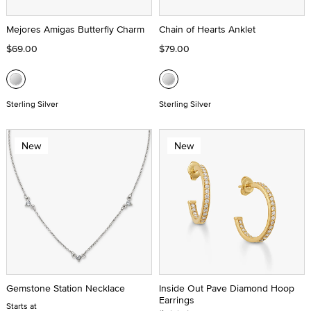
Mejores Amigas Butterfly Charm
Chain of Hearts Anklet
$69.00
$79.00
Sterling Silver
Sterling Silver
New
New
Gemstone Station Necklace
Inside Out Pave Diamond Hoop
Earrings
Starts at