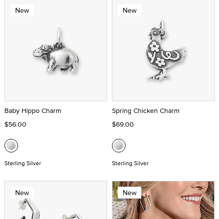
New
New
Baby Hippo Charm
Spring Chicken Charm
$56.00
$69.00
Sterling Silver
Sterling Silver
New
New