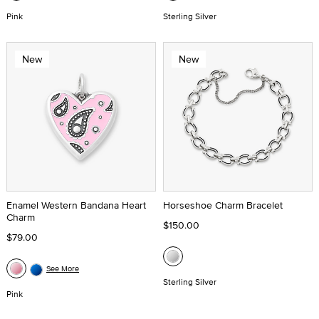
Pink
Sterling Silver
New
New
Enamel Western Bandana Heart
Horseshoe Charm Bracelet
Charm
$150.00
$79.00
See More
Sterling Silver
Pink