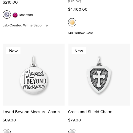
(1 ct. tw.)
$210.00
$4,400.00
See More
Lab-Created White Sapphire
14K Yellow Gold
New
New
Loved Beyond Measure Charm
Cross and Shield Charm
$69.00
$79.00