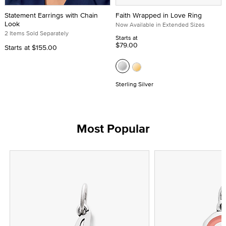
Statement Earrings with Chain
Faith Wrapped in Love Ring
Look
Now Available in Extended Sizes
2 Items Sold Separately
Starts at
$79.00
Starts at
$155.00
Sterling Silver
Most Popular