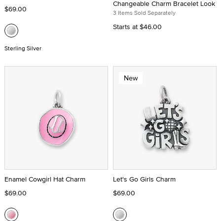
Changeable Charm Bracelet Look
$69.00
3 Items Sold Separately
Starts at
$46.00
Sterling Silver
New
Enamel Cowgirl Hat Charm
Let's Go Girls Charm
$69.00
$69.00