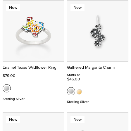
New
New
Enamel Texas Wildflower Ring
Gathered Margarita Charm
Starts at
$79.00
$46.00
Sterling Silver
Sterling Silver
New
New