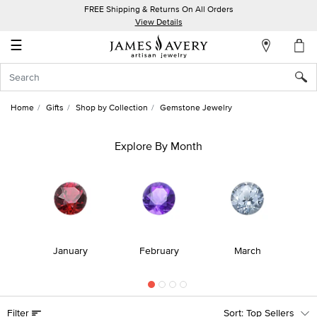
FREE Shipping & Returns On All Orders
My
View Details
Account
☰
Sign
In
Home
Gifts
Shop by Collection
Gemstone Jewelry
Create
an
Explore By Month
Account
Wish
List
r
January
February
March
Filter
Top Sellers