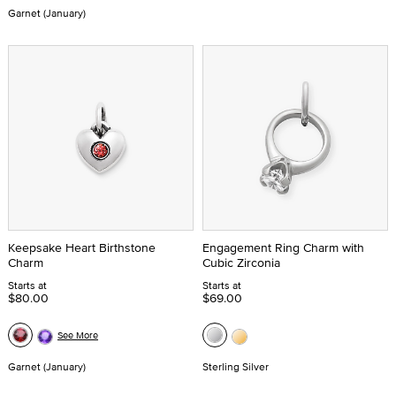
Garnet (January)
Keepsake Heart Birthstone
Engagement Ring Charm with
Charm
Cubic Zirconia
Starts at
Starts at
$80.00
$69.00
See More
Garnet (January)
Sterling Silver