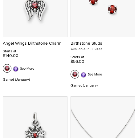
Angel Wings Birthstone Charm
Birthstone Studs
Available in 3 Sizes
Starts at
$140.00
Starts at
$56.00
See More
See More
Garnet (January)
Garnet (January)