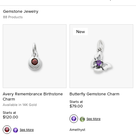
Gemstone Jewelry
88 Products
New
Avery Remembrance Birthstone
Butterfly Gemstone Charm
Charm
Starts at
Available in 14K Gold
$79.00
Starts at
$120.00
See More
Amethyst
See More