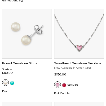
Garnet (January)
Round Gemstone Studs
Sweetheart Gemstone Necklace
Now Available in Green Opal
Starts at
$69.00
$150.00
See More
Pearl
Pink Doublet