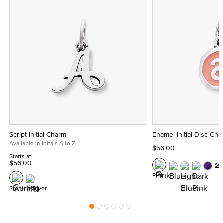
Script Initial Charm
Enamel Initial Disc Ch
Available in Initals A to Z
$56.00
Starts at
$56.00
Se
Pink
Sterling Silver