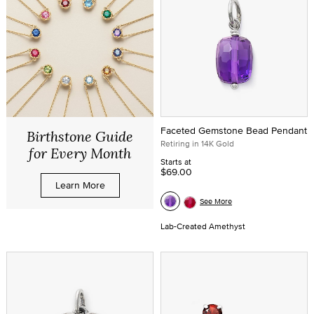
Faceted Gemstone Bead Pendant
Birthstone Guide
Retiring in 14K Gold
for Every Month
Starts at
$69.00
Learn More
See More
Lab-Created Amethyst