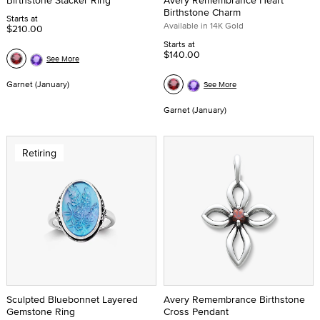
Birthstone Stacker Ring
Avery Remembrance Heart
Birthstone Charm
Starts at
Available in 14K Gold
$210.00
Starts at
$140.00
See More
Garnet (January)
See More
Garnet (January)
Retiring
Sculpted Bluebonnet Layered
Avery Remembrance Birthstone
Gemstone Ring
Cross Pendant