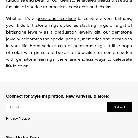
fun hint of sparkle to bracelets, necklaces and chains.
Whether it’s a
gemstone necklace
to celebrate your birthday,
your kids
birthstone rings
styled as
stacking rings
or a gift of
birthstone jewelry as a
graduation jewelry gift
, our gemstone
jewelry celebrates the special people, memories and occasions
in your life. From various cuts of gemstone rings to little pops
of color with gemstone beads on bracelets or some sparkle
with
gemstone earrings
, there are endless ways to celebrate
life in color.
Connect for Style Inspiration, New Arrivals, & More!
Submit
Privacy Notice
Sign Up for Texts