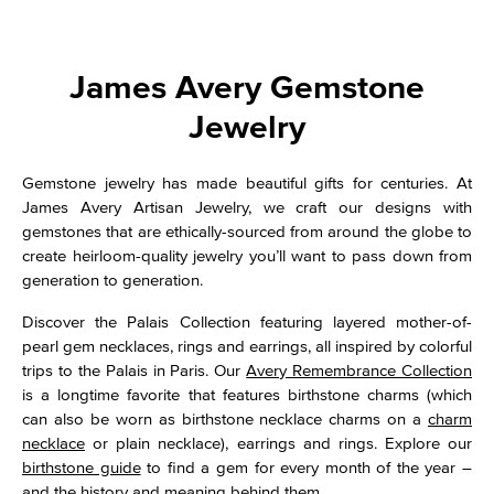
James Avery Gemstone
Jewelry
Gemstone jewelry has made beautiful gifts for centuries. At
James Avery Artisan Jewelry, we craft our designs with
gemstones that are ethically-sourced from around the globe to
create heirloom-quality jewelry you’ll want to pass down from
generation to generation.
Discover the Palais Collection featuring layered mother-of-
pearl gem necklaces, rings and earrings, all inspired by colorful
trips to the Palais in Paris. Our
Avery Remembrance Collection
is a longtime favorite that features birthstone charms (which
can also be worn as birthstone necklace charms on a
charm
necklace
or plain necklace), earrings and rings. Explore our
birthstone guide
to find a gem for every month of the year –
and the history and meaning behind them.