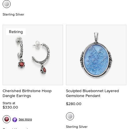
Sterling Silver
Retiring
Cherished Birthstone Hoop
Sculpted Bluebonnet Layered
Dangle Earrings
Gemstone Pendant
Starts at
$280.00
$330.00
See More
Sterling Silver