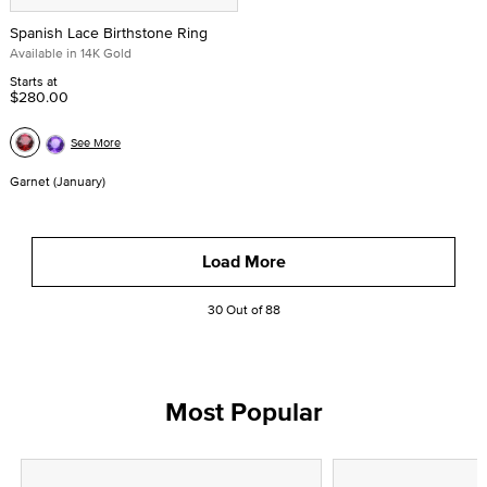
Spanish Lace Birthstone Ring
Available in 14K Gold
Starts at
$280.00
See More
Garnet (January)
Load More
30 Out of 88
Most Popular