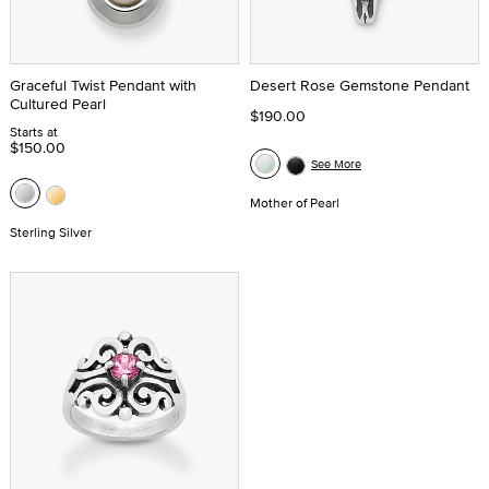
Graceful Twist Pendant with
Desert Rose Gemstone Pendant
Cultured Pearl
$190.00
Starts at
$150.00
See More
Mother of Pearl
Sterling Silver