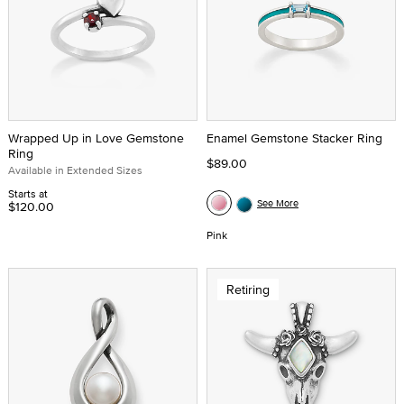
Wrapped Up in Love Gemstone
Enamel Gemstone Stacker Ring
Ring
$89.00
Available in Extended Sizes
Starts at
See More
$120.00
Pink
Retiring