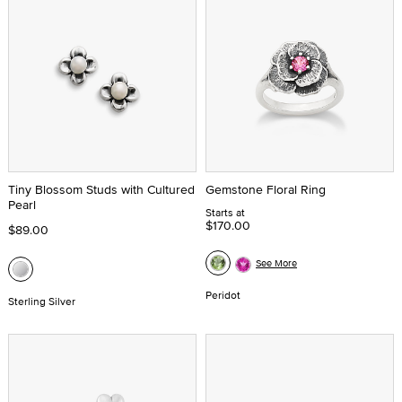
Tiny Blossom Studs with Cultured
Gemstone Floral Ring
Pearl
Starts at
$170.00
$89.00
See More
Peridot
Sterling Silver