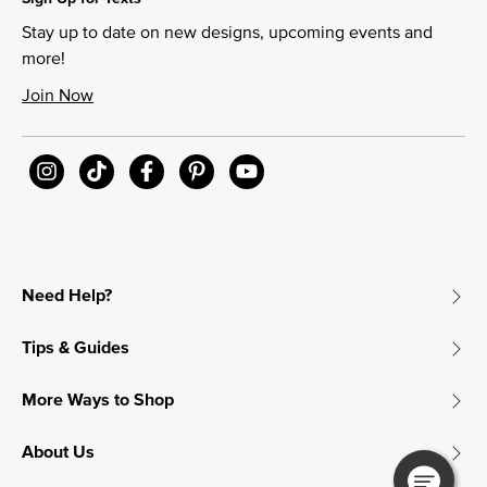
Stay up to date on new designs, upcoming events and
more!
Join Now
Need Help?
Tips & Guides
More Ways to Shop
About Us