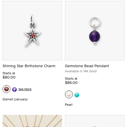
Shining Star Birthstone Charm
Gemstone Bead Pendant
Available in 14K Gold
Starts at
$80.00
Starts at
$86.00
See More
Garnet (January)
Pearl