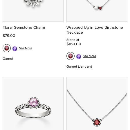
Floral Gemstone Charm
Wrapped Up in Love Birthstone
Necklace
$79.00
Starts at
$160.00
See More
See More
Garnet
Garnet (January)