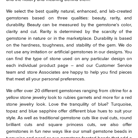
We select the best quality natural, enhanced, and lab-created
gemstones based on three qualities: beauty, rarity, and
durability. Beauty can be measured by the gemstone’s color,
clarity and cut. Rarity is determined by the scarcity of the
gemstone in nature or in the marketplace. Durability is based
on the hardness, toughness, and stability of the gem. We do
not use any imitation or artificial gemstones in our designs. You
can find the type of stone used on any particular design on
each individual product page – and our Customer Service
team and store Associates are happy to help you find pieces
that meet all your personal preferences.
We offer over 20 different gemstones ranging from citrine for a
yellow stone jewelry look to rubies garnets and more for a red
stone jewelry look. Love the tranquility of blue? Turquoise,
topaz and blue sapphire offer different blue hues to suit your
style. As well as traditional gemstone cuts like oval cuts, round
brilliant cuts and square princess cuts, we also offer
gemstones in fun new ways like our small gemstone beads in
turquoise and pearl or our gemstone faceted beads that add a