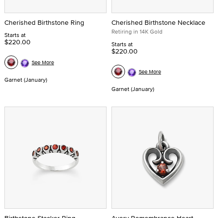
Cherished Birthstone Ring
Cherished Birthstone Necklace
Retiring in 14K Gold
Starts at
$220.00
Starts at
$220.00
See More
See More
Garnet (January)
Garnet (January)