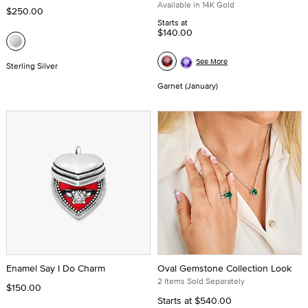
Available in 14K Gold
$250.00
Starts at
$140.00
See More
Sterling Silver
Garnet (January)
Enamel Say I Do Charm
Oval Gemstone Collection Look
2 Items Sold Separately
$150.00
Starts at
$540.00