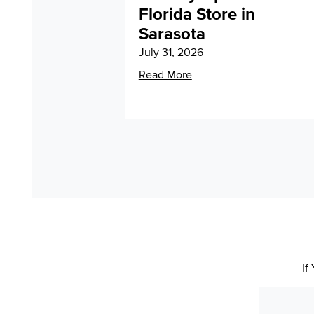
Florida Store in
Sarasota
July 31, 2026
Read More
If