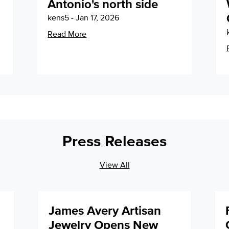
Antonio's north side
kens5 - Jan 17, 2026
Read More
Press Releases
View All
James Avery Artisan
Jewelry Opens New