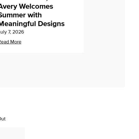
Avery Welcomes
Summer with
Meaningful Designs
uly 7, 2026
Read More
Out