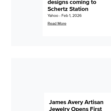
designs coming to
Schertz Station
Yahoo - Feb 1, 2026
Read More
James Avery Artisan
Jewelry Opens First