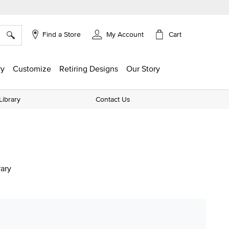
×
Cart
Find a Store
My Account
ry
Customize
Retiring Designs
Our Story
Library
Contact Us
rary