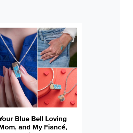
Your Blue Bell Loving
Mom, and My Fiancé,