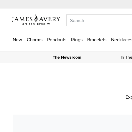
New
Charms
Pendants
Rings
Bracelets
Necklaces
The Newsroom
In Th
Exp