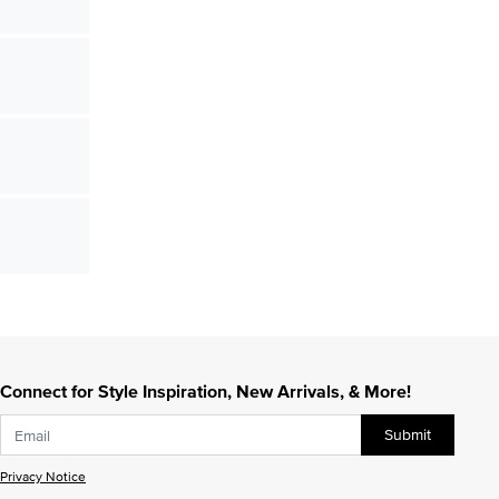
Connect for Style Inspiration, New Arrivals, & More!
Submit
Privacy Notice