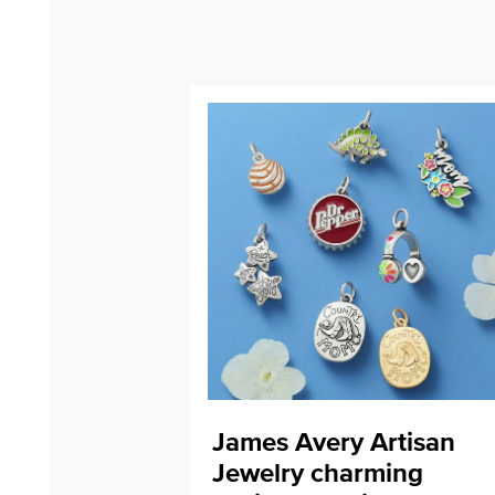
James Avery Artisan
Jewelry charming