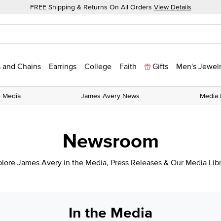
FREE Shipping & Returns On All Orders
View Details
 and Chains
Earrings
College
Faith
Gifts
Men's Jewel
e Media
James Avery News
Media 
Newsroom
lore James Avery in the Media, Press Releases & Our Media Lib
In the Media