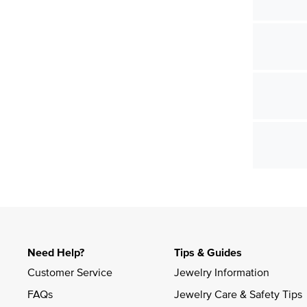
Need Help?
Tips & Guides
Customer Service
Jewelry Information
FAQs
Jewelry Care & Safety Tips