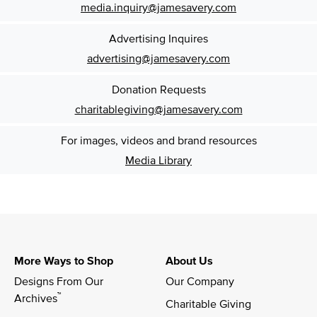
media.inquiry@jamesavery.com
Advertising Inquires
advertising@jamesavery.com
Donation Requests
charitablegiving@jamesavery.com
For images, videos and brand resources
Media Library
More Ways to Shop
About Us
Designs From Our 
Our Company
™
Archives
Charitable Giving