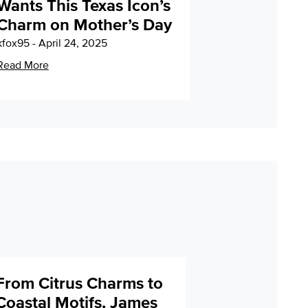
Wants This Texas Icon’s
Charm on Mother’s Day
kfox95 - April 24, 2025
Read More
From Citrus Charms to
Coastal Motifs, James