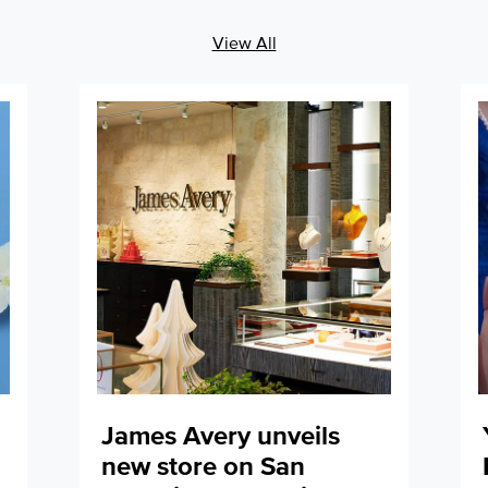
View All
James Avery unveils
new store on San