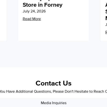
Store in Forney
July 24, 2026
Read More
J
Contact Us
 You Have Additional Questions, Please Don't Hesitate to Reach 
Media Inquiries