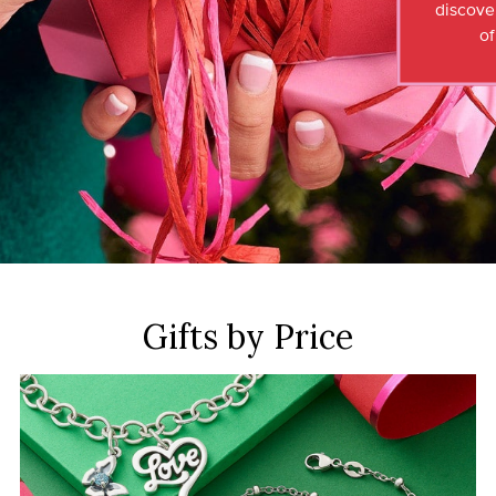
discove
of
Gifts by Price