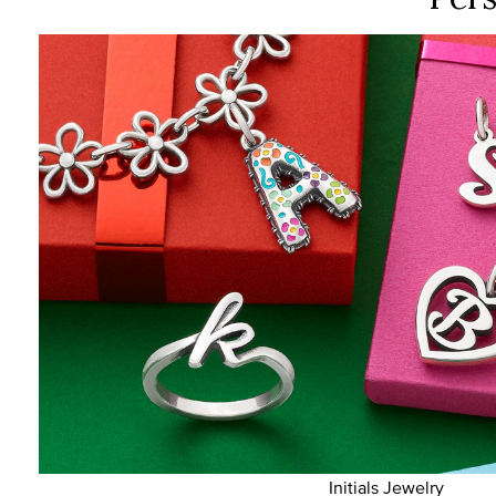
Initials Jewelry