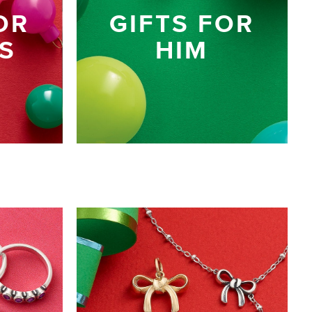
OR
GIFTS FOR
S
HIM