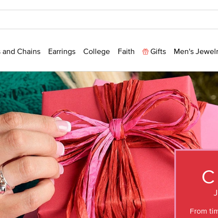
 and Chains
Earrings
College
Faith
Gifts
Men's Jewel
C
From tim