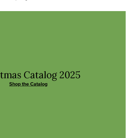
stmas Catalog
2025
Shop the Catalog