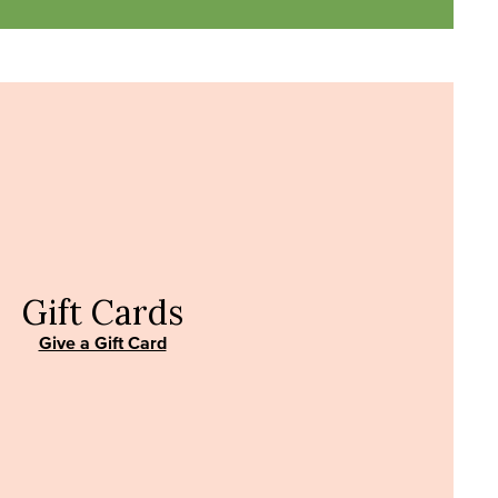
Gift Cards
Give a Gift Card