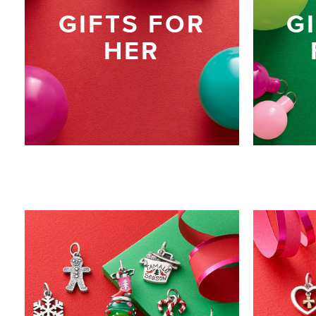
GIFTS FOR
G
HER