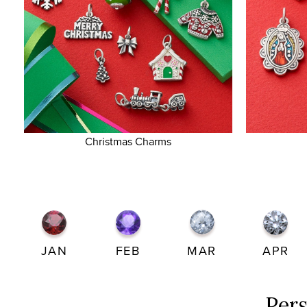
Christmas Charms
JAN
FEB
MAR
APR
Per