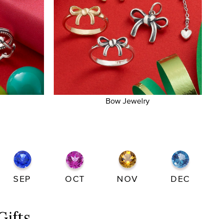
Bow Jewelry
SEP
OCT
NOV
DEC
Gifts