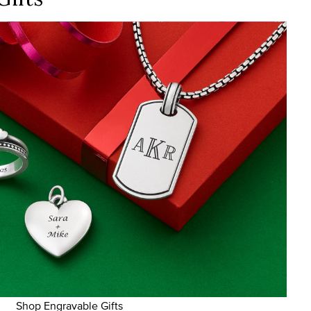
Shop Engravable Gifts