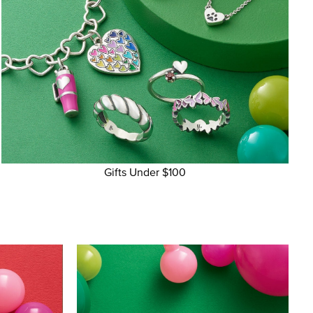
Gifts Under $100