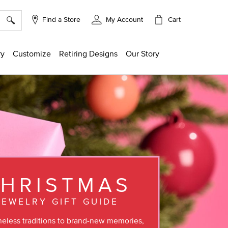
×
Cart
Find a Store
My Account
ry
Customize
Retiring Designs
Our Story
HRISTMAS
JEWELRY GIFT GUIDE
eless traditions to brand-new memories,