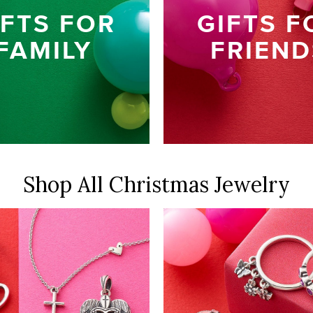
IFTS FOR
GIFTS F
FAMILY
FRIEND
Shop All
Christmas Jewelry