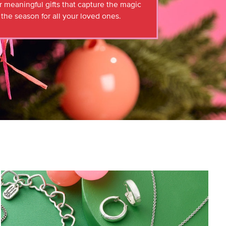
r meaningful gifts that capture the magic
 the season for all your loved ones.