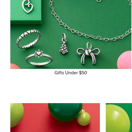
Gifts Under $50