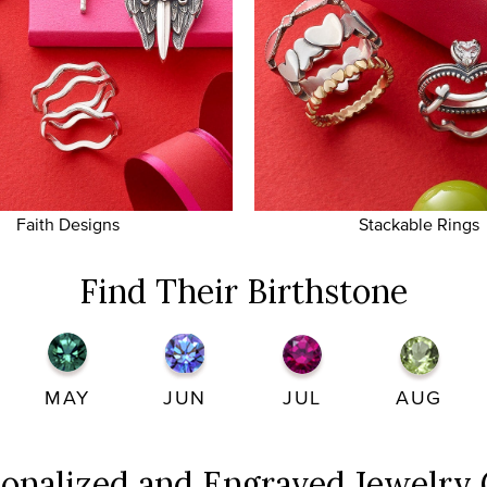
Faith Designs
Stackable Rings
Find Their Birthstone
MAY
JUN
JUL
AUG
sonalized and Engraved
Jewelry 