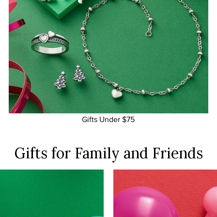
Gifts Under $75
Gifts for Family
and Friends