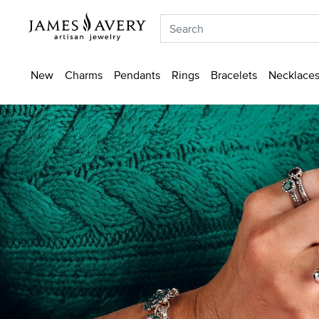
New
Charms
Pendants
Rings
Bracelets
Necklaces