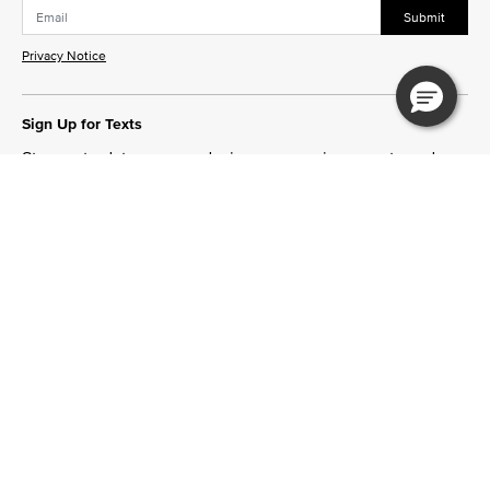
Submit
Privacy Notice
Sign Up for Texts
Stay up to date on new designs, upcoming events and
more!
Join Now
Need Help?