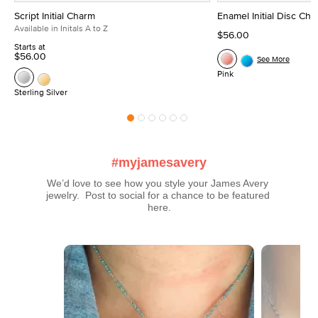
Script Initial Charm
Enamel Initial Disc Ch
Available in Initals A to Z
$56.00
Starts at
$56.00
See More
Pink
Sterling Silver
#myjamesavery
We’d love to see how you style your James Avery 
jewelry.  Post to social for a chance to be featured 
here.
Media Carousel
Carousel with product photos. Use the previous and next buttons t