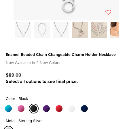
Enamel Beaded Chain Changeable Charm Holder Necklace
5 out of 5 Customer Rating
Now Available in 4 New Colors
$89.00
Select all options to see final price.
Color : Black
selected
Metal : Sterling Silver