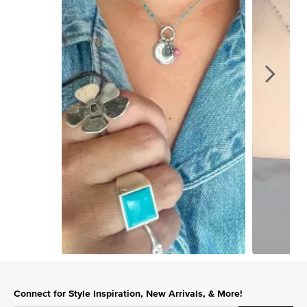
Slidepanel 1 of 2, Showing items 1 to 1 of 2.
Connect for Style Inspiration, New Arrivals, & More!