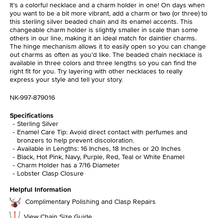
It’s a colorful necklace and a charm holder in one! On days when
you want to be a bit more vibrant, add a charm or two (or three) to
this sterling silver beaded chain and its enamel accents. This
changeable charm holder is slightly smaller in scale than some
others in our line, making it an ideal match for daintier charms.
The hinge mechanism allows it to easily open so you can change
out charms as often as you’d like. The beaded chain necklace is
available in three colors and three lengths so you can find the
right fit for you. Try layering with other necklaces to really
express your style and tell your story.
NK-997-879016
Specifications
Sterling Silver
Enamel Care Tip: Avoid direct contact with perfumes and
bronzers to help prevent discoloration.
Available in Lengths: 16 Inches, 18 Inches or 20 Inches
Black, Hot Pink, Navy, Purple, Red, Teal or White Enamel
Charm Holder has a 7/16 Diameter
Lobster Clasp Closure
Helpful Information
Complimentary Polishing and Clasp Repairs
View Chain Size Guide