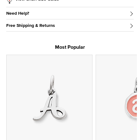
Need Help?
Free Shipping & Returns
Most Popular