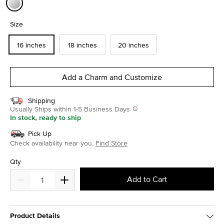
selected
Size
16 inches
18 inches
20 inches
Add a Charm and Customize
Shipping
Usually Ships within 1-5 Business Days
In stock, ready to ship
Pick Up
Check availability near you.
Find Store
Qty
Add to Cart
Product Details