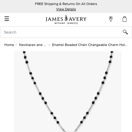
FREE Shipping & Returns On All Orders
My
View Details
Account
☰
Sign
In
Home
Necklaces and Chains
Enamel Beaded Chain Changeable Charm Holder Necklace
Create
an
Account
Wish
List