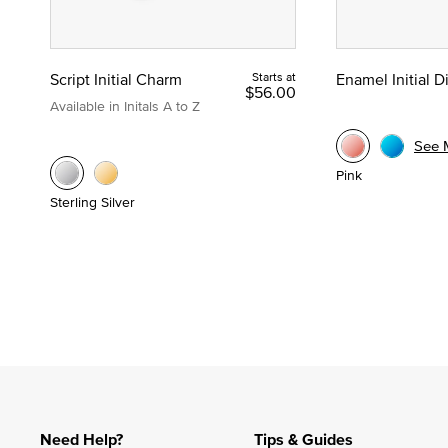
Script Initial Charm
Starts at
Enamel Initial 
$56.00
Available in Initals A to Z
See 
Pink
Sterling Silver
Need Help?
Tips & Guides