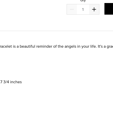
bracelet is a beautiful reminder of the angels in your life. It's a 
 7 3/4 inches