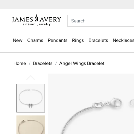
New
Charms
Pendants
Rings
Bracelets
Necklaces
Home
Bracelets
Angel Wings Bracelet