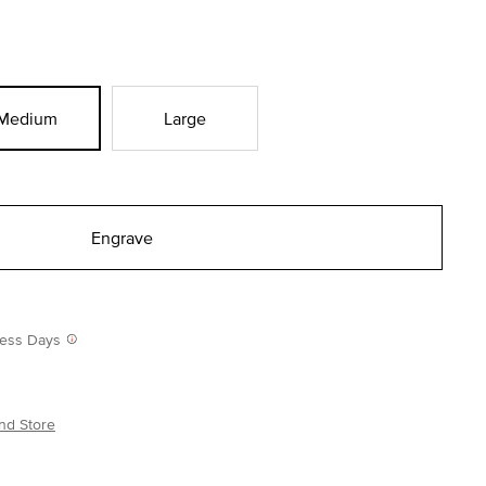
Medium
Large
Engrave
iness Days
nd Store