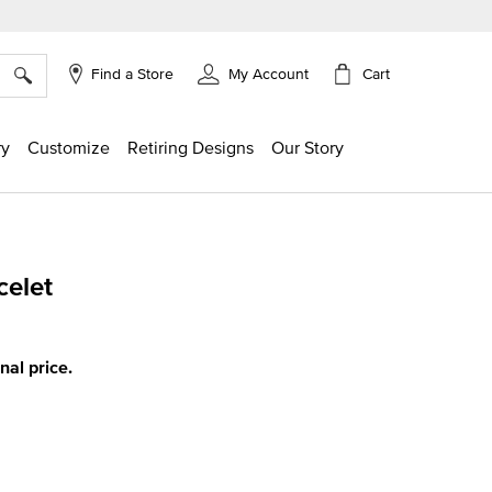
×
Cart
Find a Store
My Account
ry
Customize
Retiring Designs
Our Story
celet
ing
inal price.