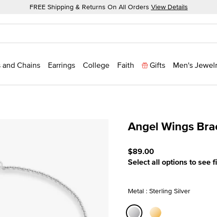
FREE Shipping & Returns On All Orders
View Details
 and Chains
Earrings
College
Faith
Gifts
Men's Jewel
Angel Wings Bra
3.9 out of 5 Customer Rat
$89.00
Select all options to see f
Metal : Sterling Silver