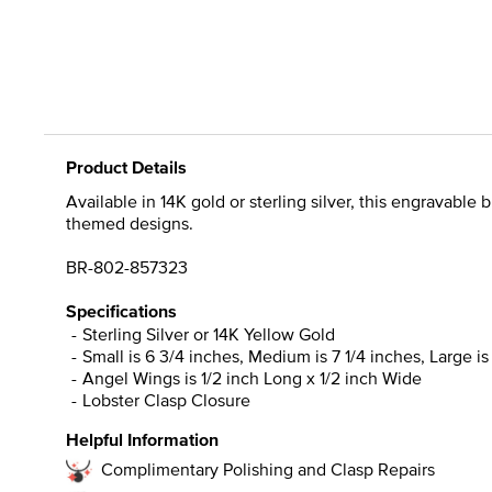
Product Details
Available in 14K gold or sterling silver, this engravable 
themed designs.
BR-802-857323
Specifications
Sterling Silver or 14K Yellow Gold
Small is 6 3/4 inches, Medium is 7 1/4 inches, Large is
Angel Wings is 1/2 inch Long x 1/2 inch Wide
Lobster Clasp Closure
Helpful Information
Complimentary Polishing and Clasp Repairs