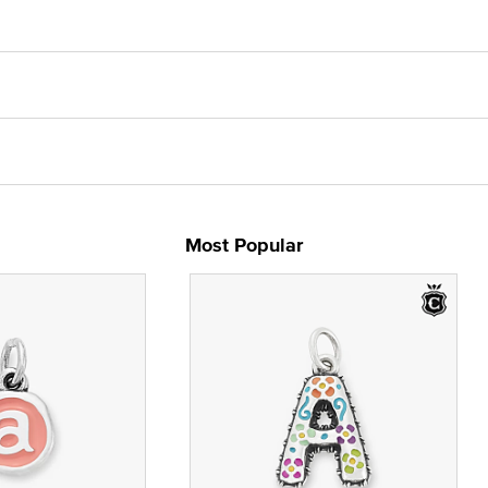
Most Popular