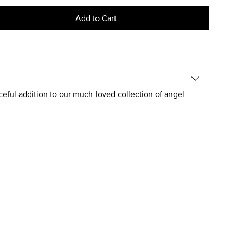
Add to Cart
graceful addition to our much-loved collection of angel-