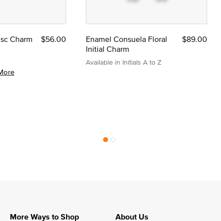
Disc Charm
$56.00
Enamel Consuela Floral
$89.00
Initial Charm
Available in Initials A to Z
More
More Ways to Shop
About Us