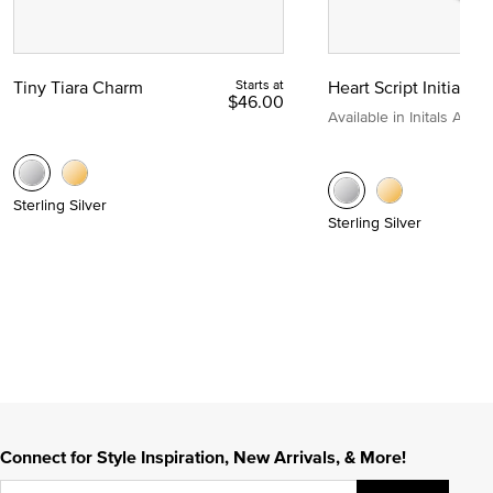
Tiny Tiara Charm
Starts at
Heart Script Initial C
$46.00
Available in Initals A to Z
Sterling Silver
Sterling Silver
Connect for Style Inspiration, New Arrivals, & More!