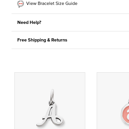
View Bracelet Size Guide
Need Help?
Free Shipping & Returns