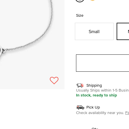
selected
Size
Small
Shipping
Usually Ships within 1-5 Bus
In stock, ready to ship
Pick Up
Check availability near you.
Fi
Qty