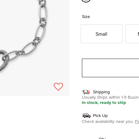
selected
Size
Small
Shipping
Usually Ships within 1-5 Bus
In stock, ready to ship
Pick Up
Check availability near you.
Fi
Qty