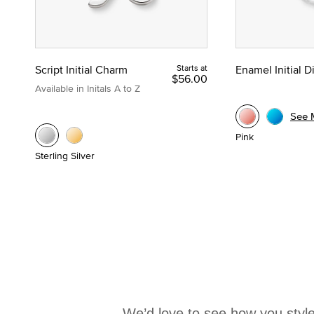
Script Initial Charm
Starts at
Enamel Initial 
$56.00
Available in Initals A to Z
See 
Pink
Sterling Silver
We’d love to see how you style