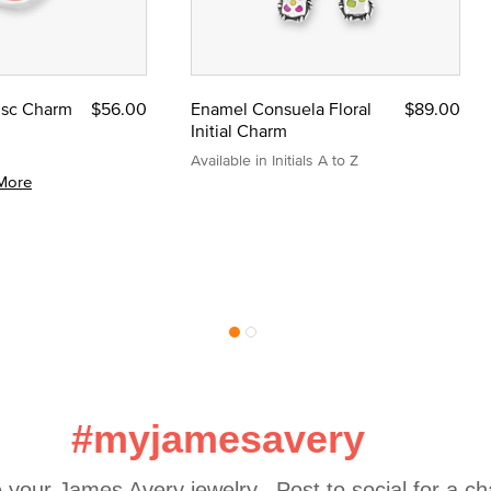
Disc Charm
$56.00
Enamel Consuela Floral
$89.00
Initial Charm
Available in Initials A to Z
More
#myjamesavery
 your James Avery jewelry.  Post to social for a c