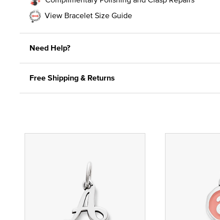
View Bracelet Size Guide
Need Help?
Free Shipping & Returns