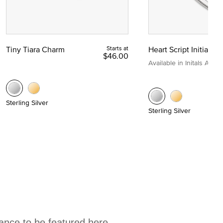
Tiny Tiara Charm
Starts at
Heart Script Initial C
$46.00
Available in Initals A to Z
Sterling Silver
Sterling Silver
hance to be featured here.