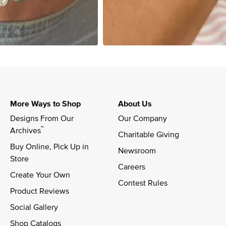
More Ways to Shop
About Us
Designs From Our 
Our Company
™
Archives
Charitable Giving
Buy Online, Pick Up in 
Newsroom
Store
Careers
Create Your Own
Contest Rules
Product Reviews
Social Gallery
Shop Catalogs