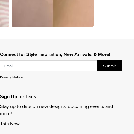
Connect for Style Inspiration, New Arrivals, & More!
Submit
Privacy Notice
Sign Up for Texts
Stay up to date on new designs, upcoming events and
more!
Join Now