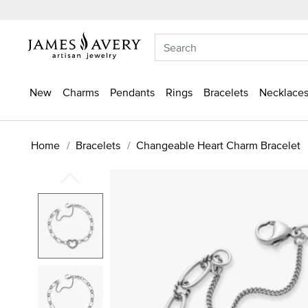
New
Charms
Pendants
Rings
Bracelets
Necklaces
Home
Bracelets
Changeable Heart Charm Bracelet