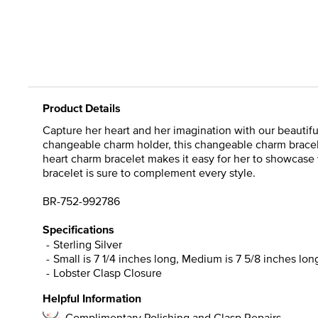
Product Details
Capture her heart and her imagination with our beautiful 
changeable charm holder, this changeable charm bracele
heart charm bracelet makes it easy for her to showcase 
bracelet is sure to complement every style.
BR-752-992786
Specifications
Sterling Silver
Small is 7 1/4 inches long, Medium is 7 5/8 inches long
Lobster Clasp Closure
Helpful Information
Complimentary Polishing and Clasp Repairs