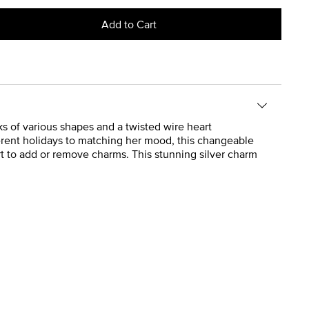
Add to Cart
nks of various shapes and a twisted wire heart
erent holidays to matching her mood, this changeable
rt to add or remove charms. This stunning silver charm