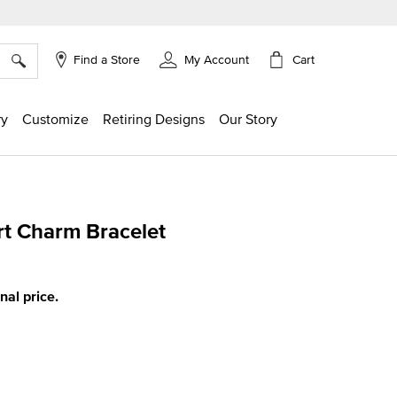
×
Cart
Find a Store
My Account
ry
Customize
Retiring Designs
Our Story
t Charm Bracelet
g
inal price.