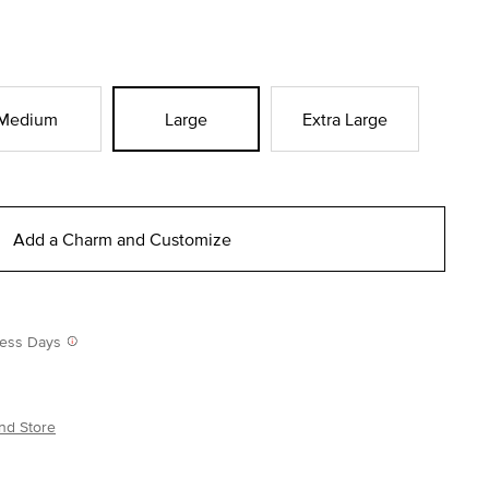
Medium
Large
Extra Large
Add a Charm and Customize
iness Days
nd Store