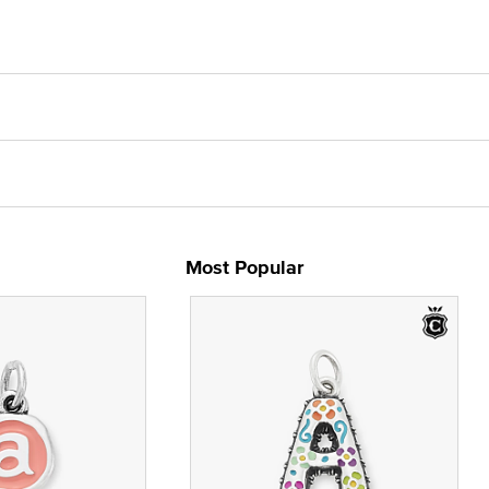
Most Popular