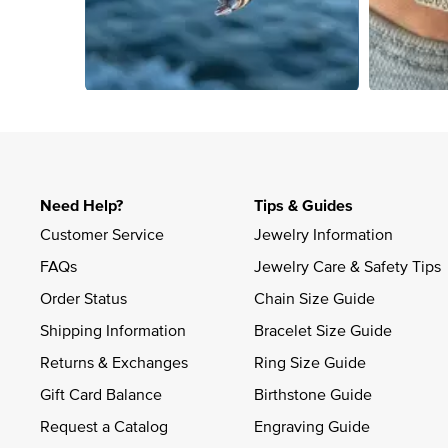
Slidepanel 1 of 4, Showing items 1 to 4 of 15.
Need Help?
Tips & Guides
Customer Service
Jewelry Information
FAQs
Jewelry Care & Safety Tips
Order Status
Chain Size Guide
Shipping Information
Bracelet Size Guide
Returns & Exchanges
Ring Size Guide
Gift Card Balance
Birthstone Guide
Request a Catalog
Engraving Guide