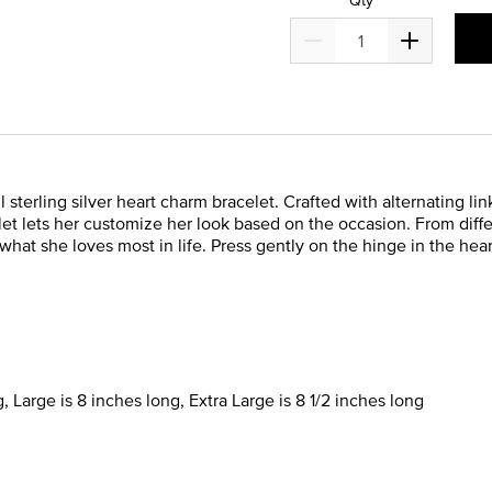
sterling silver heart charm bracelet. Crafted with alternating li
t lets her customize her look based on the occasion. From diff
what she loves most in life. Press gently on the hinge in the hea
, Large is 8 inches long, Extra Large is 8 1/2 inches long