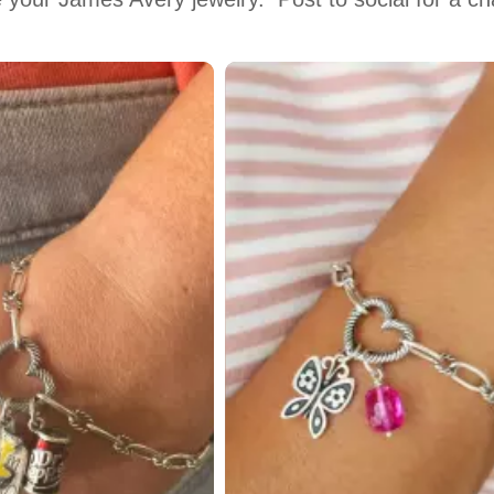
 to navigate.