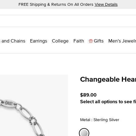
FREE Shipping & Returns On All Orders
View Details
 and Chains
Earrings
College
Faith
Gifts
Men's Jewel
Changeable Hear
5 out of 5 Customer Ratin
$89.00
Select all options to see f
Metal : Sterling Silver