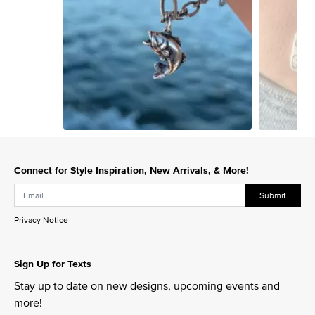
Slidepanel 1 of 15, Showing items 1 to 1 of 15.
Connect for Style Inspiration, New Arrivals, & More!
Submit
Privacy Notice
Sign Up for Texts
Stay up to date on new designs, upcoming events and
more!