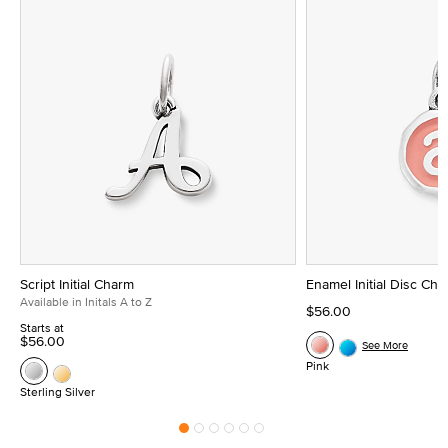
Script Initial Charm
Enamel Initial Disc Ch
Available in Initals A to Z
$56.00
Starts at
$56.00
See More
Pink
Sterling Silver