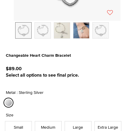
Changeable Heart Charm Bracelet
3.2 out of 5 Customer Rating
$89.00
Select all options to see final price.
Metal : Sterling Silver
selected
Size
Small
Medium
Large
Extra Large