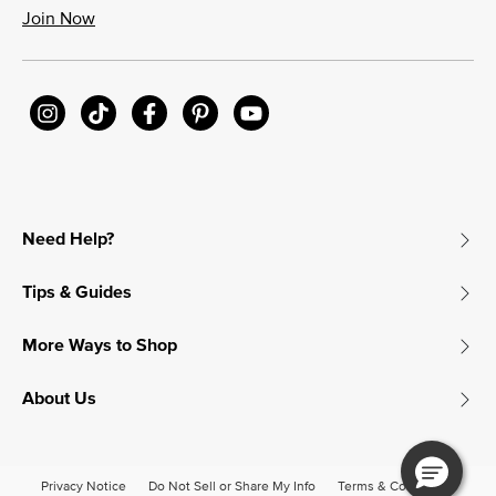
Join Now
Need Help?
Tips & Guides
More Ways to Shop
About Us
Privacy Notice
Do Not Sell or Share My Info
Terms & Conditions