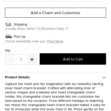
Add a Charm and Customize
Shipping
Usually Ships within 1-5 Business Days
Pick Up
Check availability near you.
Find Store
Qty
Add to Cart
Product Details
Capture her heart and her imagination with our beautiful sterling
silver heart charm bracelet. Crafted with alternating links of
various shapes and a twisted wire heart changeable charm
holder, this changeable charm bracelet lets her customize her
look based on the occasion. From different holidays to matching
her mood, this changeable heart charm bracelet makes it easy for
her to showcase what she loves most in life. Press gently on the