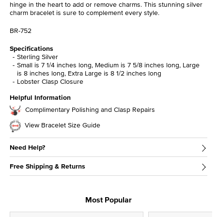
hinge in the heart to add or remove charms. This stunning silver
charm bracelet is sure to complement every style.
BR-752
Specifications
Sterling Silver
Small is 7 1/4 inches long, Medium is 7 5/8 inches long, Large
is 8 inches long, Extra Large is 8 1/2 inches long
Lobster Clasp Closure
Helpful Information
Complimentary Polishing and Clasp Repairs
View Bracelet Size Guide
Need Help?
Free Shipping & Returns
Most Popular