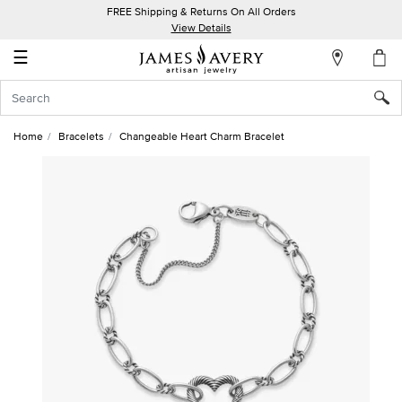
FREE Shipping & Returns On All Orders
My
View Details
Account
☰
Sign
In
Home
Bracelets
Changeable Heart Charm Bracelet
Create
an
Account
Wish
List