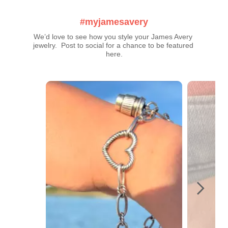
#myjamesavery
We’d love to see how you style your James Avery 
jewelry.  Post to social for a chance to be featured 
here.
Media Carousel
Carousel with product photos. Use the previous and next buttons t