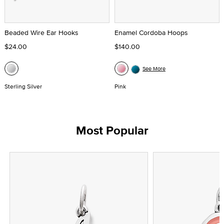
Beaded Wire Ear Hooks
Enamel Cordoba Hoops
$24.00
$140.00
See More
Sterling Silver
Pink
Most Popular