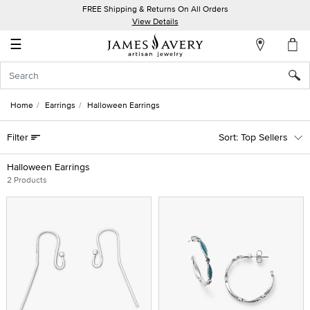
FREE Shipping & Returns On All Orders
My
View Details
Account
☰
Sign
In
Home
Earrings
Halloween Earrings
Create
Filter
Top Sellers
an
Account
Halloween Earrings
2 Products
Wish
List