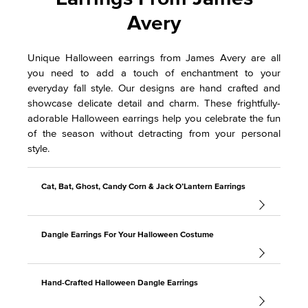
Avery
Unique Halloween earrings from James Avery are all
you need to add a touch of enchantment to your
everyday fall style. Our designs are hand crafted and
showcase delicate detail and charm. These frightfully-
adorable Halloween earrings help you celebrate the fun
of the season without detracting from your personal
style.
Cat, Bat, Ghost, Candy Corn & Jack O’Lantern Earrings
Dangle Earrings For Your Halloween Costume
Hand-Crafted Halloween Dangle Earrings