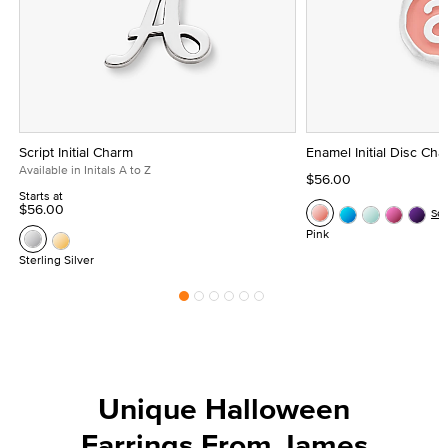
Script Initial Charm
Enamel Initial Disc Ch
Available in Initals A to Z
$56.00
Starts at
$56.00
Se
Pink
Sterling Silver
Unique Halloween
Earrings From James