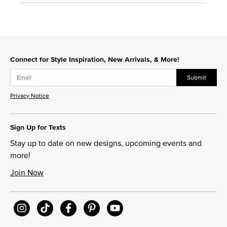
Connect for Style Inspiration, New Arrivals, & More!
Submit
Privacy Notice
Sign Up for Texts
Stay up to date on new designs, upcoming events and
more!
Join Now