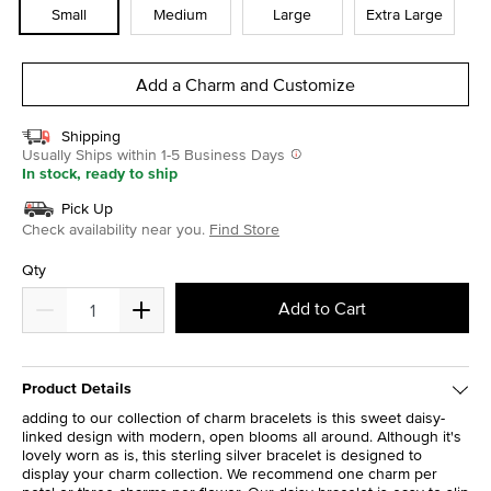
Small
Medium
Large
Extra Large
Add a Charm and Customize
Shipping
Usually Ships within 1-5 Business Days
In stock, ready to ship
Pick Up
Check availability near you.
Find Store
Qty
Add to Cart
Product Details
adding to our collection of charm bracelets is this sweet daisy-
linked design with modern, open blooms all around. Although it's
lovely worn as is, this sterling silver bracelet is designed to
display your charm collection. We recommend one charm per