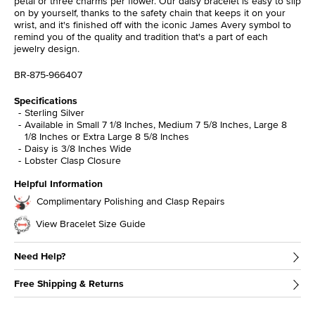
petal or three charms per flower. Our daisy bracelet is easy to slip
on by yourself, thanks to the safety chain that keeps it on your
wrist, and it's finished off with the iconic James Avery symbol to
remind you of the quality and tradition that's a part of each
jewelry design.
BR-875-966407
Specifications
Sterling Silver
Available in Small 7 1/8 Inches, Medium 7 5/8 Inches, Large 8
1/8 Inches or Extra Large 8 5/8 Inches
Daisy is 3/8 Inches Wide
Lobster Clasp Closure
Helpful Information
Complimentary Polishing and Clasp Repairs
View Bracelet Size Guide
Need Help?
Free Shipping & Returns