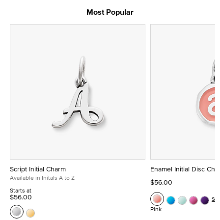
Most Popular
Script Initial Charm
Enamel Initial Disc Ch
Available in Initals A to Z
$56.00
Starts at
$56.00
Se
Pink