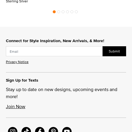
Sterling Silver
Connect for Style Inspiration, New Arrivals, & More!
Submit
Privacy Notice
Sign Up for Texts
Stay up to date on new designs, upcoming events and
more!
Join Now