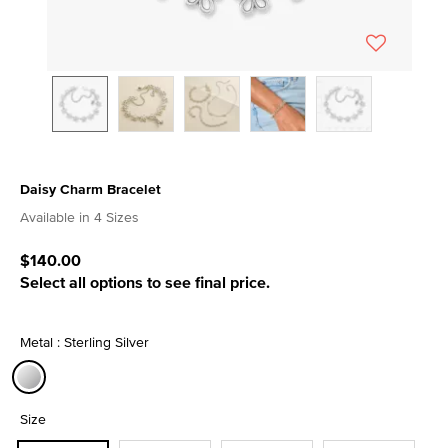
Daisy Charm Bracelet
5 out of 5 Customer Rating
Available in 4 Sizes
$140.00
Select all options to see final price.
Metal : Sterling Silver
selected
Size