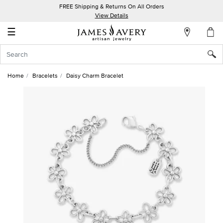
FREE Shipping & Returns On All Orders
My
View Details
Account
☰
Sign
In
Home
Bracelets
Daisy Charm Bracelet
Create
an
Account
Wish
List