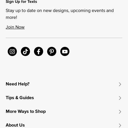
Sign Up for Texts
Stay up to date on new designs, upcoming events and
more!
Join Now
Need Help?
Tips & Guides
More Ways to Shop
About Us