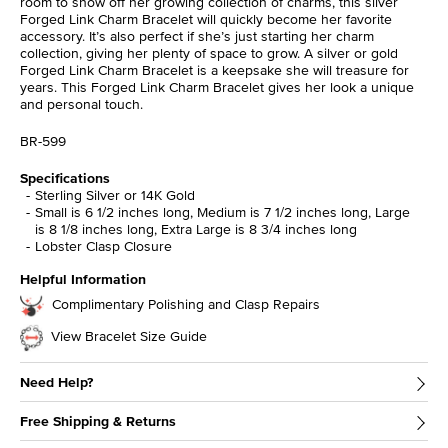
room to show off her growing collection of charms, this silver
Forged Link Charm Bracelet will quickly become her favorite
accessory. It’s also perfect if she’s just starting her charm
collection, giving her plenty of space to grow. A silver or gold
Forged Link Charm Bracelet is a keepsake she will treasure for
years. This Forged Link Charm Bracelet gives her look a unique
and personal touch.
BR-599
Specifications
Sterling Silver or 14K Gold
Small is 6 1/2 inches long, Medium is 7 1/2 inches long, Large
is 8 1/8 inches long, Extra Large is 8 3/4 inches long
Lobster Clasp Closure
Helpful Information
Complimentary Polishing and Clasp Repairs
View Bracelet Size Guide
Need Help?
Free Shipping & Returns