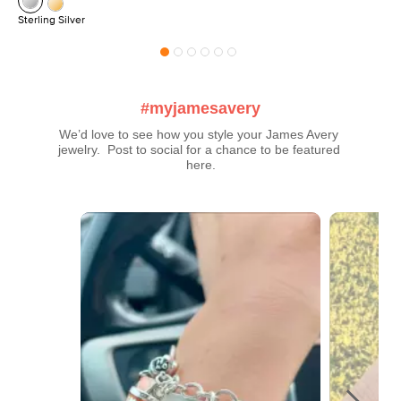
Sterling Silver
#myjamesavery
We’d love to see how you style your James Avery 
jewelry.  Post to social for a chance to be featured 
here.
Media Carousel
Carousel with product photos. Use the previous and next buttons t