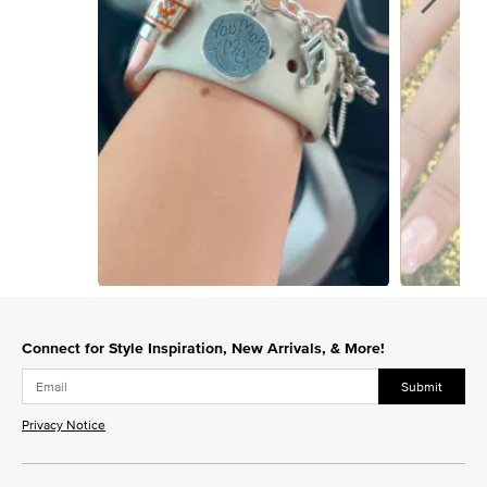
Slidepanel 1 of 15, Showing items 1 to 1 of 15.
Connect for Style Inspiration, New Arrivals, & More!
Submit
Privacy Notice