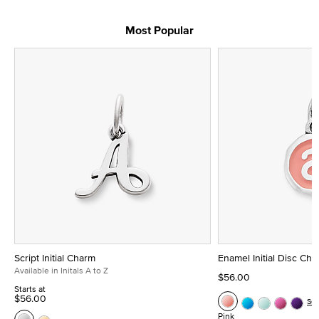
Most Popular
Script Initial Charm
Enamel Initial Disc Ch
Available in Initals A to Z
$56.00
Starts at
$56.00
Se
Pink