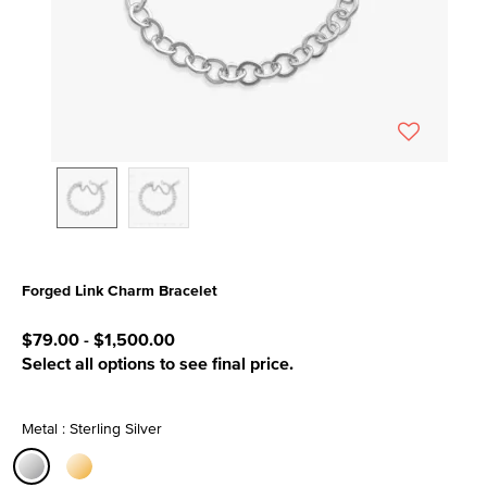
Forged Link Charm Bracelet
3.1 out of 5 Customer Rating
$79.00
-
$1,500.00
Select all options to see final price.
Metal : Sterling Silver