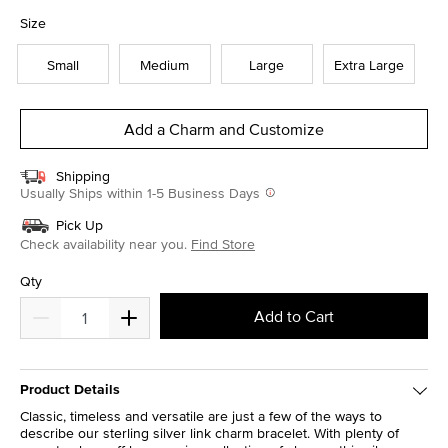
selected
Size
Small
Medium
Large
Extra Large
Add a Charm and Customize
Shipping
Usually Ships within 1-5 Business Days
Pick Up
Check availability near you.
Find Store
Qty
Add to Cart
Product Details
Classic, timeless and versatile are just a few of the ways to
describe our sterling silver link charm bracelet. With plenty of