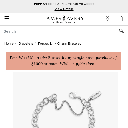
FREE Shipping & Returns On All Orders
My
View Details
Account
☰
Sign
In
Home
Bracelets
Forged Link Charm Bracelet
Create
an
Free Wood Keepsake Box with any single-item purchase of
$1,000 or more. While supplies last.
Account
Wish
List