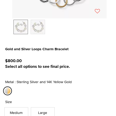
Gold and Silver Loops Charm Bracelet
5 out of 5 Customer Rating
$800.00
Select all options to see final price.
Metal : Sterling Silver and 14K Yellow Gold
selected
Size
Medium
Large