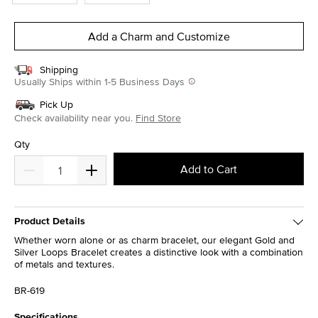
Add a Charm and Customize
Shipping
Usually Ships within 1-5 Business Days
Pick Up
Check availability near you.
Find Store
Qty
Add to Cart
Product Details
Whether worn alone or as charm bracelet, our elegant Gold and
Silver Loops Bracelet creates a distinctive look with a combination
of metals and textures.
BR-619
Specifications