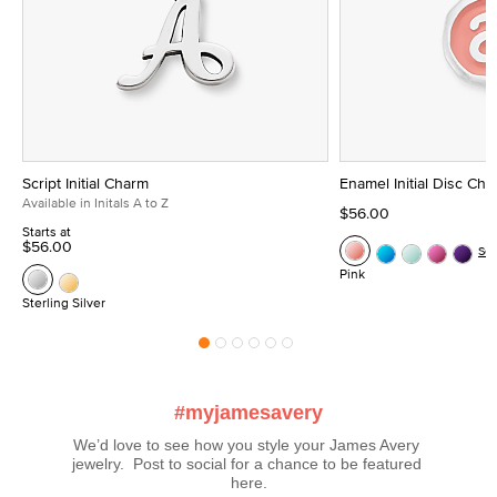
Script Initial Charm
Enamel Initial Disc Ch
Available in Initals A to Z
$56.00
Starts at
$56.00
Se
Pink
Sterling Silver
#myjamesavery
We’d love to see how you style your James Avery 
jewelry.  Post to social for a chance to be featured 
here.