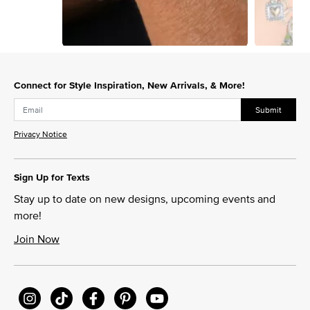
Slidepanel 1 of 6, Showing items 1 to 1 of 6.
Connect for Style Inspiration, New Arrivals, & More!
Submit
Privacy Notice
Sign Up for Texts
Stay up to date on new designs, upcoming events and
more!
Join Now