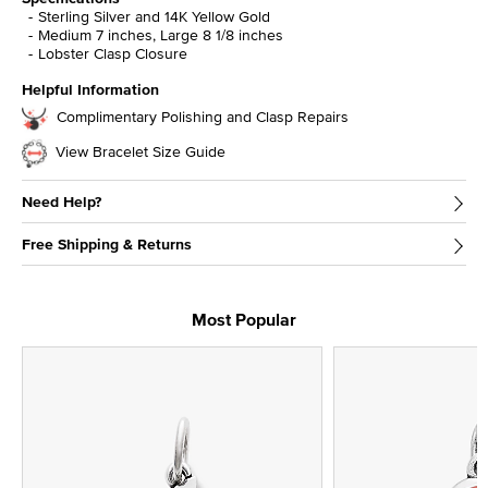
Sterling Silver and 14K Yellow Gold
Medium 7 inches, Large 8 1/8 inches
Lobster Clasp Closure
Helpful Information
Complimentary Polishing and Clasp Repairs
View Bracelet Size Guide
Need Help?
Free Shipping & Returns
Most Popular