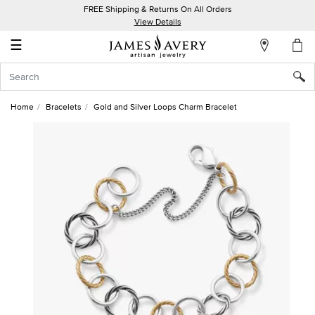
FREE Shipping & Returns On All Orders
My
View Details
Account
☰
Sign
In
Home
Bracelets
Gold and Silver Loops Charm Bracelet
Create
an
Account
Wish
List