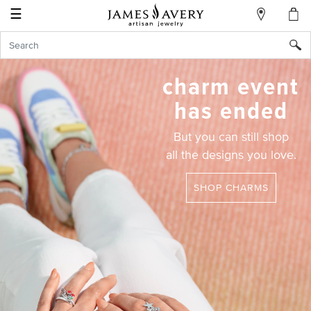
☰
My
Account
Sign
In
charm event
has ended
Create
But you can still shop
an
all the designs you love.
Account
Wish
SHOP CHARMS
List