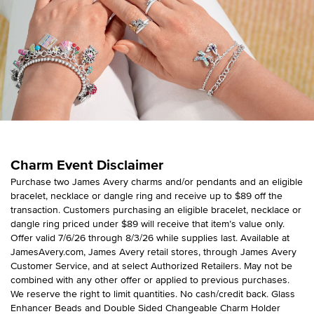
Charm Event Disclaimer
Purchase two James Avery charms and/or pendants and an eligible
bracelet, necklace or dangle ring and receive up to $89 off the
transaction. Customers purchasing an eligible bracelet, necklace or
dangle ring priced under $89 will receive that item’s value only.
Offer valid 7/6/26 through 8/3/26 while supplies last. Available at
JamesAvery.com, James Avery retail stores, through James Avery
Customer Service, and at select Authorized Retailers. May not be
combined with any other offer or applied to previous purchases.
We reserve the right to limit quantities. No cash/credit back. Glass
Enhancer Beads and Double Sided Changeable Charm Holder