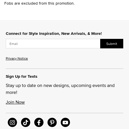
Fobs are excluded from this promotion.
Connect for Style Inspiration, New Arrivals, & More!
Submit
Privacy Notice
Sign Up for Texts
Stay up to date on new designs, upcoming events and
more!
Join Now