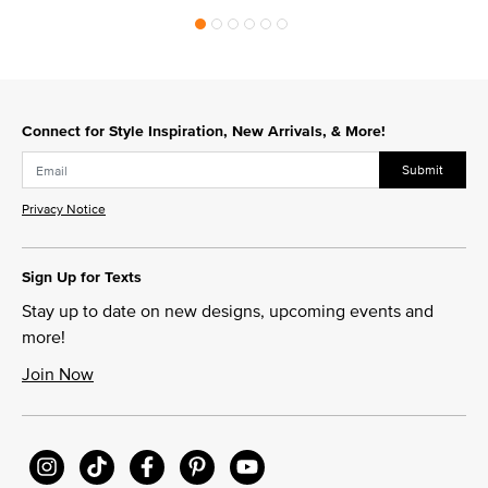
Connect for Style Inspiration, New Arrivals, & More!
Submit
Privacy Notice
Sign Up for Texts
Stay up to date on new designs, upcoming events and
more!
Join Now