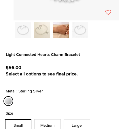
Light Connected Hearts Charm Bracelet
4.7 out of 5 Customer Rating
$56.00
Select all options to see final price.
Metal : Sterling Silver
selected
Size
Small
Medium
Large