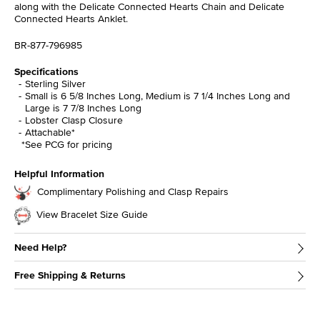
along with the Delicate Connected Hearts Chain and Delicate
Connected Hearts Anklet.
BR-877-796985
Specifications
Sterling Silver
Small is 6 5/8 Inches Long, Medium is 7 1/4 Inches Long and
Large is 7 7/8 Inches Long
Lobster Clasp Closure
Attachable*
*See PCG for pricing
Helpful Information
Complimentary Polishing and Clasp Repairs
View Bracelet Size Guide
Need Help?
Free Shipping & Returns