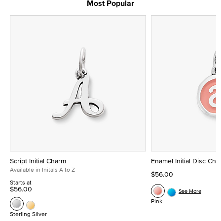
Most Popular
Script Initial Charm
Enamel Initial Disc Ch
Available in Initals A to Z
$56.00
Starts at
$56.00
See More
Pink
Sterling Silver