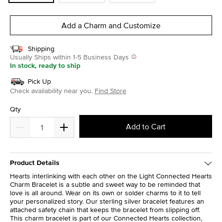
Add a Charm and Customize
Shipping
Usually Ships within 1-5 Business Days
In stock, ready to ship
Pick Up
Check availability near you.
Find Store
Qty
Add to Cart
Product Details
Hearts interlinking with each other on the Light Connected Hearts
Charm Bracelet is a subtle and sweet way to be reminded that
love is all around. Wear on its own or solder charms to it to tell
your personalized story. Our sterling silver bracelet features an
attached safety chain that keeps the bracelet from slipping off.
This charm bracelet is part of our Connected Hearts collection,