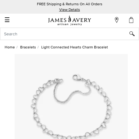
FREE Shipping & Returns On All Orders
My
View Details
Account
☰
Sign
In
Home
Bracelets
Light Connected Hearts Charm Bracelet
Create
an
Account
Wish
List