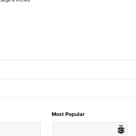
Most Popular