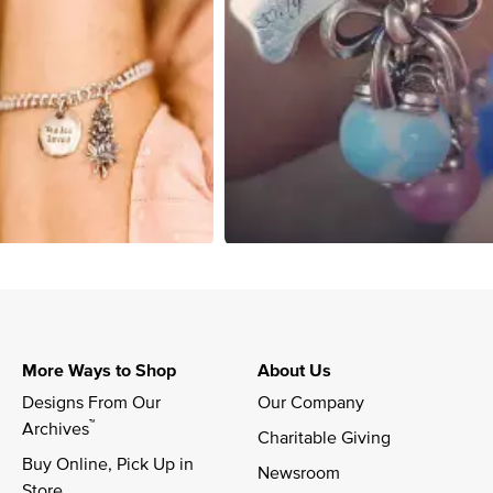
More Ways to Shop
About Us
Designs From Our 
Our Company
™
Archives
Charitable Giving
Buy Online, Pick Up in 
Newsroom
Store