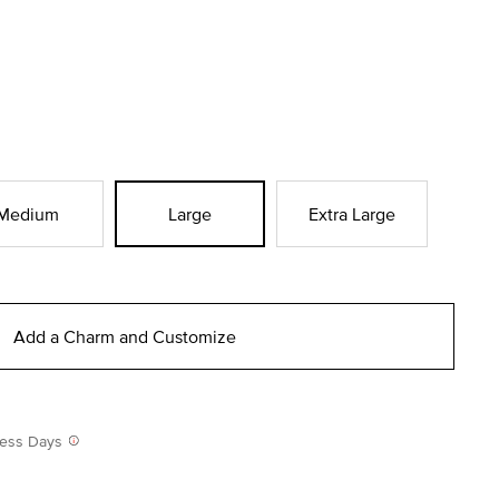
Medium
Large
Extra Large
Add a Charm and Customize
iness Days