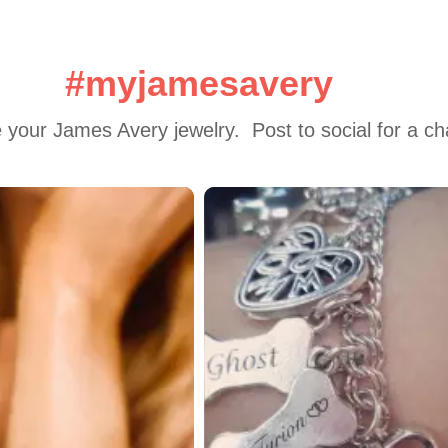
#myjamesavery
 your James Avery jewelry.  Post to social for a c
 to navigate.