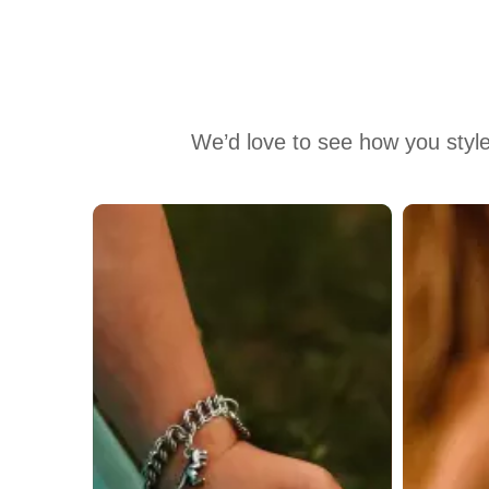
We’d love to see how you style
Media Carousel
Carousel with product photos. Use the previous and next buttons