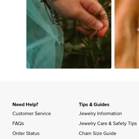
Slidepanel 1 of 4, Showing items 1 to 4 of 15.
Need Help?
Tips & Guides
Customer Service
Jewelry Information
FAQs
Jewelry Care & Safety Tips
Order Status
Chain Size Guide