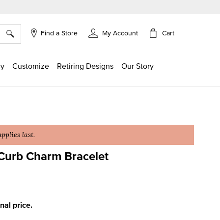
×
Cart
Find a Store
My Account
ry
Customize
Retiring Designs
Our Story
plies last.
Curb Charm Bracelet
g
inal price.