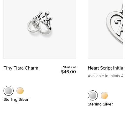
Tiny Tiara Charm
Starts at
Heart Script Initial C
$46.00
Available in Initals A to Z
Sterling Silver
Sterling Silver