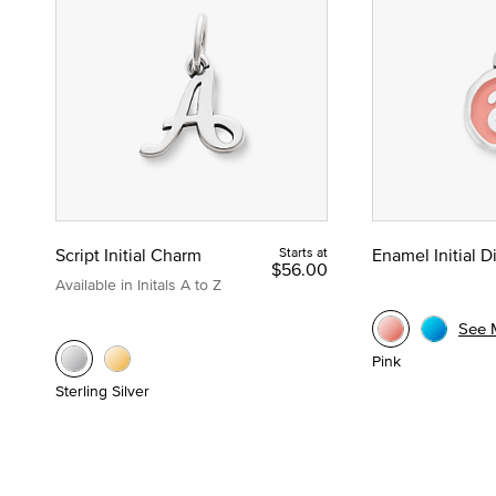
Script Initial Charm
Starts at
Enamel Initial 
$56.00
Available in Initals A to Z
See 
Pink
Sterling Silver