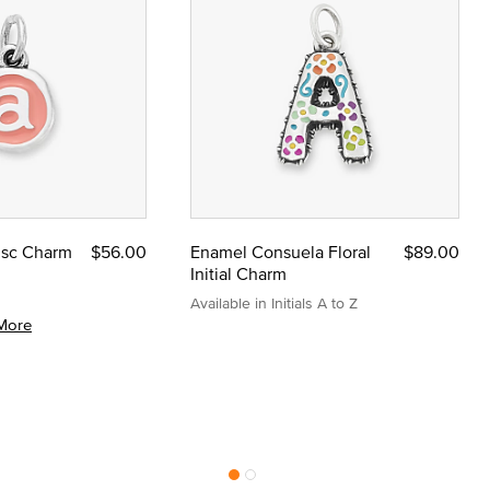
Disc Charm
$56.00
Enamel Consuela Floral
$89.00
Initial Charm
Available in Initials A to Z
More