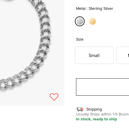
Metal : Sterling Silver
selected
Size
Small
Shipping
Usually Ships within 1-5 Bus
In stock, ready to ship