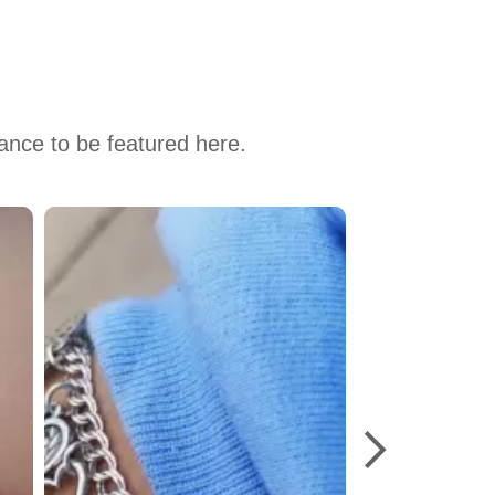
hance to be featured here.