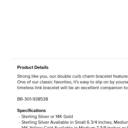
Product Details
Strong like you, our double curb charm bracelet featur
One of our classic favorites, it's easy to slip on by yours
timeless link bracelet will be an excellent companion to
BR-301-938538
Specifications
Sterling Silver or 14K Gold
Sterling Silver Available in Small 6 3/4 Inches, Mediu
14K Yellow Gold Available in Medium 7 3/8 Inches or 