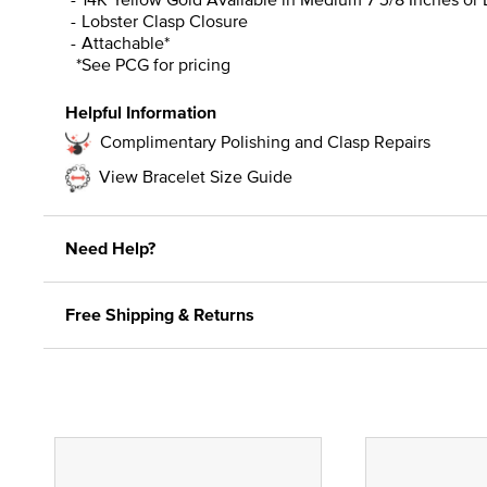
Lobster Clasp Closure
Attachable*
*See PCG for pricing
Helpful Information
Complimentary Polishing and Clasp Repairs
View Bracelet Size Guide
Need Help?
Free Shipping & Returns