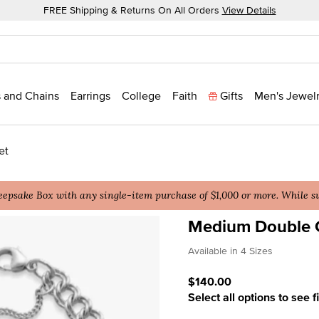
FREE Shipping & Returns On All Orders
View Details
 and Chains
Earrings
College
Faith
Gifts
Men's Jewel
et
epsake Box with any single-item purchase of $1,000 or more. While sup
Medium Double 
5 out of 5 Customer Ratin
Available in 4 Sizes
$140.00
Select all options to see f