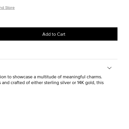
nd Store
Add to Cart
ation to showcase a multitude of meaningful charms.
 and crafted of either sterling silver or 14K gold, this