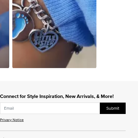
Connect for Style Inspiration, New Arrivals, & More!
Submit
Privacy Notice