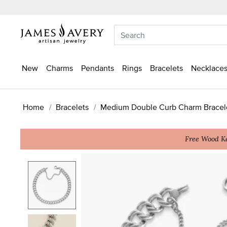
New
Charms
Pendants
Rings
Bracelets
Necklaces
Home
Bracelets
Medium Double Curb Charm Bracel
Free Wood Ke