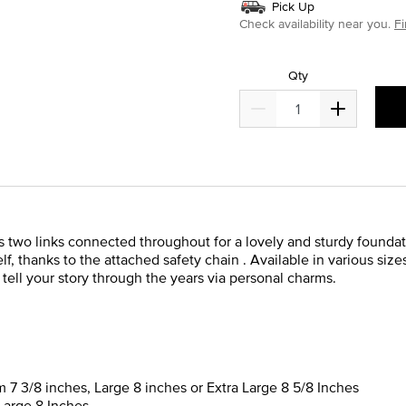
Pick Up
Check availability near you.
Fi
Qty
es two links connected throughout for a lovely and sturdy found
elf, thanks to the attached safety chain . Available in various sizes
 tell your story through the years via personal charms.
m 7 3/8 inches, Large 8 inches or Extra Large 8 5/8 Inches
Large 8 Inches