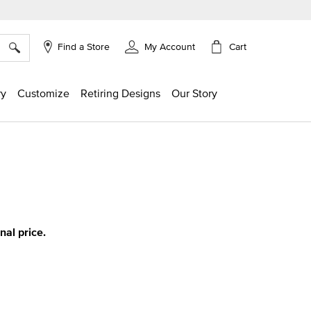
×
Cart
Find a Store
My Account
ry
Customize
Retiring Designs
Our Story
g
inal price.