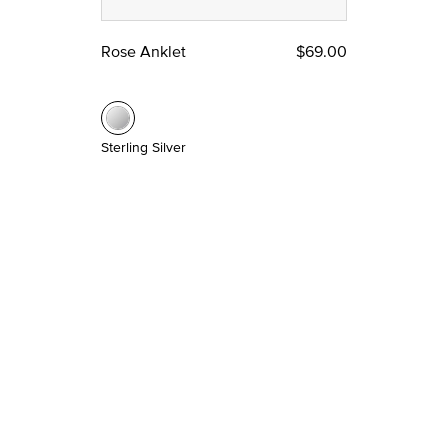
Rose Anklet
$69.00
Sterling Silver
Most Popular