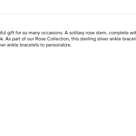
ul gift for so many occasions. A solitary rose stem, complete with
ook. As part of our Rose Collection, this sterling silver ankle bra
ther ankle bracelets to personalize.