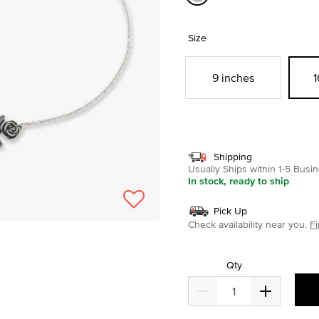
selected
Size
9 inches
1
Shipping
Usually Ships within 1-5 Bus
In stock, ready to ship
Pick Up
Check availability near you.
Fi
Qty