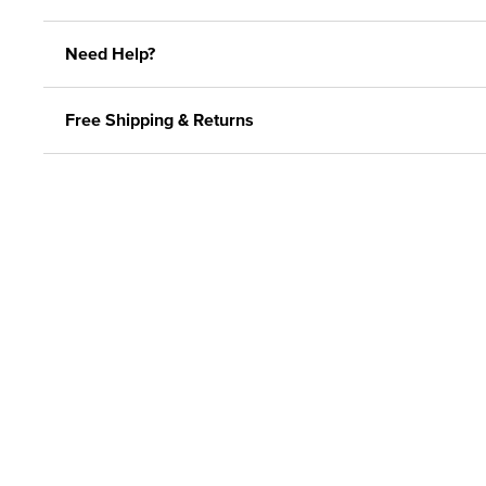
Need Help?
Free Shipping & Returns