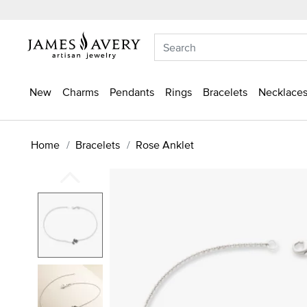
New
Charms
Pendants
Rings
Bracelets
Necklaces
Home
Bracelets
Rose Anklet