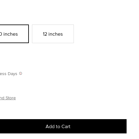
0 inches
12 inches
iness Days
nd Store
Add to Cart