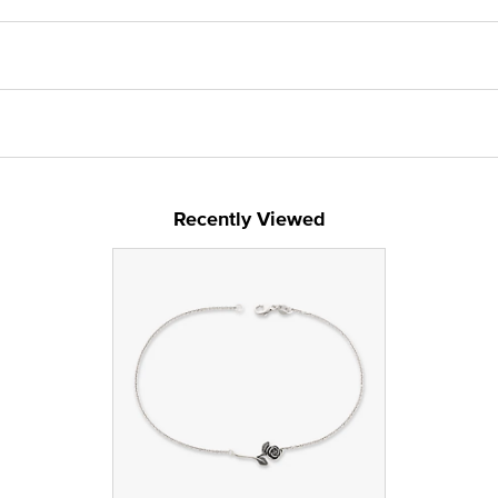
Recently Viewed