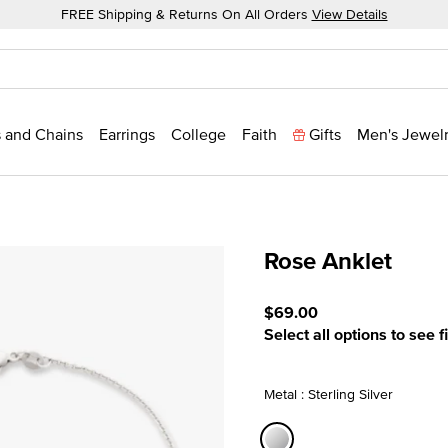
FREE Shipping & Returns On All Orders
View Details
 and Chains
Earrings
College
Faith
Gifts
Men's Jewel
Rose Anklet
5 out of 5 Customer Ratin
$69.00
Select all options to see f
Metal : Sterling Silver