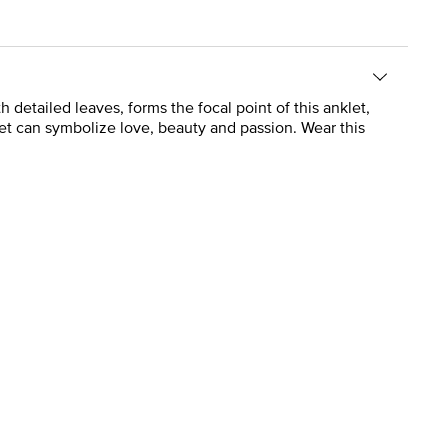
 detailed leaves, forms the focal point of this anklet,
celet can symbolize love, beauty and passion. Wear this