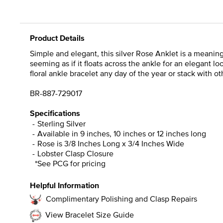
Product Details
Simple and elegant, this silver Rose Anklet is a meaningf
seeming as if it floats across the ankle for an elegant l
floral ankle bracelet any day of the year or stack with o
BR-887-729017
Specifications
Sterling Silver
Available in 9 inches, 10 inches or 12 inches long
Rose is 3/8 Inches Long x 3/4 Inches Wide
Lobster Clasp Closure
*See PCG for pricing
Helpful Information
Complimentary Polishing and Clasp Repairs
View Bracelet Size Guide