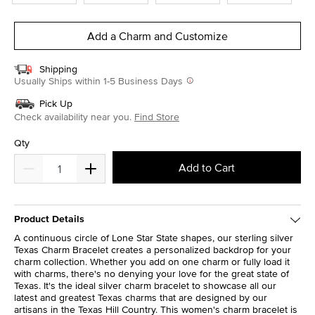
Add a Charm and Customize
Shipping
Usually Ships within 1-5 Business Days
Pick Up
Check availability near you.
Find Store
Qty
Add to Cart
Product Details
A continuous circle of Lone Star State shapes, our sterling silver
Texas Charm Bracelet creates a personalized backdrop for your
charm collection. Whether you add on one charm or fully load it
with charms, there's no denying your love for the great state of
Texas. It's the ideal silver charm bracelet to showcase all our
latest and greatest Texas charms that are designed by our
artisans in the Texas Hill Country. This women's charm bracelet is