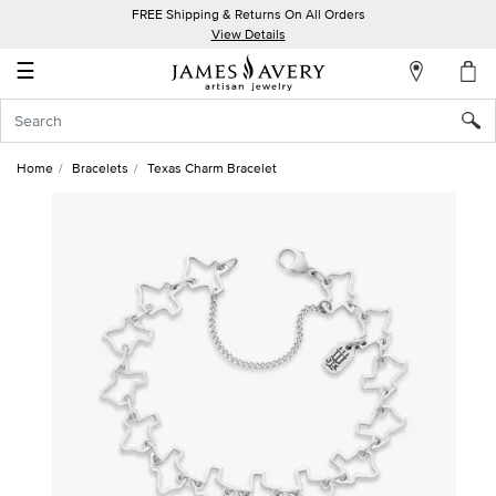
FREE Shipping & Returns On All Orders
My
View Details
Account
☰
Sign
In
Home
Bracelets
Texas Charm Bracelet
Create
an
Account
Wish
List