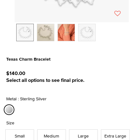
Texas Charm Bracelet
5 out of 5 Customer Rating
$140.00
Select all options to see final price.
Metal : Sterling Silver
selected
Size
Small
Medium
Large
Extra Large