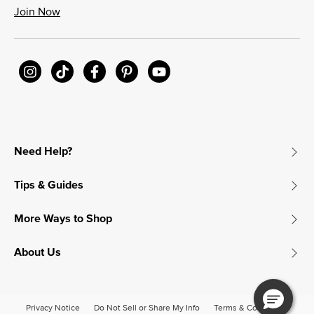
Join Now
Need Help?
Tips & Guides
More Ways to Shop
About Us
Privacy Notice
Do Not Sell or Share My Info
Terms & Conditions