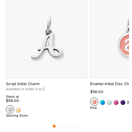
Script Initial Charm
Enamel Initial Disc Ch
Available in Initals A to Z
$56.00
Starts at
$56.00
Se
Pink
Sterling Silver