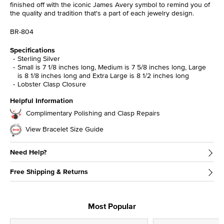
finished off with the iconic James Avery symbol to remind you of
the quality and tradition that's a part of each jewelry design.
BR-804
Specifications
Sterling Silver
Small is 7 1/8 inches long, Medium is 7 5/8 inches long, Large
is 8 1/8 inches long and Extra Large is 8 1/2 inches long
Lobster Clasp Closure
Helpful Information
Complimentary Polishing and Clasp Repairs
View Bracelet Size Guide
Need Help?
Free Shipping & Returns
Most Popular