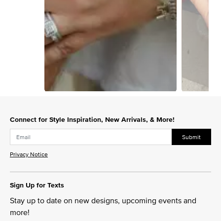
Slidepanel 1 of 4, Showing items 1 to 1 of 4.
Connect for Style Inspiration, New Arrivals, & More!
Submit
Privacy Notice
Sign Up for Texts
Stay up to date on new designs, upcoming events and
more!