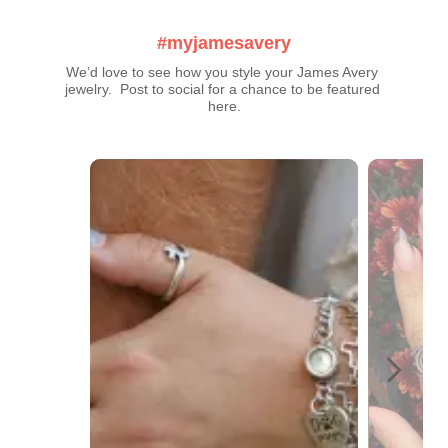
#myjamesavery
We’d love to see how you style your James Avery 
jewelry.  Post to social for a chance to be featured 
here.
Media Carousel
Carousel with product photos. Use the previous and next buttons t