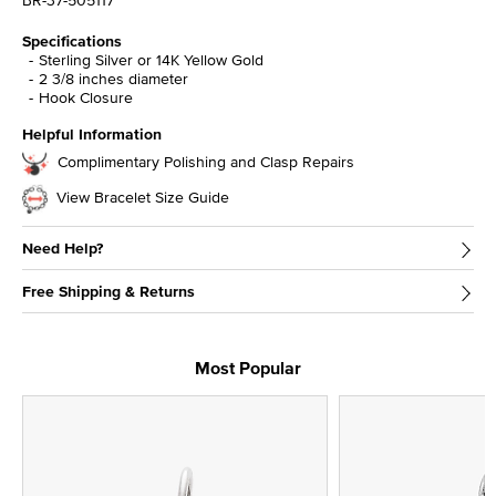
BR-37-505117
Specifications
Sterling Silver or 14K Yellow Gold
2 3/8 inches diameter
Hook Closure
Helpful Information
Complimentary Polishing and Clasp Repairs
View Bracelet Size Guide
Need Help?
Free Shipping & Returns
Most Popular