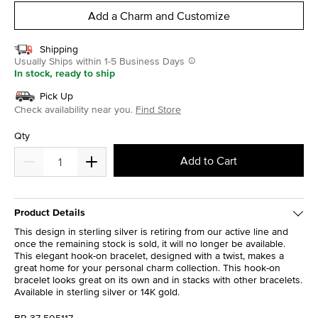
Add a Charm and Customize
Shipping
Usually Ships within 1-5 Business Days
In stock, ready to ship
Pick Up
Check availability near you.
Find Store
Qty
Add to Cart
Product Details
This design in sterling silver is retiring from our active line and
once the remaining stock is sold, it will no longer be available.
This elegant hook-on bracelet, designed with a twist, makes a
great home for your personal charm collection. This hook-on
bracelet looks great on its own and in stacks with other bracelets.
Available in sterling silver or 14K gold.