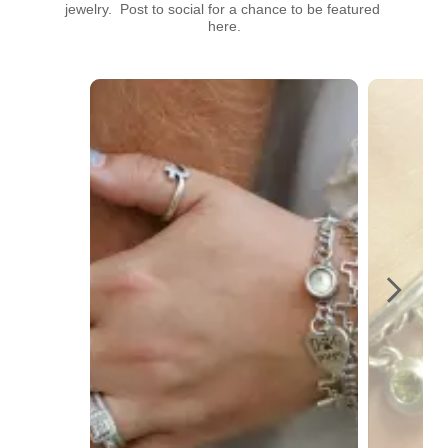
jewelry.  Post to social for a chance to be featured 
here.
Media Carousel
Carousel with product photos. Use the previous and next buttons t