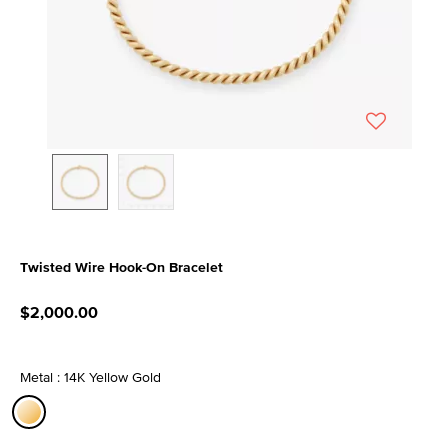
Twisted Wire Hook-On Bracelet
3.2 out of 5 Customer Rating
$2,000.00
Metal : 14K Yellow Gold
selected