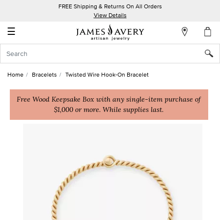
FREE Shipping & Returns On All Orders
My
View Details
Account
☰
Sign
In
Home
Bracelets
Twisted Wire Hook-On Bracelet
Create
an
Free Wood Keepsake Box with any single-item purchase of
$1,000 or more. While supplies last.
Account
Wish
List