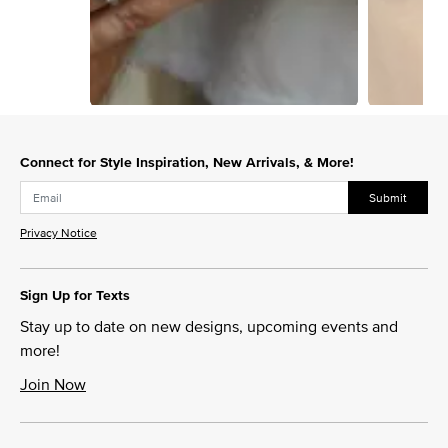
Slidepanel 1 of 15, Showing items 1 to 1 of 15.
Connect for Style Inspiration, New Arrivals, & More!
Submit
Privacy Notice
Sign Up for Texts
Stay up to date on new designs, upcoming events and
more!
Join Now