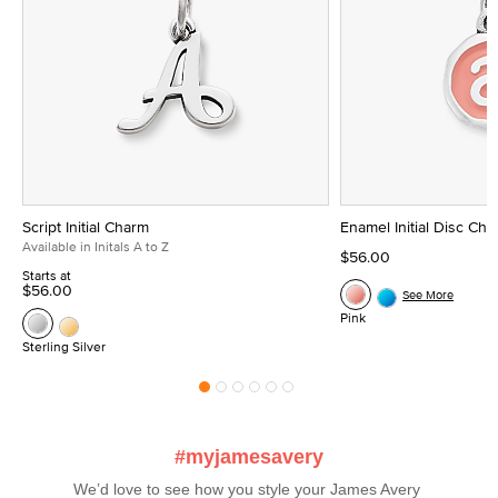
Script Initial Charm
Enamel Initial Disc Ch
Available in Initals A to Z
$56.00
Starts at
$56.00
See More
Pink
Sterling Silver
#myjamesavery
We’d love to see how you style your James Avery 