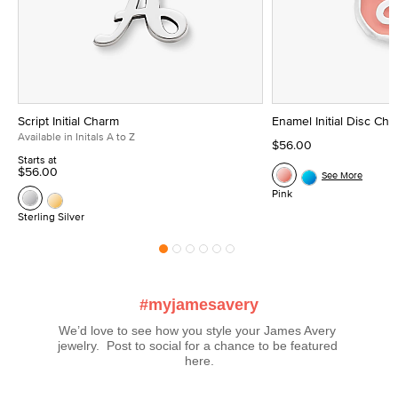
Script Initial Charm
Enamel Initial Disc Ch
Available in Initals A to Z
$56.00
Starts at
$56.00
See More
Pink
Sterling Silver
#myjamesavery
We’d love to see how you style your James Avery 
jewelry.  Post to social for a chance to be featured 
here.