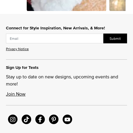
Slidepanel 1 of 8, Showing items 1 to 1 of 8.
Connect for Style Inspiration, New Arrivals, & More!
Submit
Privacy Notice
Sign Up for Texts
Stay up to date on new designs, upcoming events and
more!
Join Now