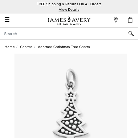
FREE Shipping & Returns On All Orders
My
View Details
Account
☰
Sign
In
Home
Charms
Adorned Christmas Tree Charm
Create
an
Account
Wish
List