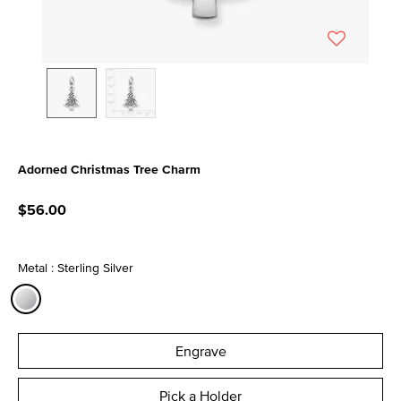
Adorned Christmas Tree Charm
5 out of 5 Customer Rating
$56.00
Metal : Sterling Silver
selected
Engrave
Pick a Holder