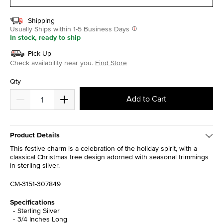
Shipping
Usually Ships within 1-5 Business Days
In stock, ready to ship
Pick Up
Check availability near you.
Find Store
Qty
Add to Cart
Product Details
This festive charm is a celebration of the holiday spirit, with a
classical Christmas tree design adorned with seasonal trimmings
in sterling silver.
CM-3151-307849
Specifications
Sterling Silver
3/4 Inches Long