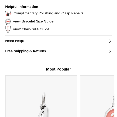
Helpful Information
Complimentary Polishing and Clasp Repairs
View Bracelet Size Guide
View Chain Size Guide
Need Help?
Free Shipping & Returns
Most Popular