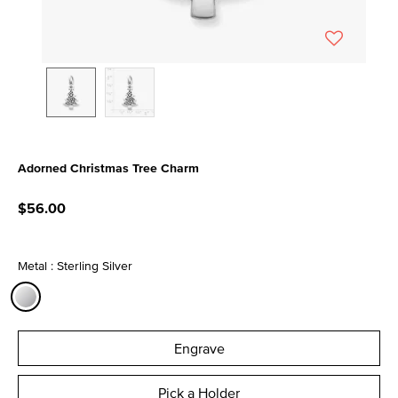
Adorned Christmas Tree Charm
5 out of 5 Customer Rating
$56.00
Metal : Sterling Silver
selected
Engrave
Pick a Holder