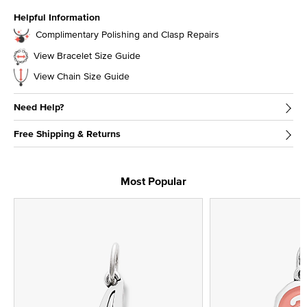
Helpful Information
Complimentary Polishing and Clasp Repairs
View Bracelet Size Guide
View Chain Size Guide
Need Help?
Free Shipping & Returns
Most Popular