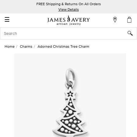
FREE Shipping & Returns On All Orders
My
View Details
Account
☰
Sign
In
Home
Charms
Adorned Christmas Tree Charm
Create
an
Account
Wish
List