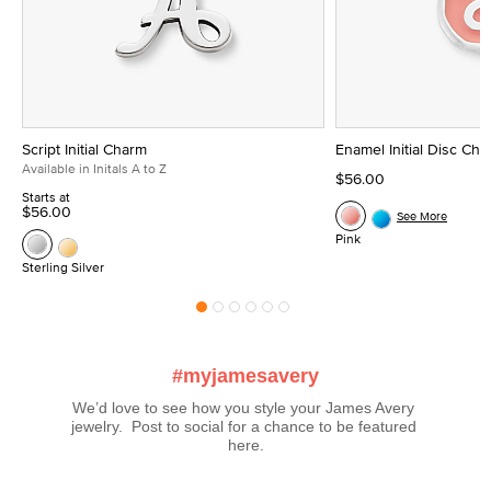
Script Initial Charm
Enamel Initial Disc Ch
Available in Initals A to Z
$56.00
Starts at
$56.00
See More
Pink
Sterling Silver
#myjamesavery
We’d love to see how you style your James Avery 
jewelry.  Post to social for a chance to be featured 
here.