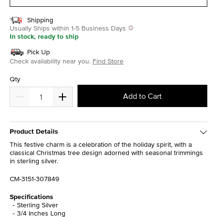
Shipping
Usually Ships within 1-5 Business Days
In stock, ready to ship
Pick Up
Check availability near you.
Find Store
Qty
Add to Cart
Product Details
This festive charm is a celebration of the holiday spirit, with a
classical Christmas tree design adorned with seasonal trimmings
in sterling silver.
CM-3151-307849
Specifications
Sterling Silver
3/4 Inches Long