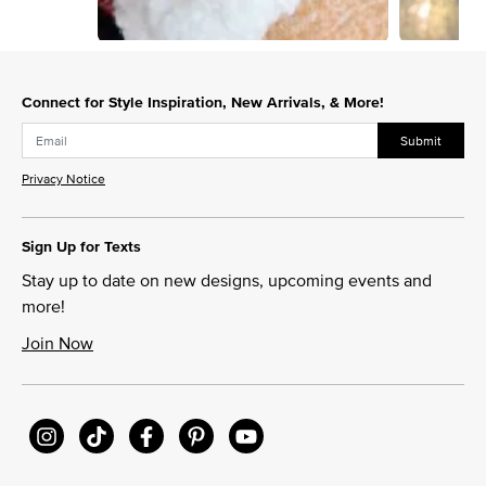
Slidepanel 1 of 8, Showing items 1 to 1 of 8.
Connect for Style Inspiration, New Arrivals, & More!
Submit
Privacy Notice
Sign Up for Texts
Stay up to date on new designs, upcoming events and
more!
Join Now