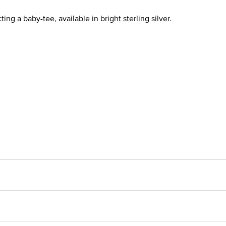
ng a baby-tee, available in bright sterling silver.