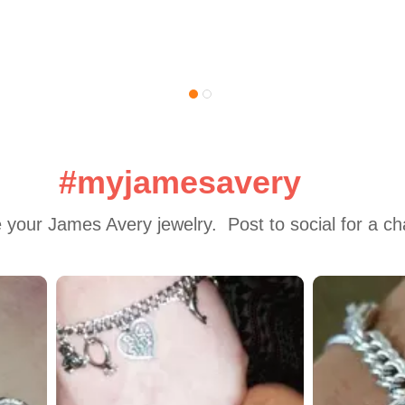
#myjamesavery
 your James Avery jewelry.  Post to social for a c
 to navigate.