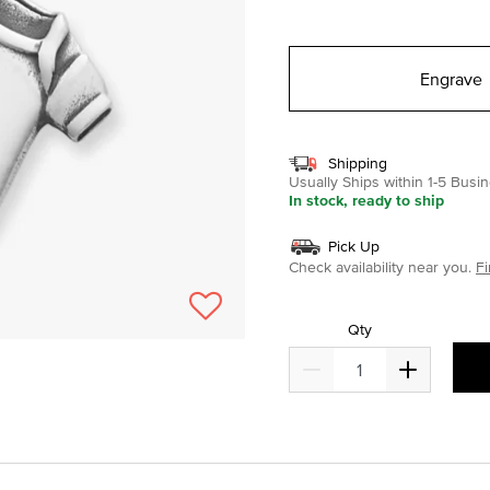
selected
Engrave
Shipping
Usually Ships within 1-5 Bus
In stock, ready to ship
Pick Up
Check availability near you.
Fi
Qty