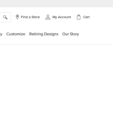
×
Cart
Find a Store
My Account
ry
Customize
Retiring Designs
Our Story
g