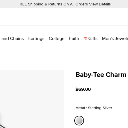
FREE Shipping & Returns On All Orders
View Details
 and Chains
Earrings
College
Faith
Gifts
Men's Jewel
Baby-Tee Charm
5 out of 5 Customer Ratin
$69.00
Metal : Sterling Silver