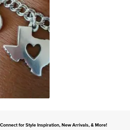
Connect for Style Inspiration, New Arrivals, & More!