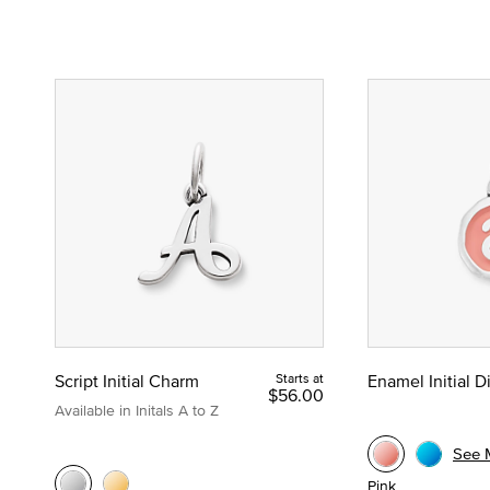
Script Initial Charm
Starts at
Enamel Initial 
$56.00
Available in Initals A to Z
See 
Pink