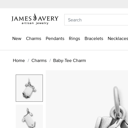
New
Charms
Pendants
Rings
Bracelets
Necklaces
Home
Charms
Baby-Tee Charm