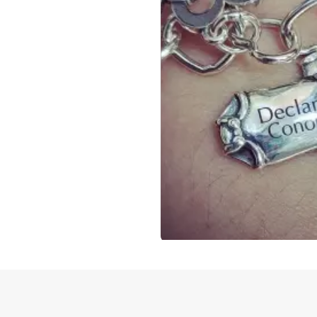
Slidepanel 1 of 1, Showing items 1 to 4 of 3.