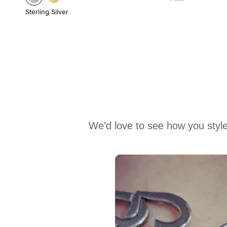
Sterling Silver
We’d love to see how you style
Media Carousel
Carousel with product photos. Use the previous and next buttons