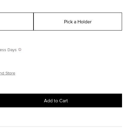
Pick a Holder
iness Days
nd Store
Add to Cart