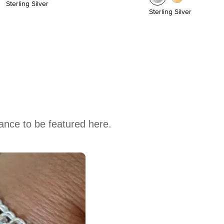
Sterling Silver
Sterling Silver
hance to be featured here.