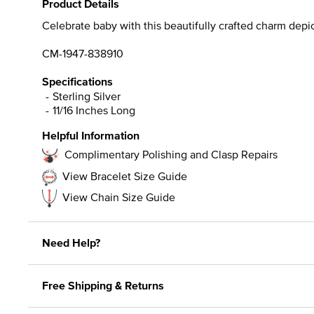
Product Details
Celebrate baby with this beautifully crafted charm depicti
CM-1947-838910
Specifications
Sterling Silver
11/16 Inches Long
Helpful Information
Complimentary Polishing and Clasp Repairs
View Bracelet Size Guide
View Chain Size Guide
Need Help?
Free Shipping & Returns