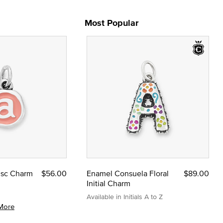
Most Popular
Disc Charm
$56.00
Enamel Consuela Floral
$89.00
Initial Charm
Available in Initials A to Z
More