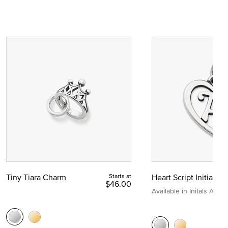
Tiny Tiara Charm
Starts at
Heart Script Initial C
$46.00
Available in Initals A to Z