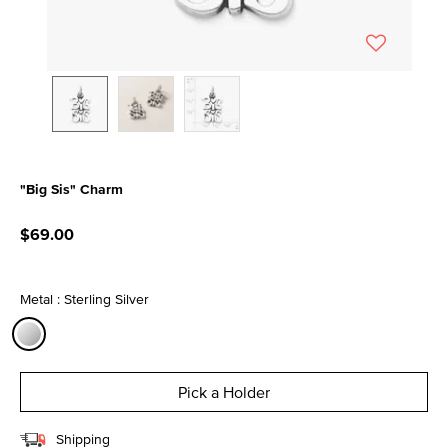
"Big Sis" Charm
4.1 out of 5 Customer Rating
$69.00
Metal : Sterling Silver
selected
Pick a Holder
Shipping