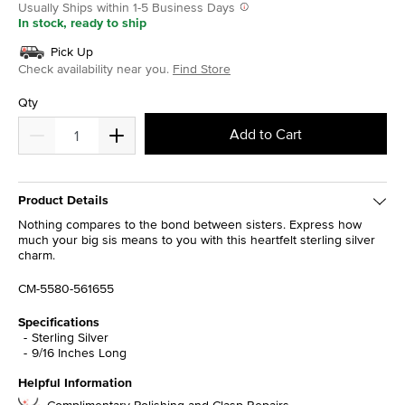
Usually Ships within 1-5 Business Days
In stock, ready to ship
Pick Up
Check availability near you.
Find Store
Qty
Add to Cart
Product Details
Nothing compares to the bond between sisters. Express how
much your big sis means to you with this heartfelt sterling silver
charm.
CM-5580-561655
Specifications
Sterling Silver
9/16 Inches Long
Helpful Information
Complimentary Polishing and Clasp Repairs