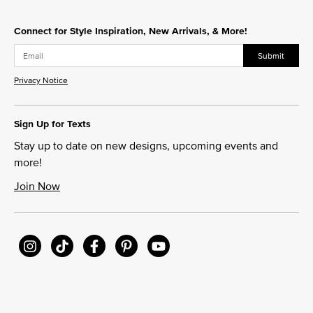
Connect for Style Inspiration, New Arrivals, & More!
Submit
Privacy Notice
Sign Up for Texts
Stay up to date on new designs, upcoming events and
more!
Join Now