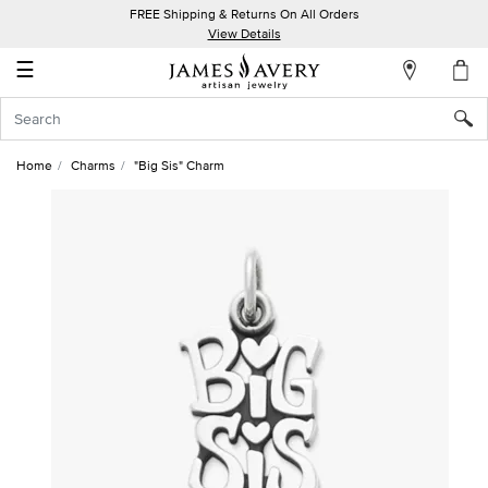
FREE Shipping & Returns On All Orders
My
View Details
Account
☰
Sign
In
Home
Charms
"Big Sis" Charm
Create
an
Account
Wish
List