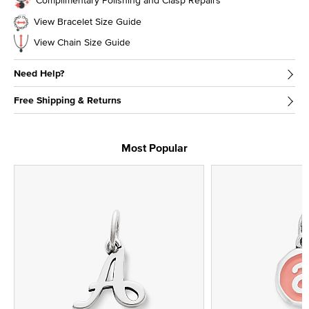
View Bracelet Size Guide
View Chain Size Guide
Need Help?
Free Shipping & Returns
Most Popular