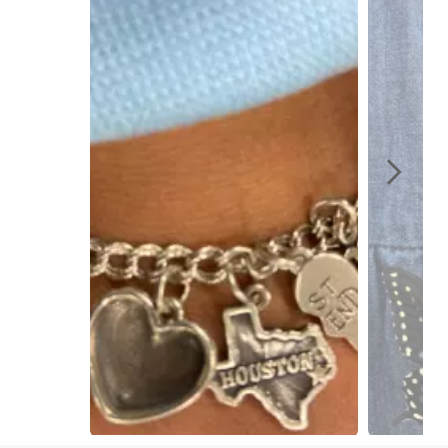
Slidepanel 1 of 3, Showing items 1 to 1 of 3.