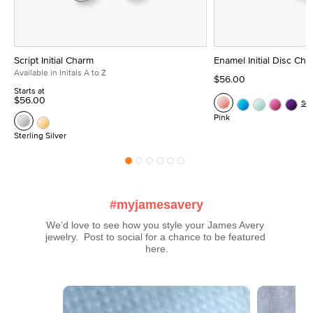
Script Initial Charm
Enamel Initial Disc Ch
Available in Initals A to Z
$56.00
Starts at
$56.00
Se
Pink
Sterling Silver
#myjamesavery
We’d love to see how you style your James Avery 
jewelry.  Post to social for a chance to be featured 
here.
Media Carousel
Carousel with product photos. Use the previous and next buttons t