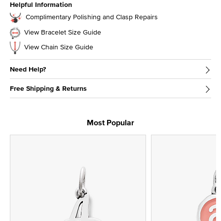
Helpful Information
Complimentary Polishing and Clasp Repairs
View Bracelet Size Guide
View Chain Size Guide
Need Help?
Free Shipping & Returns
Most Popular