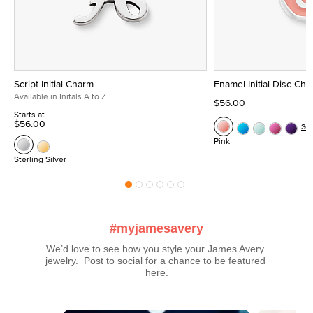
Script Initial Charm
Enamel Initial Disc Ch
Available in Initals A to Z
$56.00
Starts at
$56.00
Se
Pink
Sterling Silver
#myjamesavery
We’d love to see how you style your James Avery 
jewelry.  Post to social for a chance to be featured 
here.