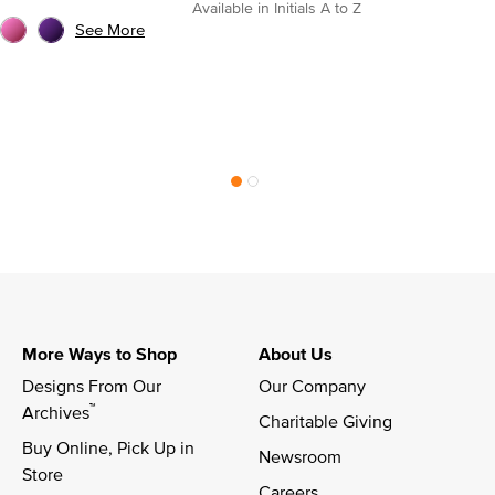
Available in Initials A to Z
See More
More Ways to Shop
About Us
Designs From Our 
Our Company
™
Archives
Charitable Giving
Buy Online, Pick Up in 
Newsroom
Store
Careers