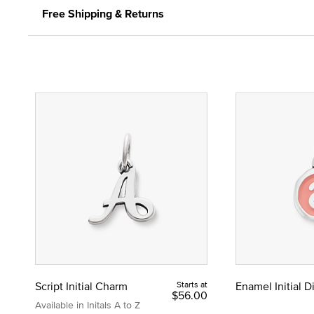
Free Shipping & Returns
Script Initial Charm
Starts at
Enamel Initial 
$56.00
Available in Initals A to Z