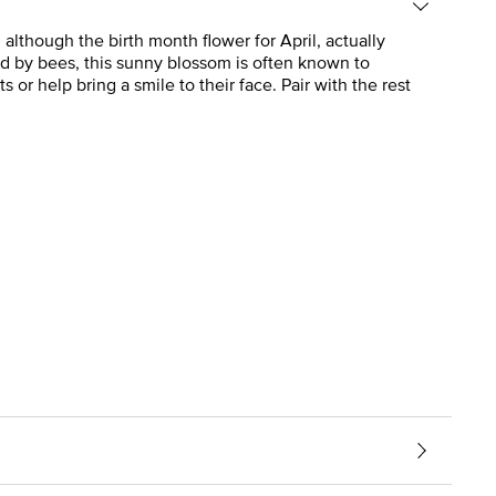
although the birth month flower for April, actually
red by bees, this sunny blossom is often known to
 or help bring a smile to their face. Pair with the rest