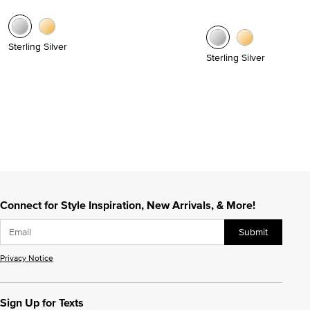
Sterling Silver
Sterling Silver
Connect for Style Inspiration, New Arrivals, & More!
Submit
Privacy Notice
Sign Up for Texts