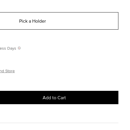
Pick a Holder
iness Days
nd Store
Add to Cart