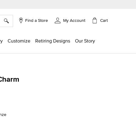
×
Cart
Find a Store
My Account
ry
Customize
Retiring Designs
Our Story
 Charm
ng
onze