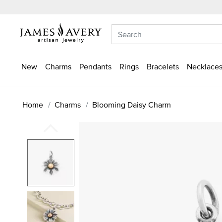
New
Charms
Pendants
Rings
Bracelets
Necklaces
Home
Charms
Blooming Daisy Charm