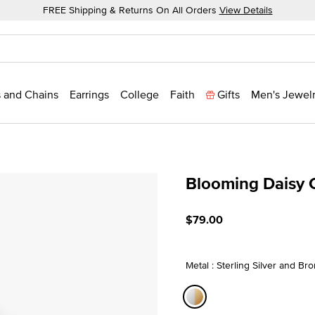
FREE Shipping & Returns On All Orders
View Details
 and Chains
Earrings
College
Faith
Gifts
Men's Jewel
Blooming Daisy
3.1 out of 5 Customer Rati
$79.00
Metal : Sterling Silver and Br