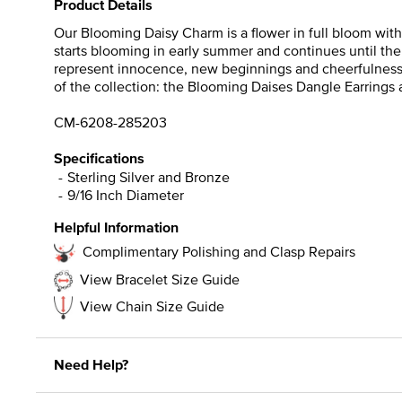
Product Details
Our Blooming Daisy Charm is a flower in full bloom with 
starts blooming in early summer and continues until the 
represent innocence, new beginnings and cheerfulness. Gif
of the collection: the Blooming Daises Dangle Earrings
CM-6208-285203
Specifications
Sterling Silver and Bronze
9/16 Inch Diameter
Helpful Information
Complimentary Polishing and Clasp Repairs
View Bracelet Size Guide
View Chain Size Guide
Need Help?