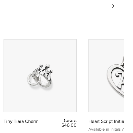
Tiny Tiara Charm
Starts at
Heart Script Initial C
$46.00
Available in Initals A to Z