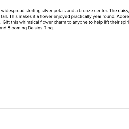
widespread sterling silver petals and a bronze center. The daisy, 
fall. This makes it a flower enjoyed practically year round. Ado
t this whimsical flower charm to anyone to help lift their spirits
 and Blooming Daisies Ring.