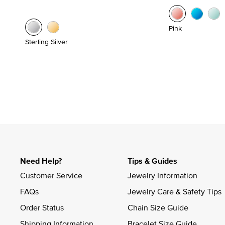
Pink
Sterling Silver
Need Help?
Tips & Guides
Customer Service
Jewelry Information
FAQs
Jewelry Care & Safety Tips
Order Status
Chain Size Guide
Shipping Information
Bracelet Size Guide