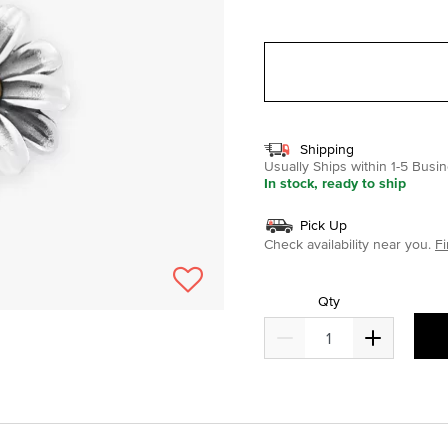
selected
Shipping
Usually Ships within 1-5 Bus
In stock, ready to ship
Pick Up
Check availability near you.
Fi
Qty