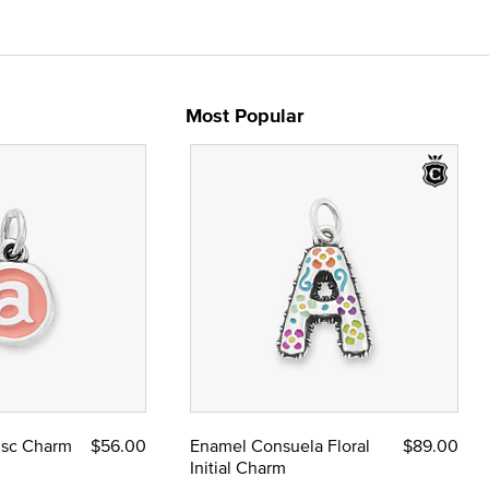
Most Popular
Disc Charm
$56.00
Enamel Consuela Floral
$89.00
Initial Charm