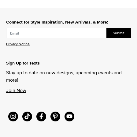
Connect for Style Inspiration, New Arrivals, & More!
Submit
Privacy Notice
Sign Up for Texts
Stay up to date on new designs, upcoming events and
more!
Join Now