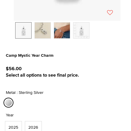
Camp Mystic Year Charm
5 out of 5 Customer Rating
$56.00
Select all options to see final price.
Metal : Sterling Silver
selected
Year
2025
2026