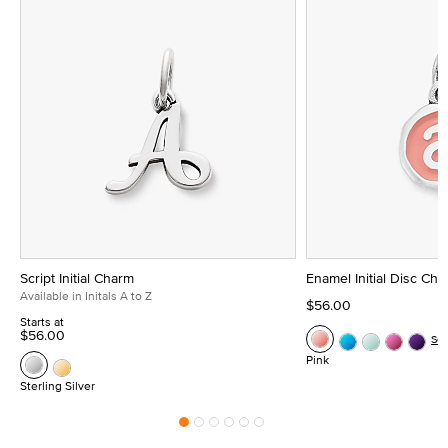
Script Initial Charm
Enamel Initial Disc Ch
Available in Initals A to Z
$56.00
Starts at
$56.00
Se
Pink
Sterling Silver