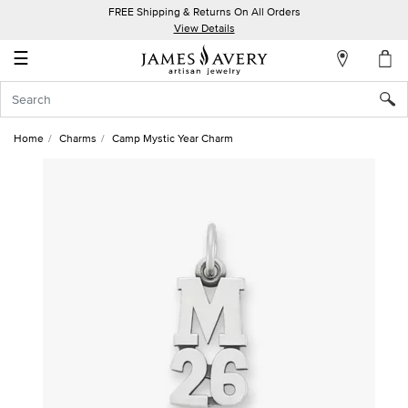
FREE Shipping & Returns On All Orders
My
View Details
Account
☰
Sign
In
Home
Charms
Camp Mystic Year Charm
Create
an
Account
Wish
List