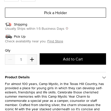
Pick a Holder
Shipping
Usually Ships within 1-5 Business Days
Pick Up
Check availability near you.
Find Store
Qty
Add to Cart
Product Details
For almost 100 years, Camp Mystic, in the Texas Hill Country, has
provided a place for young girls in which they can develop self-
esteem, friendships and life skills. Celebrate those cherished
summer memories with this Camp Mystic Year Charm to
commemorate a special year as a camper, counselor or staff
member. Crafted from sterling silver, the charm showcases the
iconic M with the year stacked underneath so it's concise and