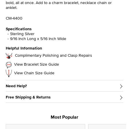
bold, all at once. Add to a charm bracelet, necklace chain or
anklet.
CM-4400
Specifications
Sterling Silver
9/16 Inch Long x 5/16 Inch Wide
Helpful Information
Complimentary Polishing and Clasp Repairs
View Bracelet Size Guide
View Chain Size Guide
Need Help?
Free Shipping & Returns
Most Popular