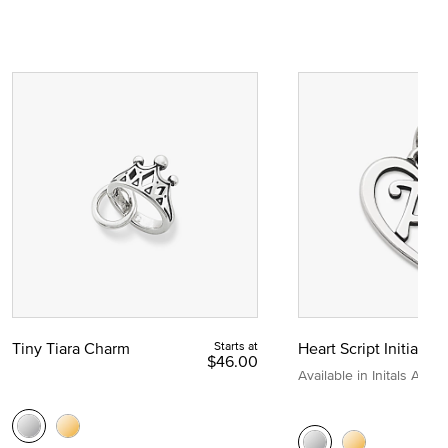
Tiny Tiara Charm
Starts at
Heart Script Initial C
$46.00
Available in Initals A to Z