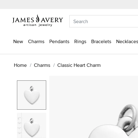
New
Charms
Pendants
Rings
Bracelets
Necklaces
Home
Charms
Classic Heart Charm