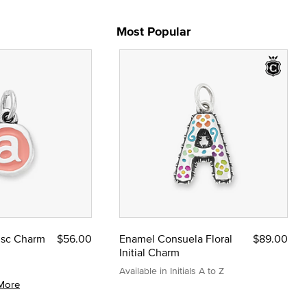
Most Popular
Disc Charm
$56.00
Enamel Consuela Floral
$89.00
Initial Charm
Available in Initials A to Z
More