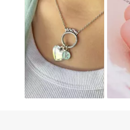
Slidepanel 1 of 2, Showing items 1 to 4 of 5.