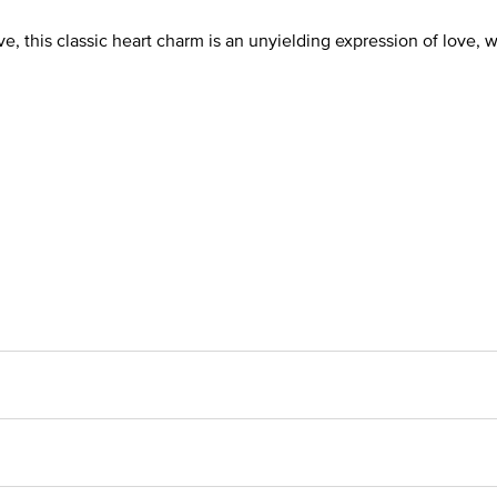
, this classic heart charm is an unyielding expression of love, wit