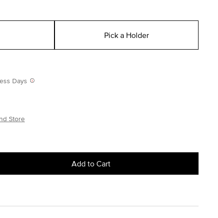
Pick a Holder
iness Days
nd Store
Add to Cart