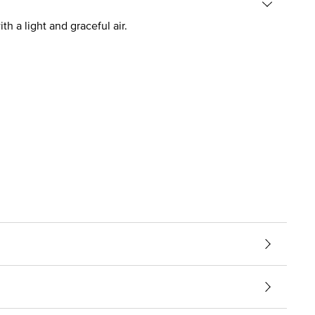
h a light and graceful air.