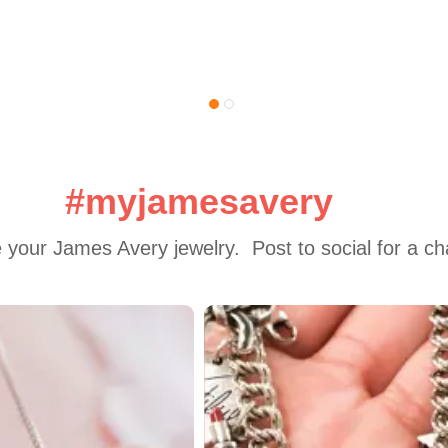
#myjamesavery
 your James Avery jewelry.  Post to social for a c
 to navigate.