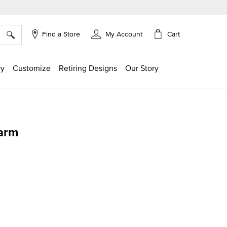
×
Cart
Find a Store
My Account
ry
Customize
Retiring Designs
Our Story
harm
g