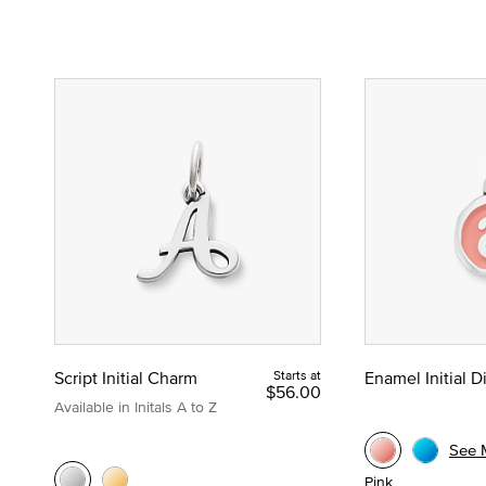
Script Initial Charm
Starts at
Enamel Initial 
$56.00
Available in Initals A to Z
See 
Pink