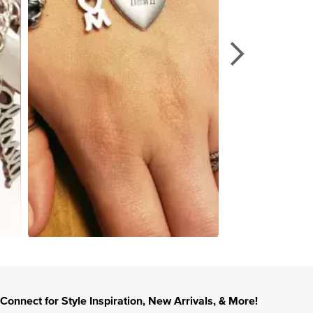
Connect for Style Inspiration, New Arrivals, & More!