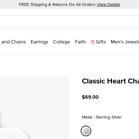
FREE Shipping & Returns On All Orders
View Details
 and Chains
Earrings
College
Faith
Gifts
Men's Jewel
Classic Heart C
5 out of 5 Customer Ratin
$69.00
Metal : Sterling Silver