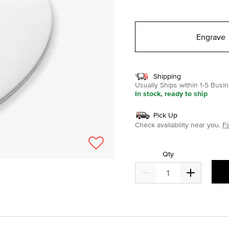
selected
Engrave
Shipping
Usually Ships within 1-5 Bus
In stock, ready to ship
Pick Up
Check availability near you.
Fi
Qty