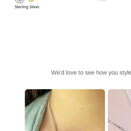
Sterling Silver
We’d love to see how you style
Media Carousel
Carousel with product photos. Use the previous and next buttons