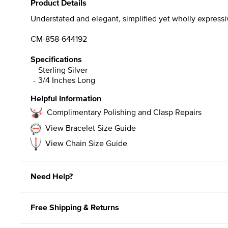
Product Details
Understated and elegant, simplified yet wholly expressive
CM-858-644192
Specifications
Sterling Silver
3/4 Inches Long
Helpful Information
Complimentary Polishing and Clasp Repairs
View Bracelet Size Guide
View Chain Size Guide
Need Help?
Free Shipping & Returns