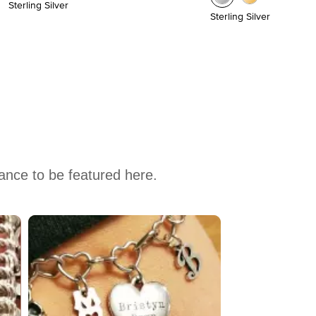
Sterling Silver
Sterling Silver
hance to be featured here.