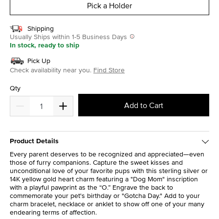
Pick a Holder
Shipping
Usually Ships within 1-5 Business Days
In stock, ready to ship
Pick Up
Check availability near you.
Find Store
Qty
Add to Cart
Product Details
Every parent deserves to be recognized and appreciated—even
those of furry companions. Capture the sweet kisses and
unconditional love of your favorite pups with this sterling silver or
14K yellow gold heart charm featuring a "Dog Mom" inscription
with a playful pawprint as the “O.” Engrave the back to
commemorate your pet's birthday or "Gotcha Day." Add to your
charm bracelet, necklace or anklet to show off one of your many
endearing terms of affection.