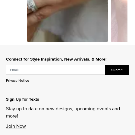
Slidepanel 1 of 2, Showing items 1 to 1 of 2.
Connect for Style Inspiration, New Arrivals, & More!
Submit
Privacy Notice
Sign Up for Texts
Stay up to date on new designs, upcoming events and
more!
Join Now