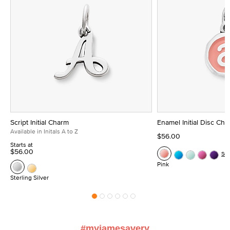
Script Initial Charm
Enamel Initial Disc Ch
Available in Initals A to Z
$56.00
Starts at
$56.00
Se
Pink
Sterling Silver
#myjamesavery