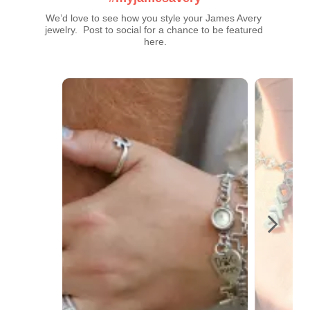
We’d love to see how you style your James Avery 
jewelry.  Post to social for a chance to be featured 
here.
Media Carousel
Carousel with product photos. Use the previous and next buttons t