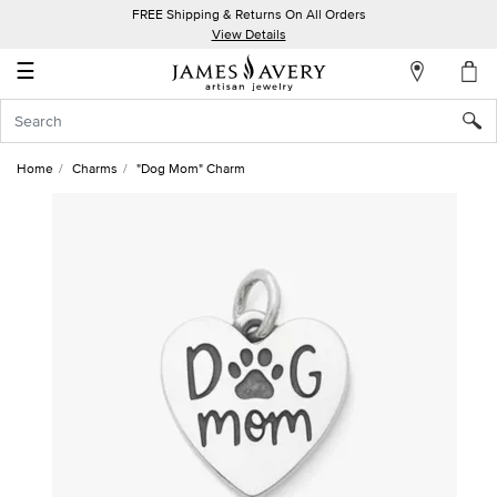
FREE Shipping & Returns On All Orders
My
View Details
Account
☰
Sign
In
Home
Charms
"Dog Mom" Charm
Create
an
Account
Wish
List