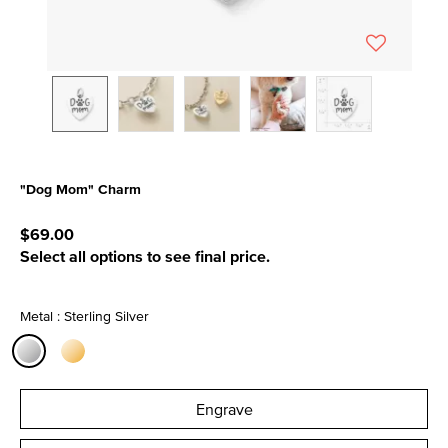
"Dog Mom" Charm
4.9 out of 5 Customer Rating
$69.00
Select all options to see final price.
Metal : Sterling Silver
selected
Engrave