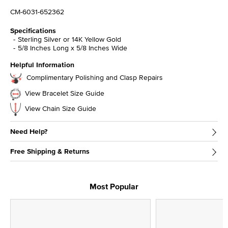
CM-6031-652362
Specifications
Sterling Silver or 14K Yellow Gold
5/8 Inches Long x 5/8 Inches Wide
Helpful Information
Complimentary Polishing and Clasp Repairs
View Bracelet Size Guide
View Chain Size Guide
Need Help?
Free Shipping & Returns
Most Popular