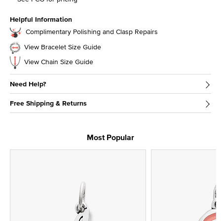
Helpful Information
Complimentary Polishing and Clasp Repairs
View Bracelet Size Guide
View Chain Size Guide
Need Help?
Free Shipping & Returns
Most Popular