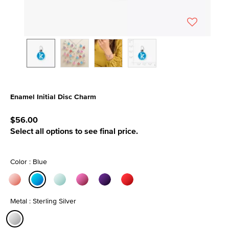
Enamel Initial Disc Charm
4.7 out of 5 Customer Rating
$56.00
Select all options to see final price.
Color : Blue
selected
Metal : Sterling Silver