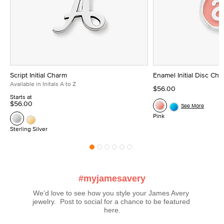
Script Initial Charm
Enamel Initial Disc Ch
Available in Initals A to Z
$56.00
Starts at
$56.00
See More
Pink
Sterling Silver
#myjamesavery
We’d love to see how you style your James Avery 
jewelry.  Post to social for a chance to be featured 
here.