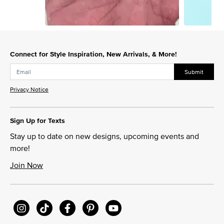
Slidepanel 1 of 4, Showing items 1 to 1 of 4.
Connect for Style Inspiration, New Arrivals, & More!
Submit
Privacy Notice
Sign Up for Texts
Stay up to date on new designs, upcoming events and
more!
Join Now