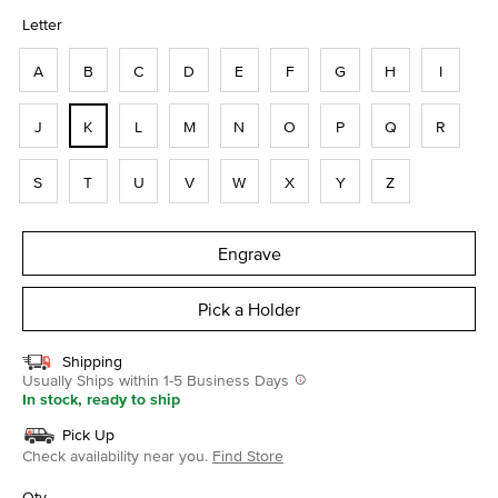
selected
Letter
A
B
C
D
E
F
G
H
I
J
K
L
M
N
O
P
Q
R
S
T
U
V
W
X
Y
Z
Engrave
Pick a Holder
Shipping
Usually Ships within 1-5 Business Days
In stock, ready to ship
Pick Up
Check availability near you.
Find Store
Qty