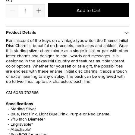
Add to Cart
Product Details
Reminiscent of the keys on a vintage typewriter, the Enamel Initial
Disc Charm is beautiful on bracelets, necklaces and anklets. Wear
this sterling silver charm alone as a single initial, or pair with other
letter charms and designs to spell words and messages. It is
designed in the Texas Hill Country and features multiple vibrant
color options. Whether for yourself or as a gift, the possibilities
are endless with these enamel initial disc charms. It adds a touch
of extra meaning to any display. The back can be engraved with
up to two lines, up to six characters each line.
CM-6083-792566
Specifications
Sterling Silver
Blue, Hot Pink, Light Blue, Pink, Purple or Red Enamel
7/16 Inch Diameter
Engravable*
Attachable*
*See PCG for pricing