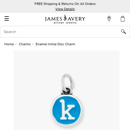
FREE Shipping & Returns On All Orders
My
View Details
Account
☰
Sign
In
Home
Charms
Enamel Initial Disc Charm
Create
an
Account
Wish
List