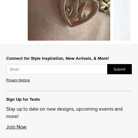
Slidepanel 1 of 15, Showing items 1 to 1 of 15.
Connect for Style Inspiration, New Arrivals, & More!
Submit
Privacy Notice
Sign Up for Texts
Stay up to date on new designs, upcoming events and
more!
Join Now