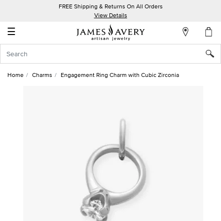
FREE Shipping & Returns On All Orders
My
View Details
Account
☰
Sign
In
Home
Charms
Engagement Ring Charm with Cubic Zirconia
Create
an
Account
Wish
List