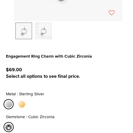
Engagement Ring Charm with Cubic Zirconia
5 out of 5 Customer Rating
$69.00
Select all options to see final price.
Metal : Sterling Silver
selected
Gemstone : Cubic Zirconia