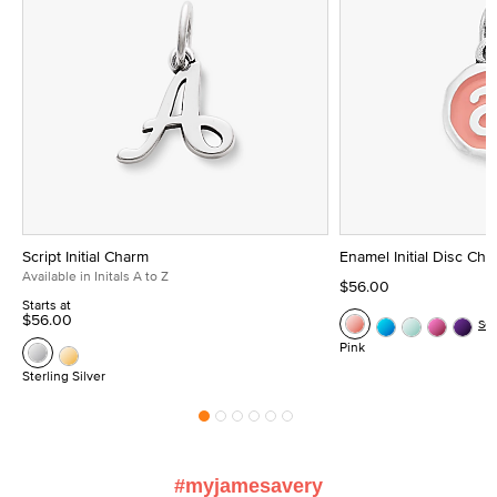
Script Initial Charm
Enamel Initial Disc Ch
Available in Initals A to Z
$56.00
Starts at
$56.00
Se
Pink
Sterling Silver
#myjamesavery