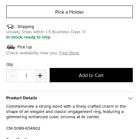
selected
Pick a Holder
Shipping
Usually Ships within 1-5 Business Days
In stock, ready to ship
Pick Up
Check availability near you.
Find Store
Qty
Add to Cart
Product Details
Commemorate a strong bond with a finely crafted charm in the
shape of an elegant and classic engagement ring, featuring a
glimmering enhanced cubic zirconia at its center.
CM-3089-634902