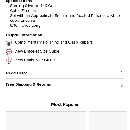
Specifications
Sterling Silver or 14K Gold
Cubic Zirconia
Set with an Approximate 5mm round faceted Enhanced white
cubic zirconia
9/16 Inches Long
Helpful Information
Complimentary Polishing and Clasp Repairs
View Bracelet Size Guide
View Chain Size Guide
Need Help?
Free Shipping & Returns
Most Popular