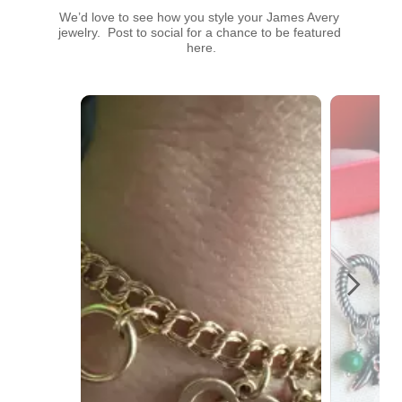
We’d love to see how you style your James Avery 
jewelry.  Post to social for a chance to be featured 
here.
Media Carousel
Carousel with product photos. Use the previous and next buttons t