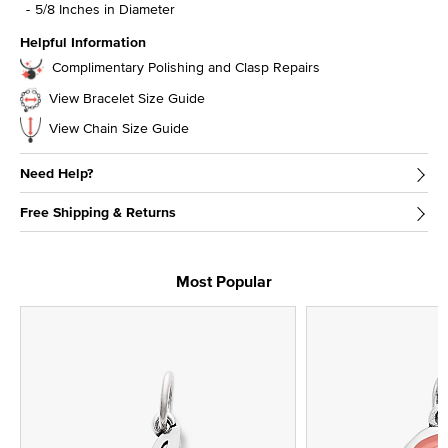
5/8 Inches in Diameter
Helpful Information
Complimentary Polishing and Clasp Repairs
View Bracelet Size Guide
View Chain Size Guide
Need Help?
Free Shipping & Returns
Most Popular