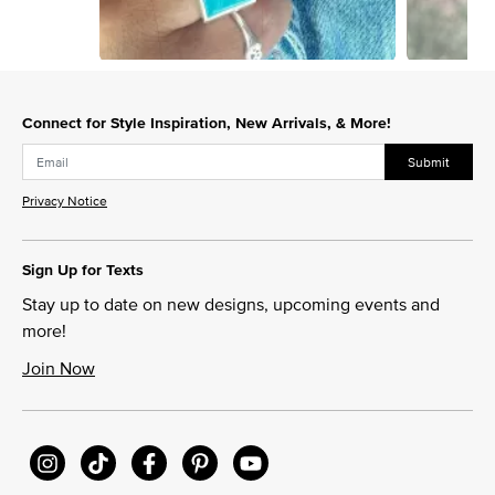
Slidepanel 1 of 12, Showing items 1 to 1 of 12.
Connect for Style Inspiration, New Arrivals, & More!
Submit
Privacy Notice
Sign Up for Texts
Stay up to date on new designs, upcoming events and
more!
Join Now