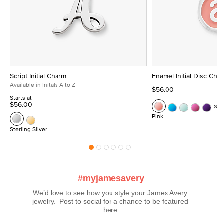
Script Initial Charm
Enamel Initial Disc Ch
Available in Initals A to Z
$56.00
Starts at
$56.00
Se
Pink
Sterling Silver
#myjamesavery
We’d love to see how you style your James Avery 
jewelry.  Post to social for a chance to be featured 
here.