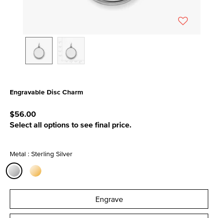
Engravable Disc Charm
5 out of 5 Customer Rating
$56.00
Select all options to see final price.
Metal : Sterling Silver
selected
Engrave