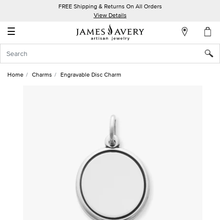
FREE Shipping & Returns On All Orders
My
View Details
Account
☰
Sign
In
Home
Charms
Engravable Disc Charm
Create
an
Account
Wish
List