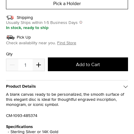
Pick a Holder
Shipping
Usually Ships within 1-5 Business Days
In stock, ready to ship
Pick Up
Check availability near you.
Find Store
Qty
Add to Cart
Product Details
A blank canvas ready to be personalized, the smooth surface of
this elegant disc is ideal for thoughtful engraved inscription,
monogram, or iconic symbol.
CM-1093-485374
Specifications
Sterling Silver or 14K Gold