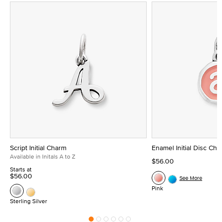
Script Initial Charm
Enamel Initial Disc Ch
Available in Initals A to Z
$56.00
Starts at
$56.00
See More
Pink
Sterling Silver