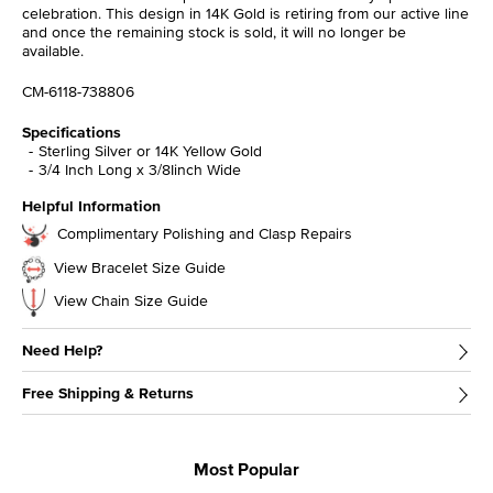
celebration. This design in 14K Gold is retiring from our active line
and once the remaining stock is sold, it will no longer be
available.
CM-6118-738806
Specifications
Sterling Silver or 14K Yellow Gold
3/4 Inch Long x 3/8Iinch Wide
Helpful Information
Complimentary Polishing and Clasp Repairs
View Bracelet Size Guide
View Chain Size Guide
Need Help?
Free Shipping & Returns
Most Popular