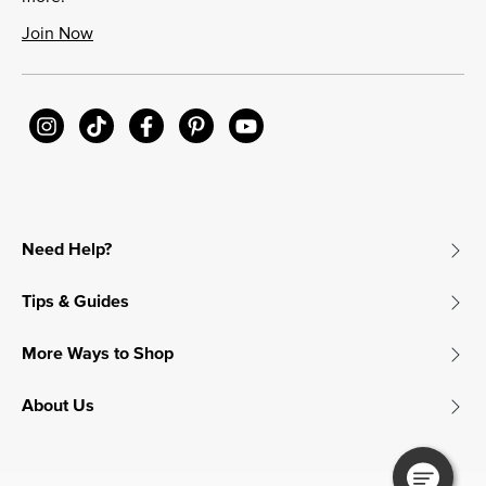
Join Now
Need Help?
Tips & Guides
More Ways to Shop
About Us