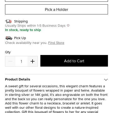
Pick a Holder
Shipping
Usually Ships within 1-5 Business Days
In stock, ready to ship
Pick Up
Check availability near you.
Find Store
Qty
Add to Cart
Product Details
A sweet gift for several occasions, this elegant charm features a
pretty bouquet of flowers wrapped in paper and twine. Available
in sterling silver or 14K gold, it’s also engravable on both the front
and the back so you can really personalize for the one you love.
Add this flower charm to a necklace, bracelet or anklet. It goes
well with our other floral designs to create a nature-inspired
collection. Gift this bouquet of flowers to her for any special