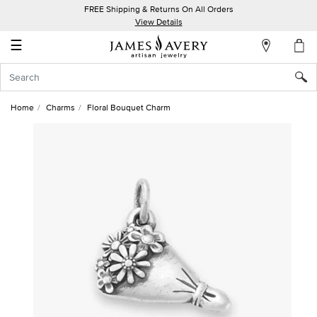
FREE Shipping & Returns On All Orders
My
View Details
Account
☰
Sign
In
Home
Charms
Floral Bouquet Charm
Create
an
Account
Wish
List