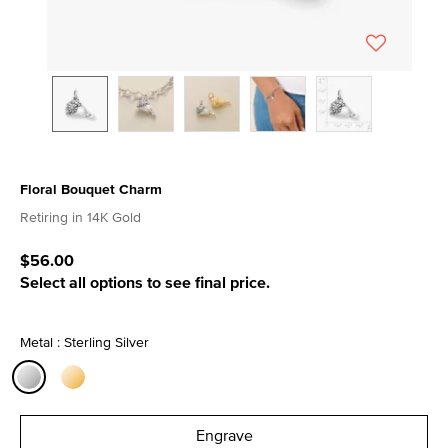
Floral Bouquet Charm
3.3 out of 5 Customer Rating
Retiring in 14K Gold
$56.00
Select all options to see final price.
Metal : Sterling Silver
selected
Engrave