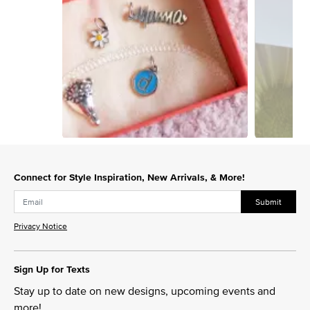
Slidepanel 1 of 2, Showing items 1 to 1 of 2.
Connect for Style Inspiration, New Arrivals, & More!
Submit
Privacy Notice
Sign Up for Texts
Stay up to date on new designs, upcoming events and
more!