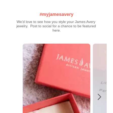
#myjamesavery
We’d love to see how you style your James Avery 
jewelry.  Post to social for a chance to be featured 
here.
Media Carousel
Carousel with product photos. Use the previous and next buttons t