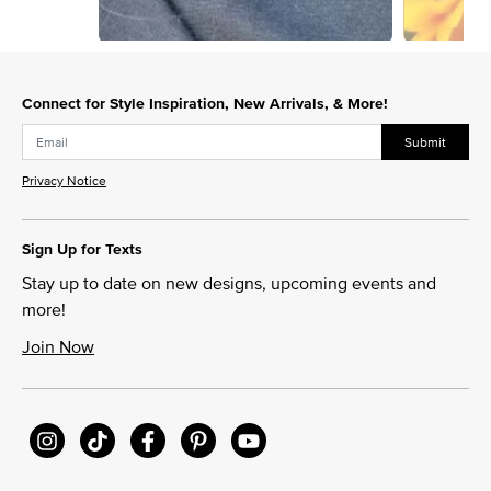
Slidepanel 1 of 7, Showing items 1 to 1 of 7.
Connect for Style Inspiration, New Arrivals, & More!
Submit
Privacy Notice
Sign Up for Texts
Stay up to date on new designs, upcoming events and
more!
Join Now