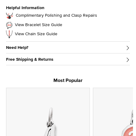
Helpful Information
Complimentary Polishing and Clasp Repairs
View Bracelet Size Guide
View Chain Size Guide
Need Help?
Free Shipping & Returns
Most Popular