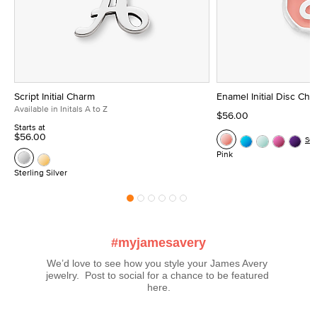
Script Initial Charm
Enamel Initial Disc Ch
Available in Initals A to Z
$56.00
Starts at
$56.00
Se
Pink
Sterling Silver
#myjamesavery
We’d love to see how you style your James Avery 
jewelry.  Post to social for a chance to be featured 
here.