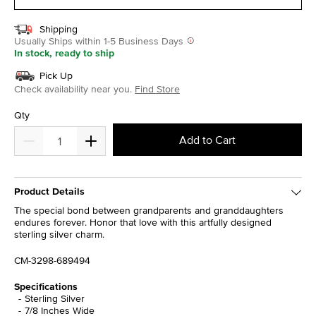
Shipping
Usually Ships within 1-5 Business Days
In stock, ready to ship
Pick Up
Check availability near you.
Find Store
Qty
Add to Cart
Product Details
The special bond between grandparents and granddaughters
endures forever. Honor that love with this artfully designed
sterling silver charm.
CM-3298-689494
Specifications
Sterling Silver
7/8 Inches Wide