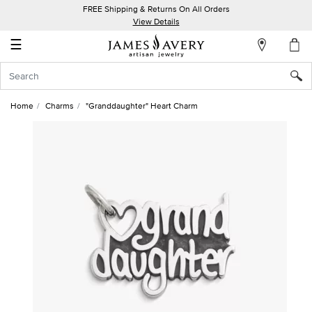
FREE Shipping & Returns On All Orders
My
View Details
Account
☰
Sign
In
Home
Charms
"Granddaughter" Heart Charm
Create
an
Account
Wish
List