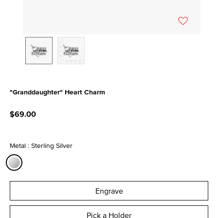
"Granddaughter" Heart Charm
5 out of 5 Customer Rating
$69.00
Metal : Sterling Silver
selected
Engrave
Pick a Holder