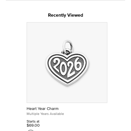
Recently Viewed
Heart Year Charm
Multiple Years Available
Starts at
$69.00