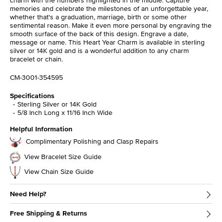
charm with the numbers highlighted in the middle. Capture
memories and celebrate the milestones of an unforgettable year,
whether that's a graduation, marriage, birth or some other
sentimental reason. Make it even more personal by engraving the
smooth surface of the back of this design. Engrave a date,
message or name. This Heart Year Charm is available in sterling
silver or 14K gold and is a wonderful addition to any charm
bracelet or chain.
CM-3001-354595
Specifications
Sterling Silver or 14K Gold
5/8 Inch Long x 11/16 Inch Wide
Helpful Information
Complimentary Polishing and Clasp Repairs
View Bracelet Size Guide
View Chain Size Guide
Need Help?
Free Shipping & Returns