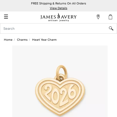
FREE Shipping & Returns On All Orders
My
View Details
Account
☰
Sign
In
Home
Charms
Heart Year Charm
Create
an
Account
Wish
List