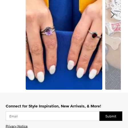
Slidepanel 1 of 4, Showing items 1 to 1 of 4.
Connect for Style Inspiration, New Arrivals, & More!
Submit
Privacy Notice