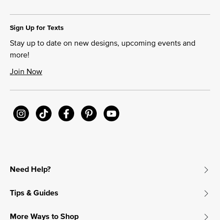
Sign Up for Texts
Stay up to date on new designs, upcoming events and
more!
Join Now
Need Help?
Tips & Guides
More Ways to Shop