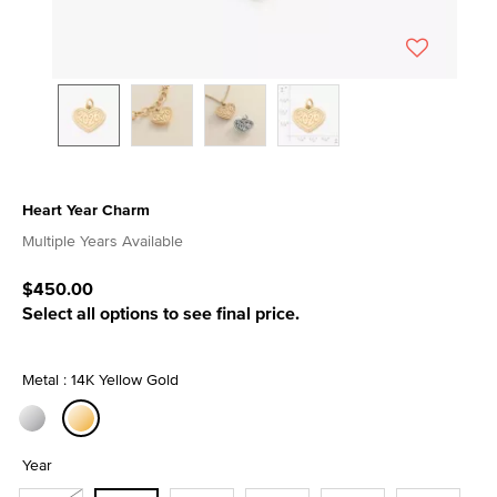
Heart Year Charm
5 out of 5 Customer Rating
Multiple Years Available
$450.00
Select all options to see final price.
Metal : 14K Yellow Gold
selected
Year