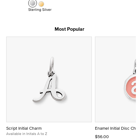
Sterling Silver
Most Popular
Script Initial Charm
Enamel Initial Disc Ch
Available in Initals A to Z
$56.00