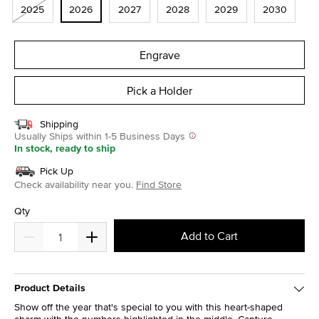
2025
2026
2027
2028
2029
2030
Engrave
Pick a Holder
Shipping
Usually Ships within 1-5 Business Days
In stock, ready to ship
Pick Up
Check availability near you.
Find Store
Qty
Add to Cart
Product Details
Show off the year that's special to you with this heart-shaped