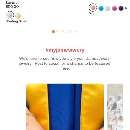
Starts at
$56.00
Se
Pink
Sterling Silver
#myjamesavery
We’d love to see how you style your James Avery 
jewelry.  Post to social for a chance to be featured 
here.
Media Carousel
Carousel with product photos. Use the previous and next buttons t