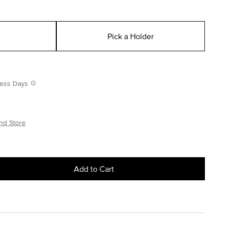
Pick a Holder
iness Days
nd Store
Add to Cart