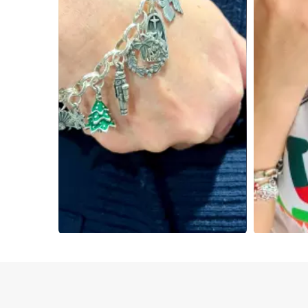
Slidepanel 1 of 2, Showing items 1 to 4 of 7.