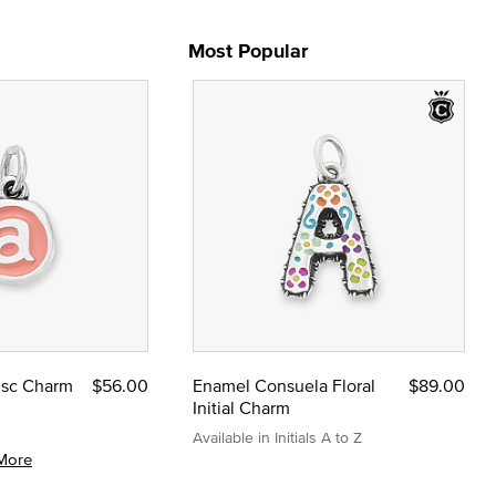
Most Popular
Disc Charm
$56.00
Enamel Consuela Floral
$89.00
Initial Charm
Available in Initials A to Z
More