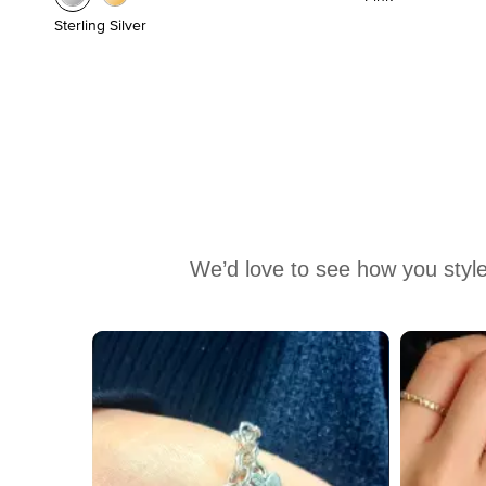
Sterling Silver
We’d love to see how you style
Media Carousel
Carousel with product photos. Use the previous and next buttons