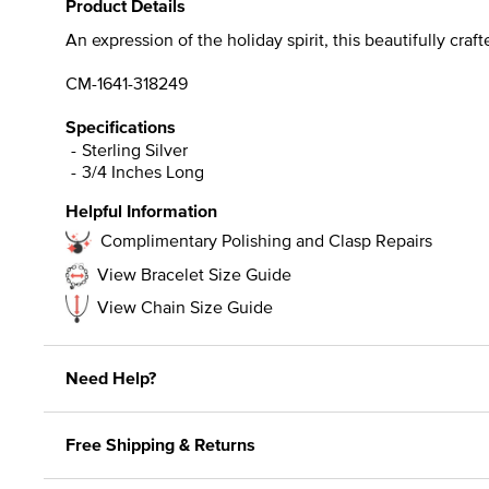
Product Details
An expression of the holiday spirit, this beautifully cr
CM-1641-318249
Specifications
Sterling Silver
3/4 Inches Long
Helpful Information
Complimentary Polishing and Clasp Repairs
View Bracelet Size Guide
View Chain Size Guide
Need Help?
Free Shipping & Returns