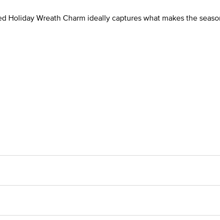
afted Holiday Wreath Charm ideally captures what makes the seaso