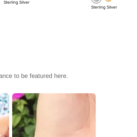
Sterling Silver
Sterling Silver
hance to be featured here.