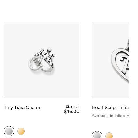
Tiny Tiara Charm
Starts at
Heart Script Initial C
$46.00
Available in Initals A to Z