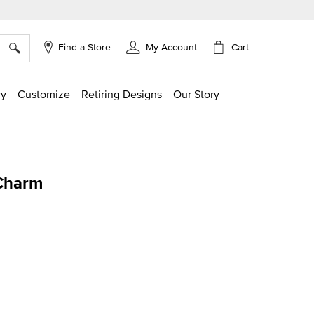
×
Cart
Find a Store
My Account
ry
Customize
Retiring Designs
Our Story
Charm
ing