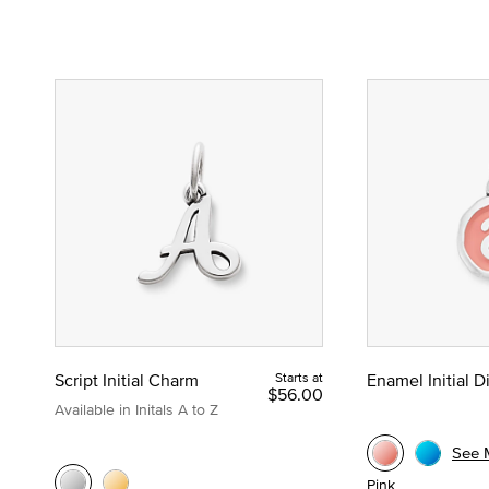
Script Initial Charm
Starts at
Enamel Initial 
$56.00
Available in Initals A to Z
See 
Pink