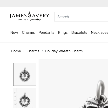
New
Charms
Pendants
Rings
Bracelets
Necklaces
Home
Charms
Holiday Wreath Charm