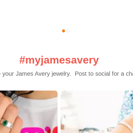
#myjamesavery
 your James Avery jewelry.  Post to social for a c
 to navigate.