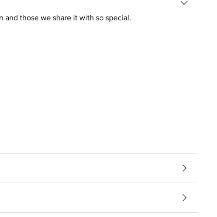
n and those we share it with so special.