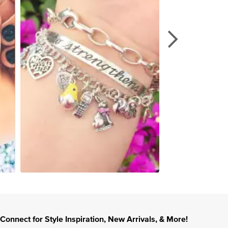
Connect for Style Inspiration, New Arrivals, & More!