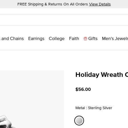
FREE Shipping & Returns On All Orders
View Details
 and Chains
Earrings
College
Faith
Gifts
Men's Jewel
Holiday Wreath 
3.4 out of 5 Customer Rat
$56.00
Metal : Sterling Silver