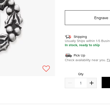
selected
Engrave
Shipping
Usually Ships within 1-5 Bus
In stock, ready to ship
Pick Up
Check availability near you.
Fi
Qty