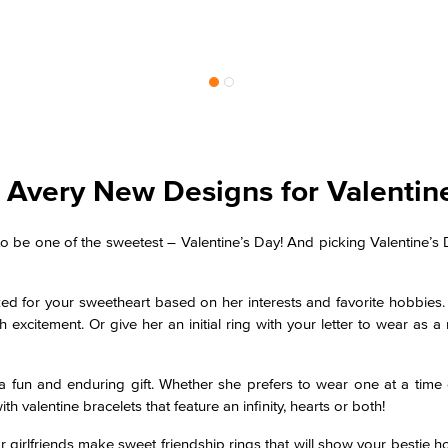
Avery New Designs for Valentin
o be one of the sweetest – Valentine’s Day! And picking Valentine’s 
zed for your sweetheart based on her interests and favorite hobbies
 excitement. Or give her an initial ring with your letter to wear as a 
fun and enduring gift. Whether she prefers to wear one at a time 
h valentine bracelets that feature an infinity, hearts or both!
or girlfriends make sweet friendship rings that will show your bestie 