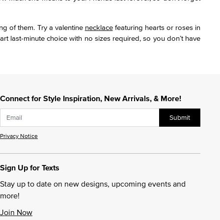
ng of them. Try a valentine
necklace
featuring hearts or roses in
rt last-minute choice with no sizes required, so you don’t have
Connect for Style Inspiration, New Arrivals, & More!
Submit
Privacy Notice
Sign Up for Texts
Stay up to date on new designs, upcoming events and
more!
Join Now