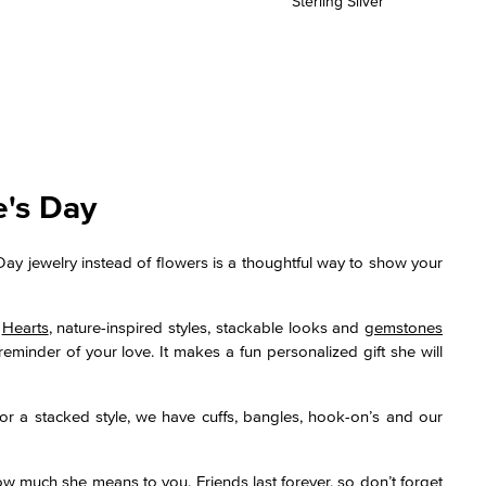
Sterling Silver
e's Day
Day jewelry instead of flowers is a thoughtful way to show your
.
Hearts
, nature-inspired styles, stackable looks and
gemstones
reminder of your love. It makes a fun personalized gift she will
or a stacked style, we have cuffs, bangles, hook-on’s and our
how much she means to you. Friends last forever, so don’t forget