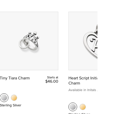
Tiny Tiara Charm
Starts at
Heart Script Initial
$46.00
Charm
Available in Initals A to Z
Sterling Silver