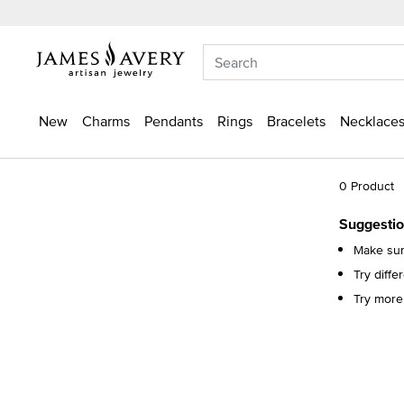
New
Charms
Pendants
Rings
Bracelets
Necklaces
0 Product
Suggestio
Make sure
Try diff
Try more