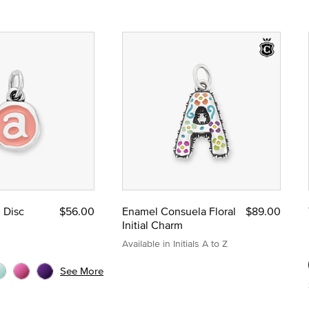
l Disc
$56.00
Enamel Consuela Floral
$89.00
Initial Charm
Available in Initials A to Z
See More