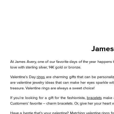
James 
At James Avery, one of our favorite days of the year happens t
love with sterling silver, 14K gold or bronze.
Valentine’s Day
rings
are charming gifts that can be personali
are valentine jewelry ideas that can make her eyes sparkle with
treasure. Valentine rings are always a sweet choice!
If you’re looking for a gift for the fashionista,
bracelets
make a 
Customers’ favorite – charm bracelets. Or, give her your heart wit
Have a bestie that’s your galentine? Matching valentine rings f