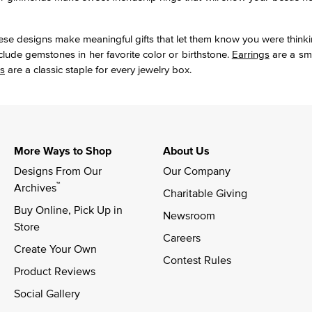
These designs make meaningful gifts that let them know you were thinki
nclude gemstones in her favorite color or birthstone.
Earrings
are a sma
s
are a classic staple for every jewelry box.
More Ways to Shop
About Us
Designs From Our 
Our Company
™
Archives
Charitable Giving
Buy Online, Pick Up in 
Newsroom
Store
Careers
Create Your Own
Contest Rules
Product Reviews
Social Gallery