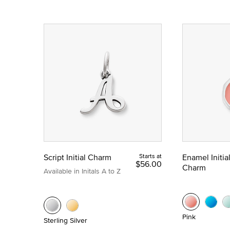
Script Initial Charm
Starts at
Enamel Initia
$56.00
Charm
Available in Initals A to Z
Pink
Sterling Silver