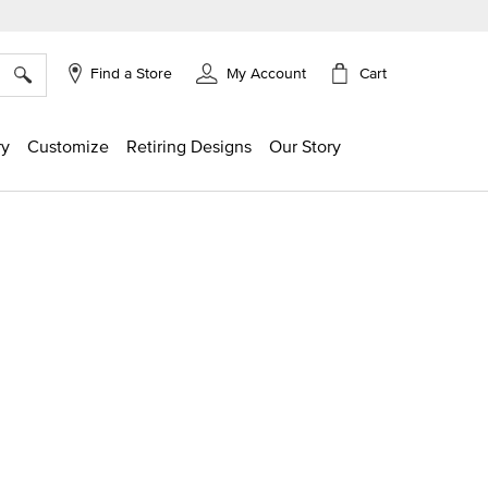
×
Cart
Find a Store
My Account
ry
Customize
Retiring Designs
Our Story