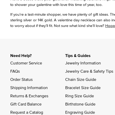
to shower your galentine with love this time of year, too.
If you’re a last-minute shopper, we have plenty of gift ideas. 
sterling silver or 14K gold. A valentine day necklace can also i
to worry about if they’ll fit. Not sure what kind she’ll love?
Hoop
Need Help?
Tips & Guides
Customer Service
Jewelry Information
FAQs
Jewelry Care & Safety Tips
Order Status
Chain Size Guide
Shipping Information
Bracelet Size Guide
Returns & Exchanges
Ring Size Guide
Gift Card Balance
Birthstone Guide
Request a Catalog
Engraving Guide