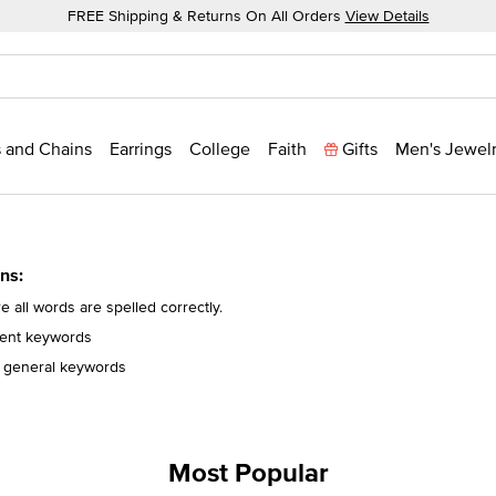
FREE Shipping & Returns On All Orders
View Details
 and Chains
Earrings
College
Faith
Gifts
Men's Jewel
ns:
 all words are spelled correctly.
erent keywords
 general keywords
Most Popular