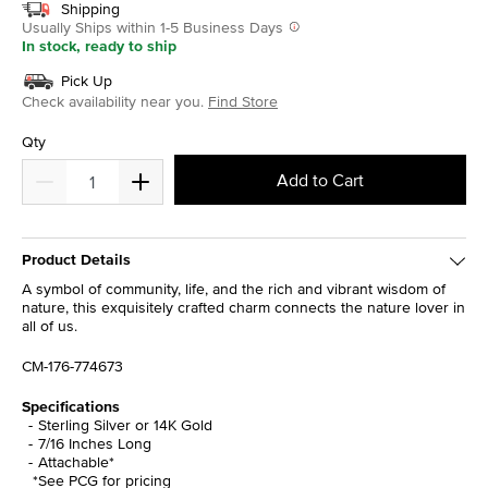
Shipping
Usually Ships within 1-5 Business Days
In stock, ready to ship
Pick Up
Check availability near you.
Find Store
Qty
Add to Cart
Product Details
A symbol of community, life, and the rich and vibrant wisdom of
nature, this exquisitely crafted charm connects the nature lover in
all of us.
CM-176-774673
Specifications
Sterling Silver or 14K Gold
7/16 Inches Long
Attachable*
*See PCG for pricing