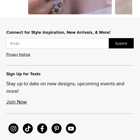
Slidepanel 1 of 15, Showing items 1 to 1 of 15.
Connect for Style Inspiration, New Arrivals, & More!
Submit
Privacy Notice
Sign Up for Texts
Stay up to date on new designs, upcoming events and
more!
Join Now