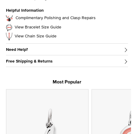
Helpful Information
Complimentary Polishing and Clasp Repairs
View Bracelet Size Guide
View Chain Size Guide
Need Help?
Free Shipping & Returns
Most Popular