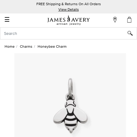
FREE Shipping & Returns On All Orders
My
View Details
Account
☰
Sign
In
Home
Charms
Honeybee Charm
Create
an
Account
Wish
List