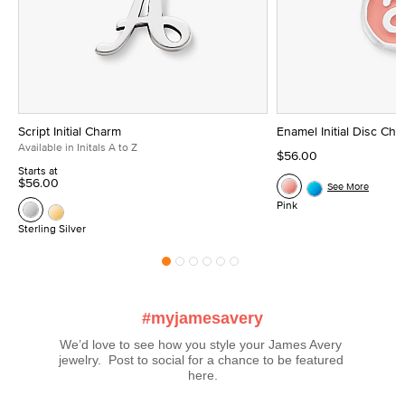
Script Initial Charm
Enamel Initial Disc Ch
Available in Initals A to Z
$56.00
Starts at
$56.00
See More
Pink
Sterling Silver
#myjamesavery
We’d love to see how you style your James Avery 
jewelry.  Post to social for a chance to be featured 
here.