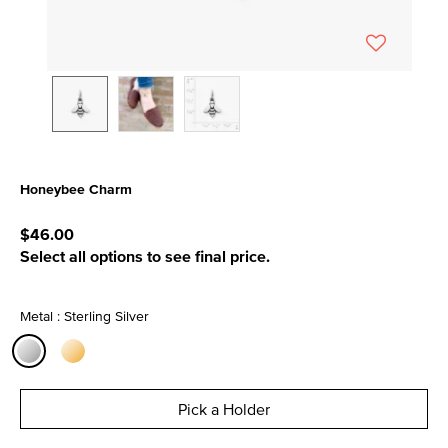
Honeybee Charm
3.5 out of 5 Customer Rating
$46.00
Select all options to see final price.
Metal : Sterling Silver
selected
Pick a Holder