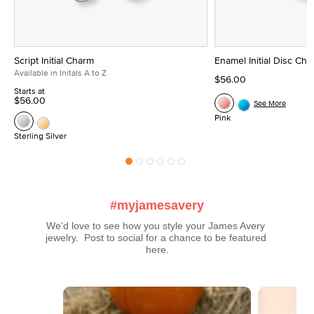
Script Initial Charm
Enamel Initial Disc Ch
Available in Initals A to Z
$56.00
Starts at
$56.00
See More
Pink
Sterling Silver
#myjamesavery
We’d love to see how you style your James Avery 
jewelry.  Post to social for a chance to be featured 
here.
Media Carousel
Carousel with product photos. Use the previous and next buttons t