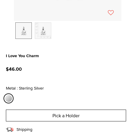
I Love You Charm
3.7 out of 5 Customer Rating
$46.00
Metal : Sterling Silver
selected
Pick a Holder
Shipping