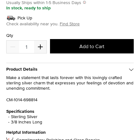
Usually Ships within 1-5 Business Days
In stock, ready to ship
Pick Up
Check availability near you.
Find Store
Qty
Add to Cart
Product Details
Make a statement that lasts forever with this lovingly crafted
sterling silver charm that expresses your feelings of devotion and
unending commitment.
CM-1014-698814
Specifications
Sterling Silver
3/8 Inches Long
Helpful Information
Complimentary Polishing and Clasp Repairs