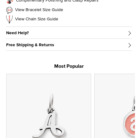
View Bracelet Size Guide
View Chain Size Guide
Need Help?
Free Shipping & Returns
Most Popular