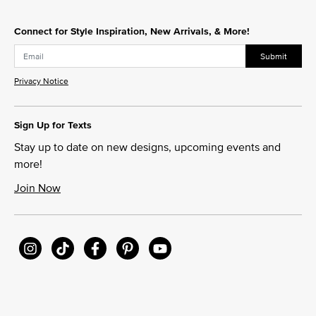
Connect for Style Inspiration, New Arrivals, & More!
Submit
Privacy Notice
Sign Up for Texts
Stay up to date on new designs, upcoming events and
more!
Join Now