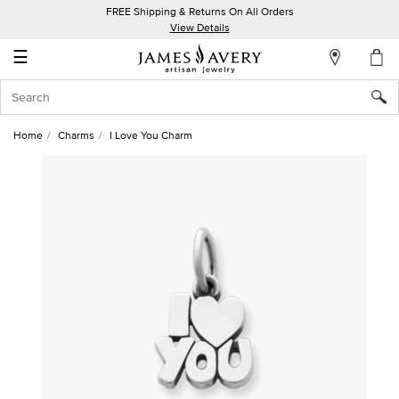
FREE Shipping & Returns On All Orders
My
View Details
Account
☰
Sign
In
Home
Charms
I Love You Charm
Create
an
Account
Wish
List