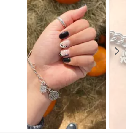
Slidepanel 1 of 9, Showing items 1 to 1 of 9.