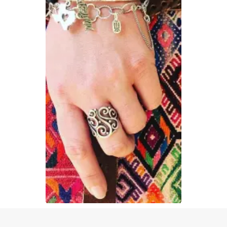
Slidepanel 1 of 1, Showing items 1 to 1 of 1.