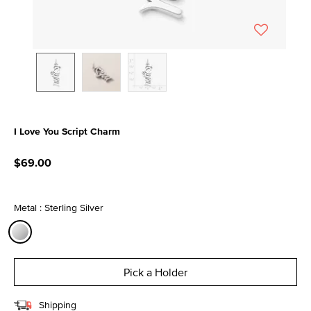
I Love You Script Charm
5 out of 5 Customer Rating
$69.00
Metal : Sterling Silver
selected
Pick a Holder
Shipping