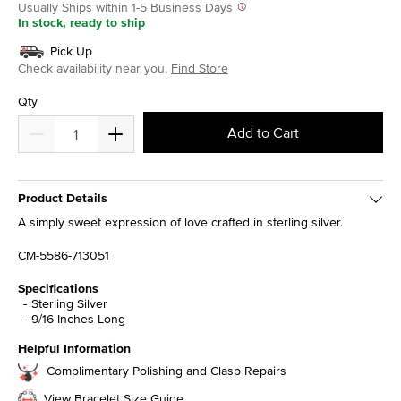
Usually Ships within 1-5 Business Days
In stock, ready to ship
Pick Up
Check availability near you.
Find Store
Qty
Add to Cart
Product Details
A simply sweet expression of love crafted in sterling silver.
CM-5586-713051
Specifications
Sterling Silver
9/16 Inches Long
Helpful Information
Complimentary Polishing and Clasp Repairs
View Bracelet Size Guide