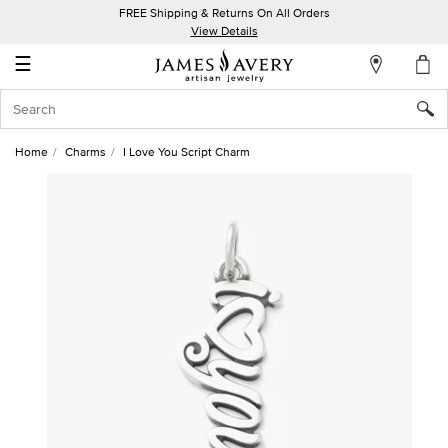
FREE Shipping & Returns On All Orders
My
View Details
Account
☰
Sign
In
Home
Charms
I Love You Script Charm
Create
an
Account
Wish
List