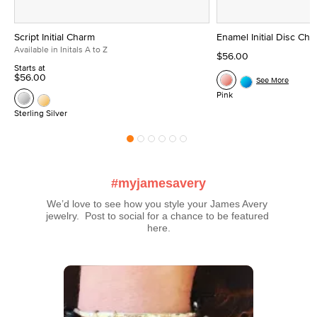
Script Initial Charm
Enamel Initial Disc Ch
Available in Initals A to Z
$56.00
Starts at
$56.00
See More
Pink
Sterling Silver
#myjamesavery
We’d love to see how you style your James Avery 
jewelry.  Post to social for a chance to be featured 
here.
Media Carousel
Carousel with product photos. Use the previous and next buttons t