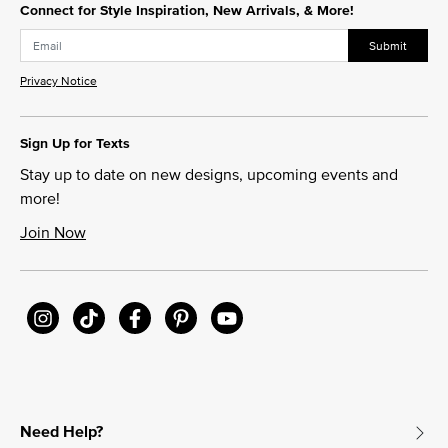
Connect for Style Inspiration, New Arrivals, & More!
Submit
Privacy Notice
Sign Up for Texts
Stay up to date on new designs, upcoming events and
more!
Join Now
Need Help?