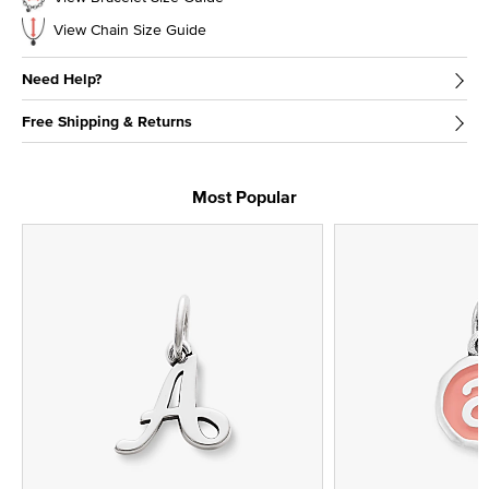
View Chain Size Guide
Need Help?
Free Shipping & Returns
Most Popular