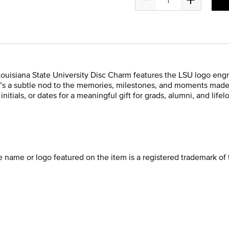
 Louisiana State University Disc Charm features the LSU logo engra
 it’s a subtle nod to the memories, milestones, and moments made
itials, or dates for a meaningful gift for grads, alumni, and lifel
he name or logo featured on the item is a registered trademark of 