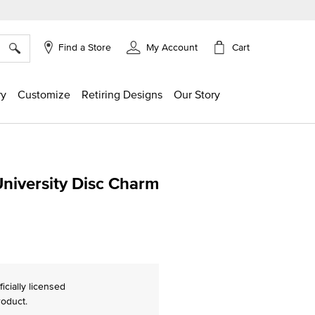
×
Cart
Find a Store
My Account
ry
Customize
Retiring Designs
Our Story
University Disc Charm
ing
ficially licensed
roduct.