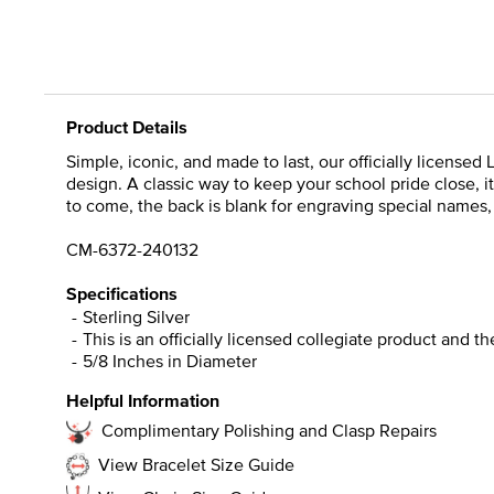
Product Details
Simple, iconic, and made to last, our officially licensed
design. A classic way to keep your school pride close,
to come, the back is blank for engraving special names, in
CM-6372-240132
Specifications
Sterling Silver
This is an officially licensed collegiate product and t
5/8 Inches in Diameter
Helpful Information
Complimentary Polishing and Clasp Repairs
View Bracelet Size Guide