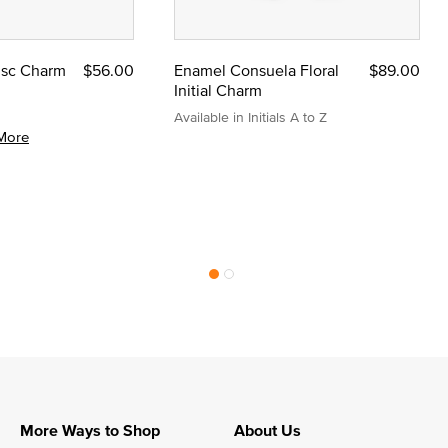
Disc Charm
$56.00
Enamel Consuela Floral
$89.00
Initial Charm
Available in Initials A to Z
More
More Ways to Shop
About Us