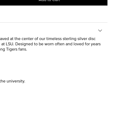
ved at the center of our timeless sterling silver disc
 at LSU. Designed to be worn often and loved for years
ong Tigers fans.
the university.