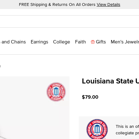
FREE Shipping & Returns On All Orders
View Details
 and Chains
Earrings
College
Faith
Gifts
Men's Jewel
m
Louisiana State 
3.5 out of 5 Customer Rat
$79.00
This is an of
collegiate p