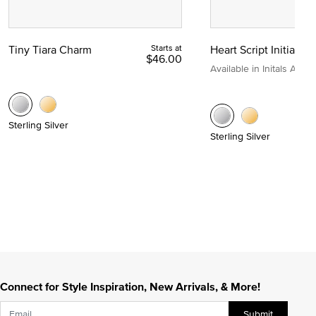
Tiny Tiara Charm
Starts at
Heart Script Initial C
$46.00
Available in Initals A to Z
Sterling Silver
Sterling Silver
Connect for Style Inspiration, New Arrivals, & More!
Submit