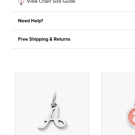
View Chain Size Guide
Need Help?
Free Shipping & Returns