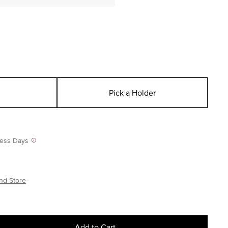
Pick a Holder
iness Days
nd Store
Add to Cart