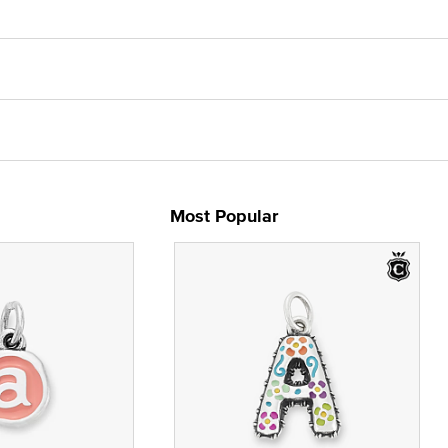
Most Popular