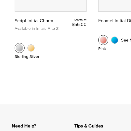
Script Initial Charm
Starts at
Enamel Initial 
$56.00
Available in Initals A to Z
See 
Pink
Sterling Silver
Need Help?
Tips & Guides