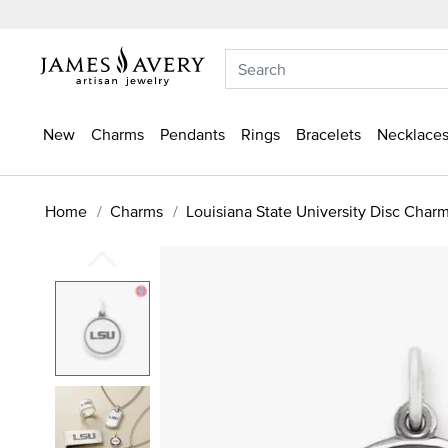
New
Charms
Pendants
Rings
Bracelets
Necklaces
Home
Charms
Louisiana State University Disc Char