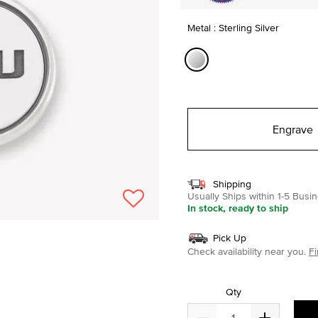
Metal : Sterling Silver
selected
Engrave
Shipping
Usually Ships within 1-5 Bus
In stock, ready to ship
Pick Up
Check availability near you.
Fi
Qty