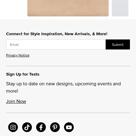
Slidepanel 1 of 3, Showing items 1 to 1 of 3.
Connect for Style Inspiration, New Arrivals, & More!
Submit
Privacy Notice
Sign Up for Texts
Stay up to date on new designs, upcoming events and
more!
Join Now