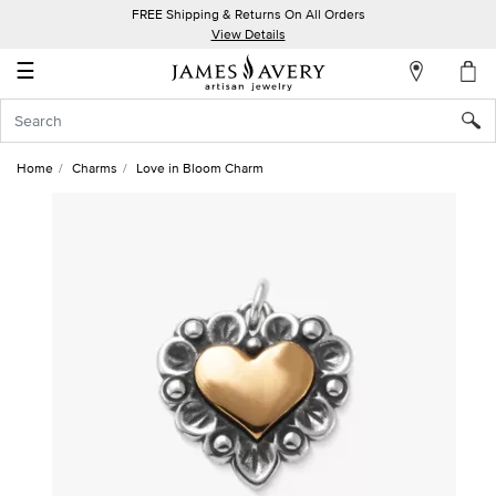
FREE Shipping & Returns On All Orders
My
View Details
Account
☰
Sign
In
Home
Charms
Love in Bloom Charm
Create
an
Account
Wish
List