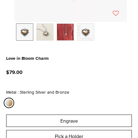
Love in Bloom Charm
4.3 out of 5 Customer Rating
$79.00
Metal : Sterling Silver and Bronze
selected
Engrave
Pick a Holder