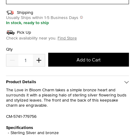
Shipping
Usually Ships within 1-5 Business Days
In stock, ready to ship
Pick Up
Check availability near you.
Find Store
Qty
Add to Cart
Product Details
The Love in Bloom Charm takes a simple bronze heart and
surrounds it with a pleasing halo of sterling silver flowering buds
and stylized leaves. The front and the back of this keepsake
charm are engravable.
CM-5741-779756
Specifications
Sterling Silver and bronze