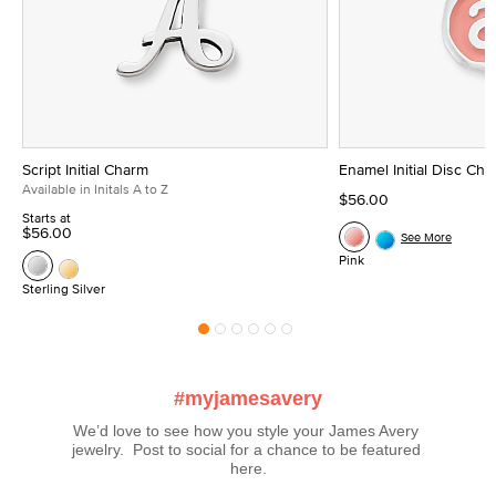
Script Initial Charm
Enamel Initial Disc Ch
Available in Initals A to Z
$56.00
Starts at
$56.00
See More
Pink
Sterling Silver
#myjamesavery
We’d love to see how you style your James Avery 
jewelry.  Post to social for a chance to be featured 
here.