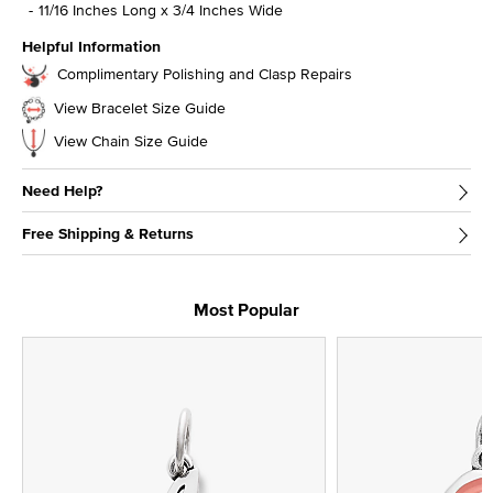
11/16 Inches Long x 3/4 Inches Wide
Helpful Information
Complimentary Polishing and Clasp Repairs
View Bracelet Size Guide
View Chain Size Guide
Need Help?
Free Shipping & Returns
Most Popular