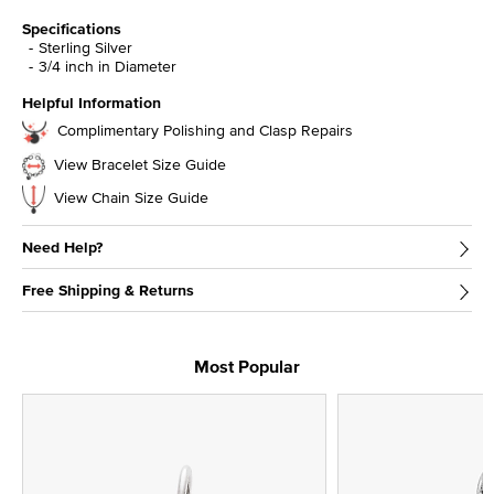
Specifications
Sterling Silver
3/4 inch in Diameter
Helpful Information
Complimentary Polishing and Clasp Repairs
View Bracelet Size Guide
View Chain Size Guide
Need Help?
Free Shipping & Returns
Most Popular