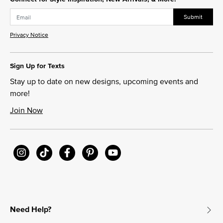
Submit
Privacy Notice
Sign Up for Texts
Stay up to date on new designs, upcoming events and
more!
Join Now
Need Help?