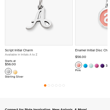
Script Initial Charm
Enamel Initial Disc Ch
Available in Initals A to Z
$56.00
Starts at
$56.00
Se
Pink
Sterling Silver
Connect for Style Inspiration, New Arrivals, & More!