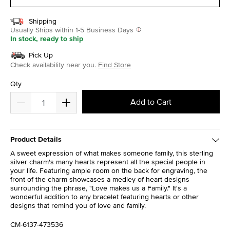
Shipping
Usually Ships within 1-5 Business Days
In stock, ready to ship
Pick Up
Check availability near you.
Find Store
Qty
Add to Cart
Product Details
A sweet expression of what makes someone family, this sterling
silver charm's many hearts represent all the special people in
your life. Featuring ample room on the back for engraving, the
front of the charm showcases a medley of heart designs
surrounding the phrase, "Love makes us a Family." It's a
wonderful addition to any bracelet featuring hearts or other
designs that remind you of love and family.
CM-6137-473536