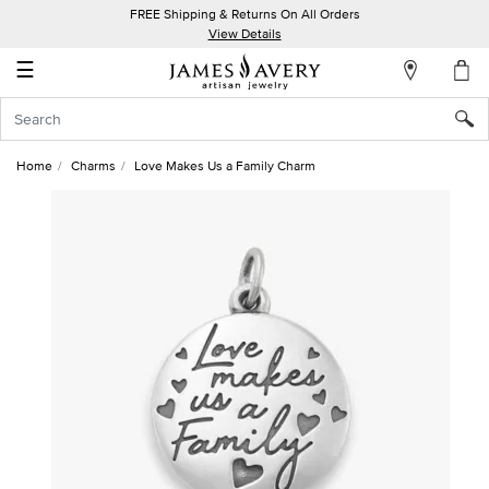
FREE Shipping & Returns On All Orders
My
View Details
Account
☰
Sign
In
Home
Charms
Love Makes Us a Family Charm
Create
an
Account
Wish
List