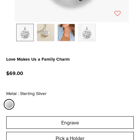
Love Makes Us a Family Charm
4 out of 5 Customer Rating
$69.00
Metal : Sterling Silver
selected
Engrave
Pick a Holder