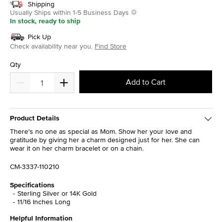
Shipping
Usually Ships within 1-5 Business Days
In stock, ready to ship
Pick Up
Check availability near you.
Find Store
Qty
Add to Cart
Product Details
There's no one as special as Mom. Show her your love and
gratitude by giving her a charm designed just for her. She can
wear it on her charm bracelet or on a chain.
CM-3337-110210
Specifications
Sterling Silver or 14K Gold
11/16 Inches Long
Helpful Information