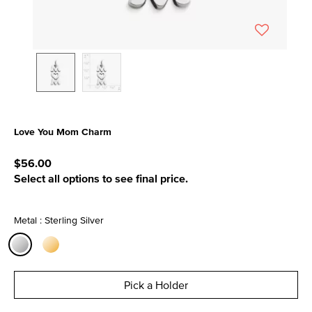
Love You Mom Charm
3.6 out of 5 Customer Rating
$56.00
Select all options to see final price.
Metal : Sterling Silver
selected
Pick a Holder