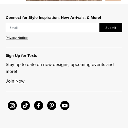
Slidepanel 1 of 8, Showing items 1 to 1 of 8.
Connect for Style Inspiration, New Arrivals, & More!
Submit
Privacy Notice
Sign Up for Texts
Stay up to date on new designs, upcoming events and
more!
Join Now