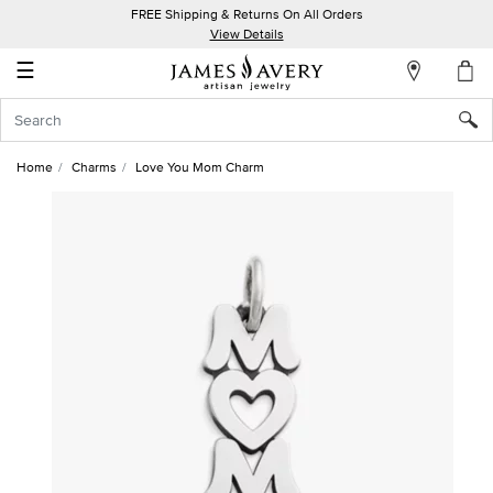
FREE Shipping & Returns On All Orders
My
View Details
Account
☰
Sign
In
Home
Charms
Love You Mom Charm
Create
an
Account
Wish
List