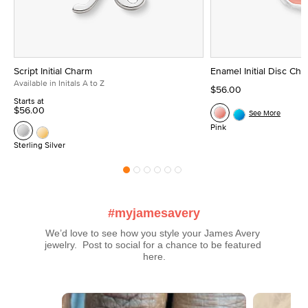
Script Initial Charm
Enamel Initial Disc Ch
Available in Initals A to Z
$56.00
Starts at
$56.00
See More
Pink
Sterling Silver
#myjamesavery
We’d love to see how you style your James Avery 
jewelry.  Post to social for a chance to be featured 
here.
Media Carousel
Carousel with product photos. Use the previous and next buttons t