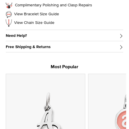
Complimentary Polishing and Clasp Repairs
View Bracelet Size Guide
View Chain Size Guide
Need Help?
Free Shipping & Returns
Most Popular