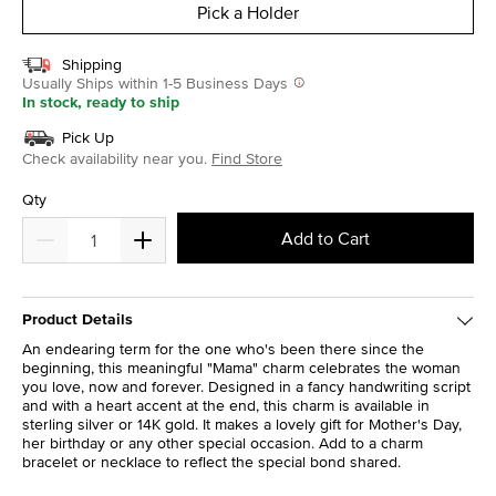
Pick a Holder
Shipping
Usually Ships within 1-5 Business Days
In stock, ready to ship
Pick Up
Check availability near you.
Find Store
Qty
Add to Cart
Product Details
An endearing term for the one who's been there since the
beginning, this meaningful "Mama" charm celebrates the woman
you love, now and forever. Designed in a fancy handwriting script
and with a heart accent at the end, this charm is available in
sterling silver or 14K gold. It makes a lovely gift for Mother's Day,
her birthday or any other special occasion. Add to a charm
bracelet or necklace to reflect the special bond shared.