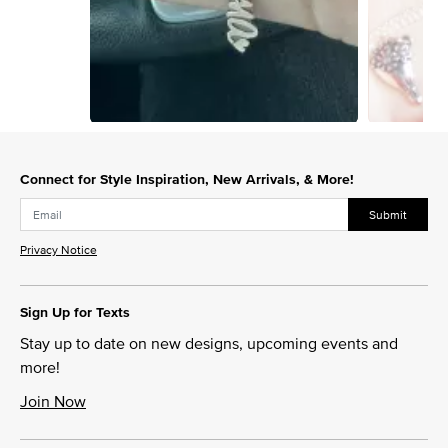
Slidepanel 1 of 4, Showing items 1 to 1 of 4.
Connect for Style Inspiration, New Arrivals, & More!
Submit
Privacy Notice
Sign Up for Texts
Stay up to date on new designs, upcoming events and
more!
Join Now