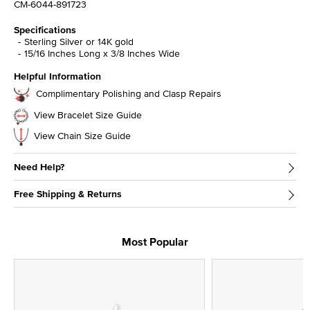
CM-6044-891723
Specifications
Sterling Silver or 14K gold
15/16 Inches Long x 3/8 Inches Wide
Helpful Information
Complimentary Polishing and Clasp Repairs
View Bracelet Size Guide
View Chain Size Guide
Need Help?
Free Shipping & Returns
Most Popular