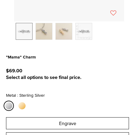
"Mama" Charm
5 out of 5 Customer Rating
$69.00
Select all options to see final price.
Metal : Sterling Silver
selected
Engrave