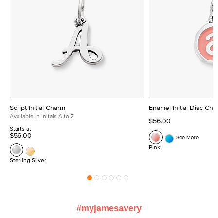
Script Initial Charm
Enamel Initial Disc Ch
Available in Initals A to Z
$56.00
Starts at
$56.00
See More
Pink
Sterling Silver
#myjamesavery