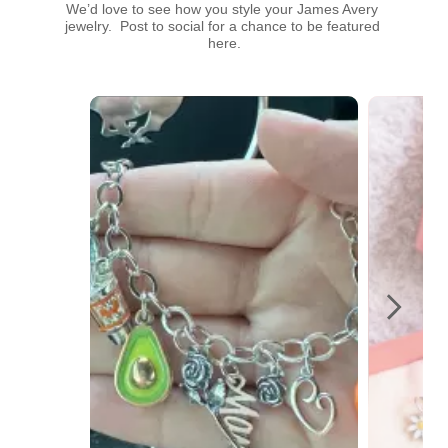
We’d love to see how you style your James Avery 
jewelry.  Post to social for a chance to be featured 
here.
Media Carousel
Carousel with product photos. Use the previous and next buttons t