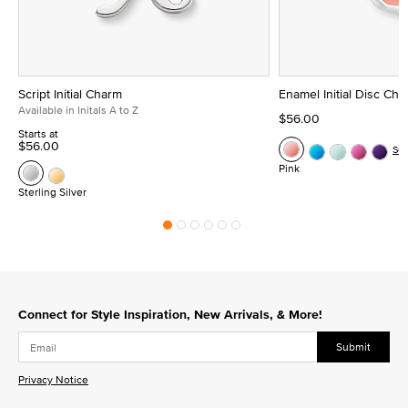
Script Initial Charm
Enamel Initial Disc Ch
Available in Initals A to Z
$56.00
Starts at
$56.00
Se
Pink
Sterling Silver
Connect for Style Inspiration, New Arrivals, & More!
Submit
Privacy Notice