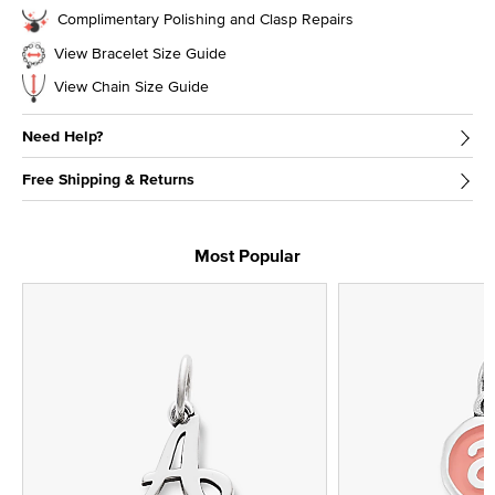
Complimentary Polishing and Clasp Repairs
View Bracelet Size Guide
View Chain Size Guide
Need Help?
Free Shipping & Returns
Most Popular