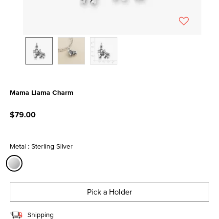
Mama Llama Charm
5 out of 5 Customer Rating
$79.00
Metal : Sterling Silver
selected
Pick a Holder
Shipping