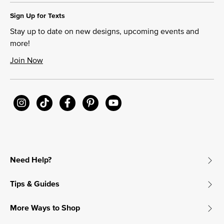
Sign Up for Texts
Stay up to date on new designs, upcoming events and
more!
Join Now
Need Help?
Tips & Guides
More Ways to Shop