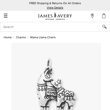
FREE Shipping & Returns On All Orders
My
View Details
Account
☰
Sign
In
Home
Charms
Mama Llama Charm
Create
an
Account
Wish
List