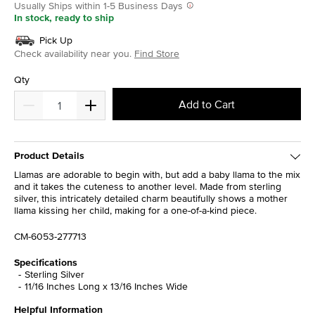
Usually Ships within 1-5 Business Days
In stock, ready to ship
Pick Up
Check availability near you.
Find Store
Qty
Add to Cart
Product Details
Llamas are adorable to begin with, but add a baby llama to the mix
and it takes the cuteness to another level. Made from sterling
silver, this intricately detailed charm beautifully shows a mother
llama kissing her child, making for a one-of-a-kind piece.
CM-6053-277713
Specifications
Sterling Silver
11/16 Inches Long x 13/16 Inches Wide
Helpful Information