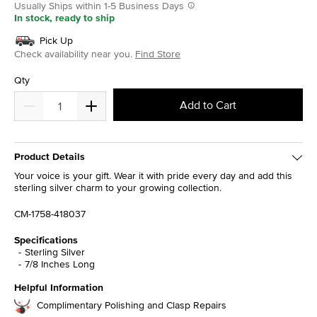
Usually Ships within 1-5 Business Days
In stock, ready to ship
Pick Up
Check availability near you.
Find Store
Qty
Add to Cart
Product Details
Your voice is your gift. Wear it with pride every day and add this
sterling silver charm to your growing collection.
CM-1758-418037
Specifications
Sterling Silver
7/8 Inches Long
Helpful Information
Complimentary Polishing and Clasp Repairs