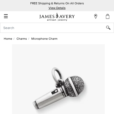
FREE Shipping & Returns On All Orders
My
View Details
Account
☰
Sign
In
Home
Charms
Microphone Charm
Create
an
Account
Wish
List