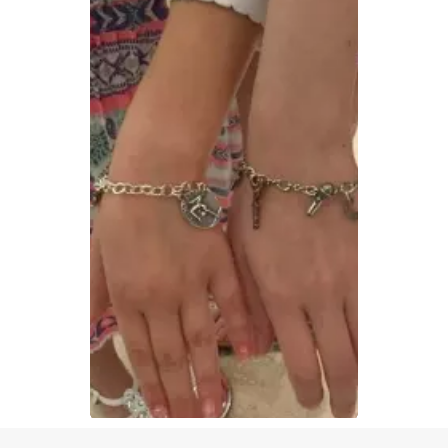
Slidepanel 1 of 1, Showing items 1 to 1 of 1.