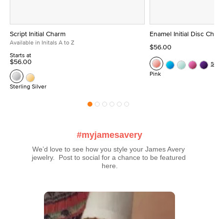
Script Initial Charm
Enamel Initial Disc Ch
Available in Initals A to Z
$56.00
Starts at
$56.00
Se
Pink
Sterling Silver
#myjamesavery
We’d love to see how you style your James Avery 
jewelry.  Post to social for a chance to be featured 
here.
Media Carousel
Carousel with product photos. Use the previous and next buttons t