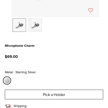
Microphone Charm
5 out of 5 Customer Rating
$69.00
Metal : Sterling Silver
selected
Pick a Holder
Shipping