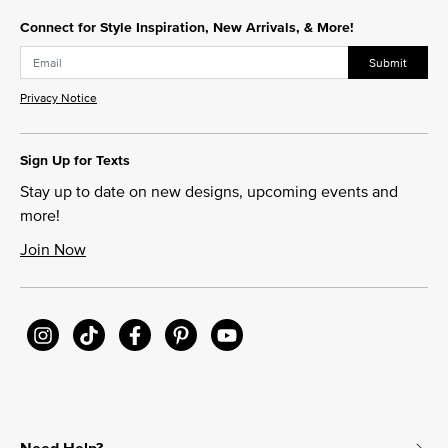
Connect for Style Inspiration, New Arrivals, & More!
Submit
Privacy Notice
Sign Up for Texts
Stay up to date on new designs, upcoming events and
more!
Join Now