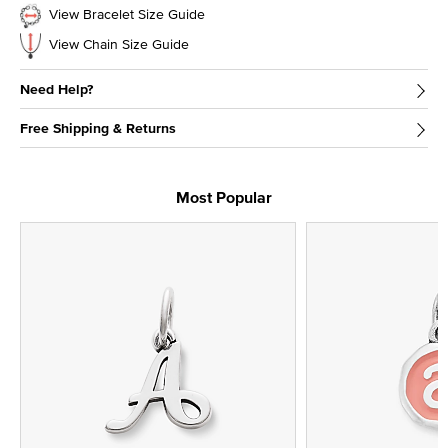
View Bracelet Size Guide
View Chain Size Guide
Need Help?
Free Shipping & Returns
Most Popular