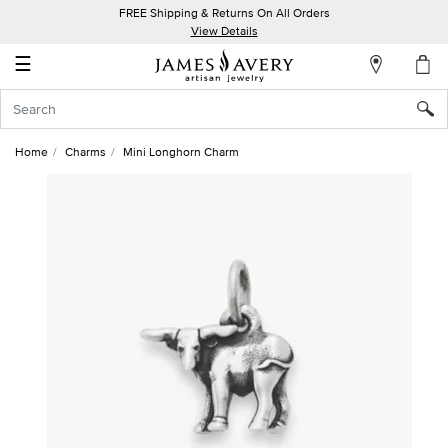
FREE Shipping & Returns On All Orders
My
View Details
Account
☰
Sign
In
Home
Charms
Mini Longhorn Charm
Create
an
Account
Wish
List