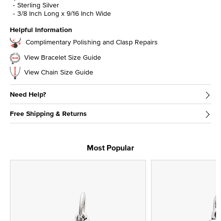
Sterling Silver
3/8 Inch Long x 9/16 Inch Wide
Helpful Information
Complimentary Polishing and Clasp Repairs
View Bracelet Size Guide
View Chain Size Guide
Need Help?
Free Shipping & Returns
Most Popular