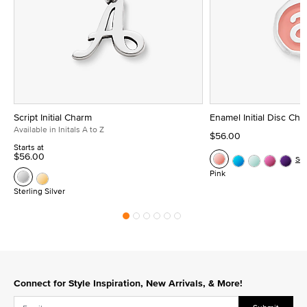
Script Initial Charm
Enamel Initial Disc Ch
Available in Initals A to Z
$56.00
Starts at
$56.00
Se
Pink
Sterling Silver
Connect for Style Inspiration, New Arrivals, & More!