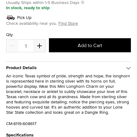
Usually Ships within 1-5 Business Days
In stock, ready to ship
Pick Up
Check availability near you.
Find Store
Qty
Add to Cart
Product Details
An iconic Texas symbol of pride, strength and hope, the longhorn
is represented here in sterling silver with its horns on full,
powerful display. Wear this Mini Longhorn Charm on your
bracelet, necklace or anklet to subtly showcase your love of this
Texas ranch cow and all its grandness. Made from sterling silver
and featuring exquisite detailing; notice the piercing eyes, strong
hooves and curved tail. It's an authentic addition to your Lone
Star State collection and looks great on a Dangle Ring.
CM-6119-608617
Specifications