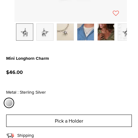
Mini Longhorn Charm
4 out of 5 Customer Rating
$46.00
Metal : Sterling Silver
selected
Pick a Holder
Shipping