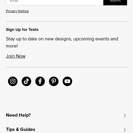
Submit
Privacy Notice
Sign Up for Texts
Stay up to date on new designs, upcoming events and
more!
Join Now
Need Help?
Tips & Guides