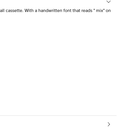
ll cassette. With a handwritten font that reads " mix" on