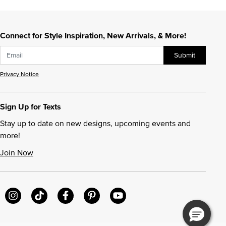
Connect for Style Inspiration, New Arrivals, & More!
Submit
Privacy Notice
Sign Up for Texts
Stay up to date on new designs, upcoming events and
more!
Join Now