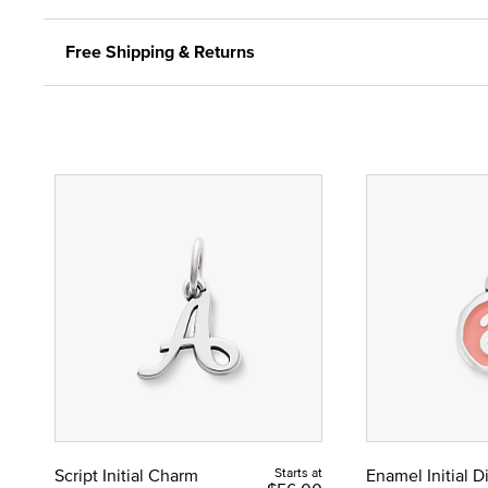
Free Shipping & Returns
Script Initial Charm
Starts at
Enamel Initial 