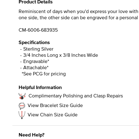
Product Details
Reminiscent of days when you'd express your love with a 
one side, the other side can be engraved for a personal
CM-6006-683935
Specifications
Sterling Silver
3/4 Inches Long x 3/8 Inches Wide
Engravable*
Attachable*
*See PCG for pricing
Helpful Information
Complimentary Polishing and Clasp Repairs
View Bracelet Size Guide
View Chain Size Guide
Need Help?