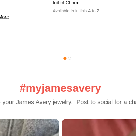
Initial Charm
Available in Initials A to Z
More
#myjamesavery
 your James Avery jewelry.  Post to social for a c
 to navigate.