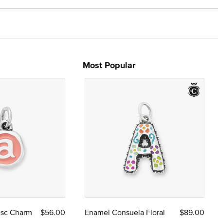
Most Popular
Disc Charm
$56.00
Enamel Consuela Floral
$89.00