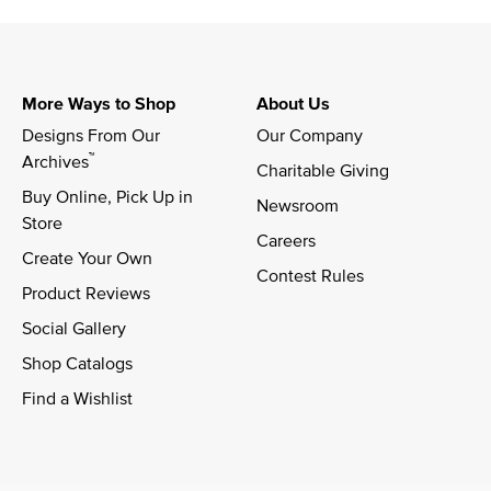
More Ways to Shop
About Us
Designs From Our 
Our Company
™
Archives
Charitable Giving
Buy Online, Pick Up in 
Newsroom
Store
Careers
Create Your Own
Contest Rules
Product Reviews
Social Gallery
Shop Catalogs
Find a Wishlist