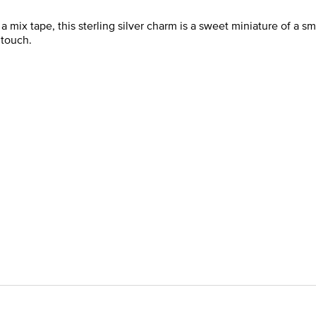
mix tape, this sterling silver charm is a sweet miniature of a sma
 touch.