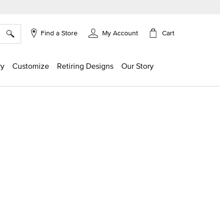
×
Cart
Find a Store
My Account
ry
Customize
Retiring Designs
Our Story
ng