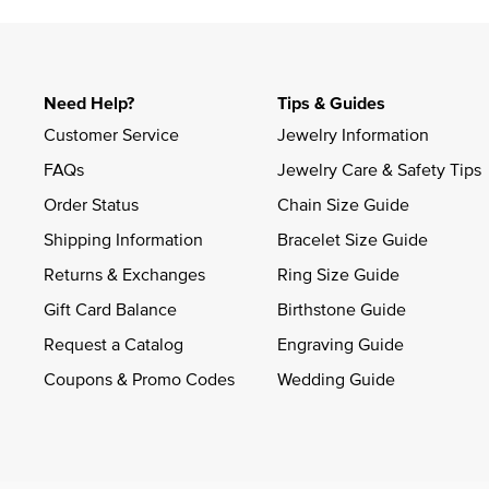
Need Help?
Tips & Guides
Customer Service
Jewelry Information
FAQs
Jewelry Care & Safety Tips
Order Status
Chain Size Guide
Shipping Information
Bracelet Size Guide
Returns & Exchanges
Ring Size Guide
Gift Card Balance
Birthstone Guide
Request a Catalog
Engraving Guide
Coupons & Promo Codes
Wedding Guide