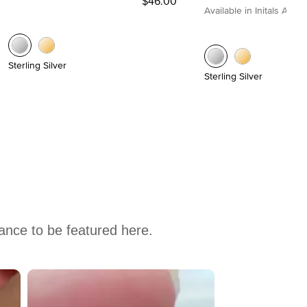
$46.00
Available in Initals A to Z
Sterling Silver
Sterling Silver
hance to be featured here.