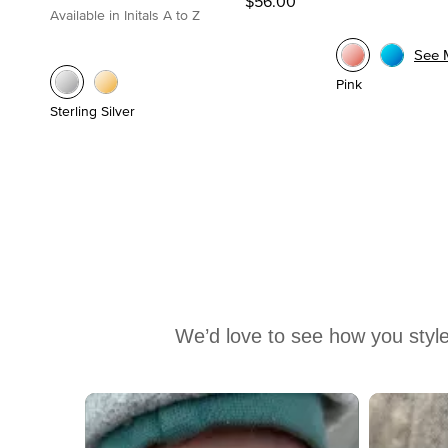
$56.00
Available in Initals A to Z
See 
Pink
Sterling Silver
We’d love to see how you style
Media Carousel
Carousel with product photos. Use the previous and next buttons