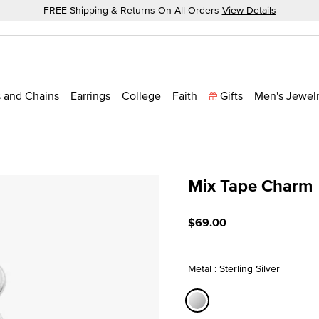
FREE Shipping & Returns On All Orders
View Details
 and Chains
Earrings
College
Faith
Gifts
Men's Jewel
Mix Tape Charm
4.1 out of 5 Customer Rati
$69.00
Metal : Sterling Silver