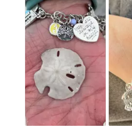
Slidepanel 1 of 2, Showing items 1 to 4 of 6.