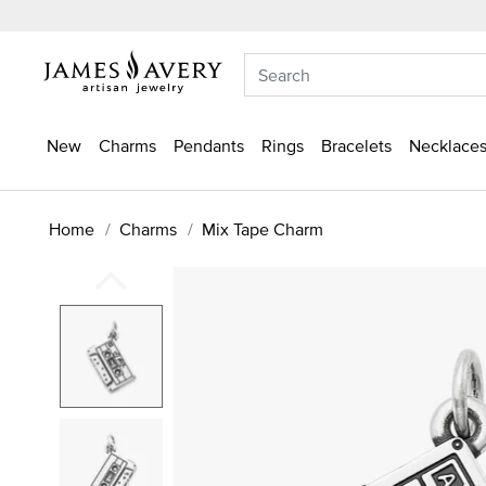
New
Charms
Pendants
Rings
Bracelets
Necklaces
Home
Charms
Mix Tape Charm