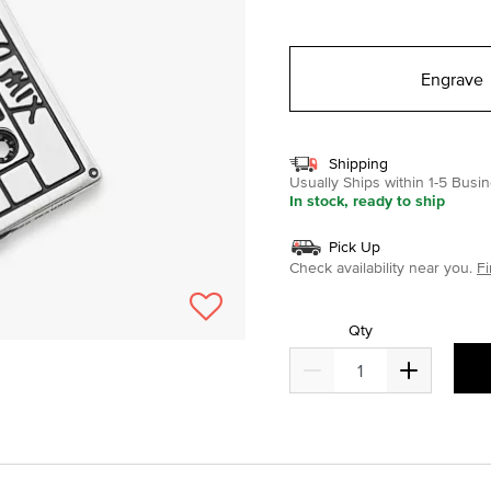
selected
Engrave
Shipping
Usually Ships within 1-5 Bus
In stock, ready to ship
Pick Up
Check availability near you.
Fi
Qty