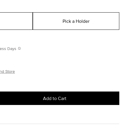
Pick a Holder
iness Days
nd Store
Add to Cart