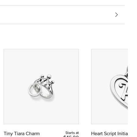
Tiny Tiara Charm
Starts at
Heart Script Initial C